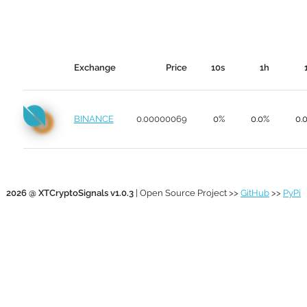
Exchange
Price
10s
1h
BINANCE
0.00000069
0%
0.0%
0.
2026 @ XTCryptoSignals v1.0.3
| Open Source Project >>
GitHub
>>
PyPi