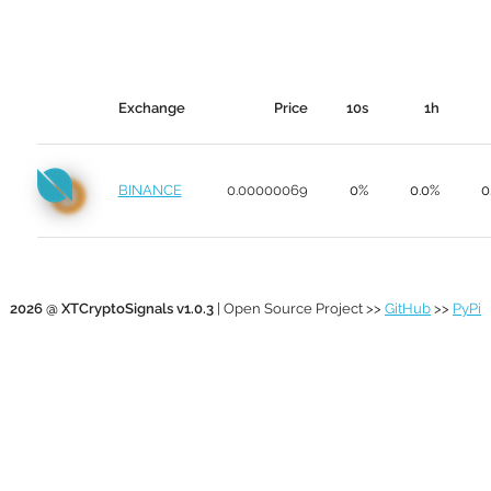
Exchange
Price
10s
1h
BINANCE
0.00000069
0%
0.0%
0
2026 @ XTCryptoSignals v1.0.3
| Open Source Project >>
GitHub
>>
PyPi