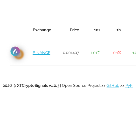
Exchange
Price
10s
1h
BINANCE
0.001407
1.01%
-0.1%
1
2026 @ XTCryptoSignals v1.0.3
| Open Source Project >>
GitHub
>>
PyPi