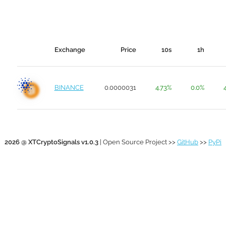
Exchange
Price
10s
1h
BINANCE
0.0000031
4.73%
0.0%
2026 @ XTCryptoSignals v1.0.3
| Open Source Project >>
GitHub
>>
PyPi