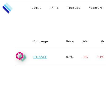
COINS
PAIRS
TICKERS
ACCOUNT
Exchange
Price
10s
1h
BINANCE
0.834
-2%
-0.2%