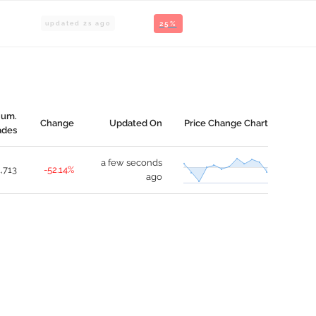
updated
2
s ago
25%
um.
Change
Updated On
Price Change Chart
ades
a few seconds
1,713
-52.14%
ago