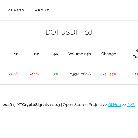
CHARTS
ABOUT
DOTUSDT - 1d
N
1d
1w
4w
Volume 24h
Change
Tr
-2.0%
-1.1%
4.5%
2,539,063.6
-44.44%
1
2026 @ XTCryptoSignals v1.0.3
| Open Source Project >>
GitHub
>>
PyPi