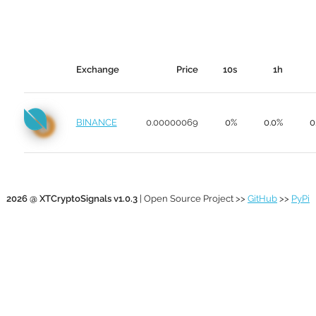
Exchange
Price
10s
1h
BINANCE
0.00000069
0%
0.0%
0
2026 @ XTCryptoSignals v1.0.3
| Open Source Project >>
GitHub
>>
PyPi