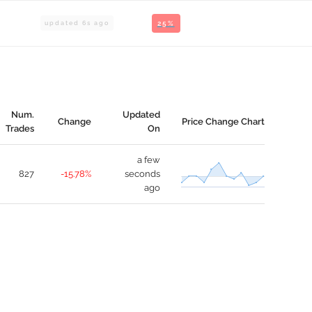
updated
6
s ago
25%
Num.
Updated
Change
Price Change Chart
Trades
On
a few
827
-15.78%
seconds
ago