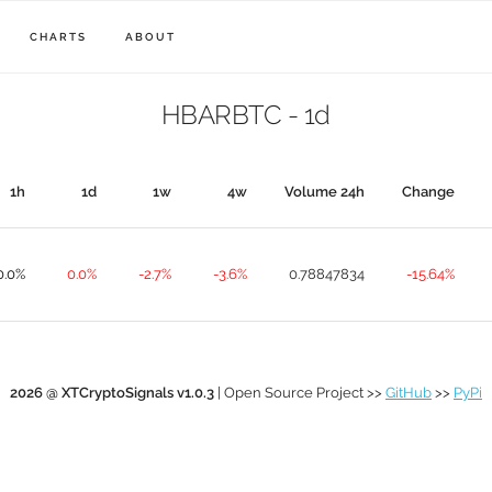
CHARTS
ABOUT
HBARBTC - 1d
1h
1d
1w
4w
Volume 24h
Change
0.0%
0.0%
-2.7%
-3.6%
0.78847834
-15.64%
2026 @ XTCryptoSignals v1.0.3
| Open Source Project >>
GitHub
>>
PyPi