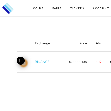
COINS
PAIRS
TICKERS
ACCOUNT
Exchange
Price
10s
BINANCE
0.00000106
0%