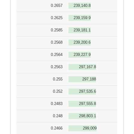
0.2657
239,140.8
0.2625
239,159.9
0.2585
239,181.1
0.2568
239,200.6
0.2564
239,227.9
0.2563
297,167.8
0.255
297,188
0.252
297,535.6
0.2483
297,555.8
0.248
298,803.1
0.2466
299,009