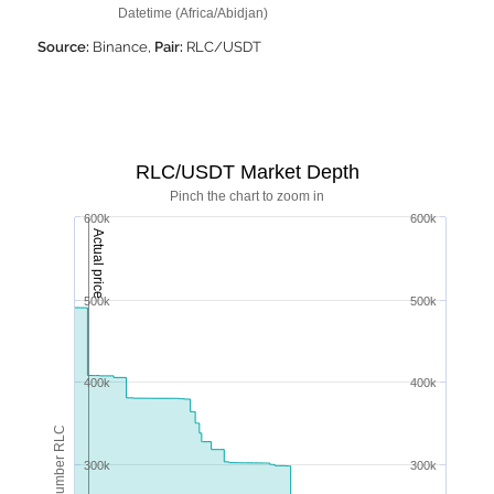
Datetime (Africa/Abidjan)
Source:
Binance,
Pair:
RLC/USDT
RLC/USDT Market Depth
Pinch the chart to zoom in
600k
600k
Actual price
500k
500k
400k
400k
Number RLC
300k
300k