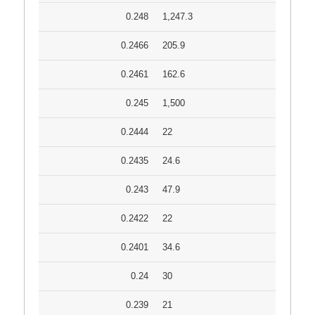
0.248
1,247.3
0.2466
205.9
0.2461
162.6
0.245
1,500
0.2444
22
0.2435
24.6
0.243
47.9
0.2422
22
0.2401
34.6
0.24
30
0.239
21