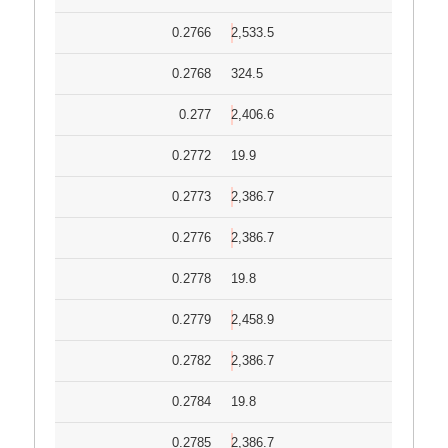
0.2766
2,533.5
0.2768
324.5
0.277
2,406.6
0.2772
19.9
0.2773
2,386.7
0.2776
2,386.7
0.2778
19.8
0.2779
2,458.9
0.2782
2,386.7
0.2784
19.8
0.2785
2,386.7