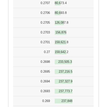
0.2707
80,673.4
0.2706
80,693.8
0.2705
126,087.8
0.2703
156,876
0.2701
159,621.8
0.27
159,642.2
0.2698
233,505.3
0.2695
237,216.5
0.2694
237,327.9
0.2693
237,773.7
0.269
237,848