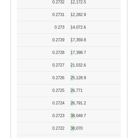
0.2732
12,172.5
0.2731
12,282.9
0.273
14,072.6
0.2729
17,359.8
0.2728
17,398.7
0.2727
21,032.6
0.2726
25,128.9
0.2725
26,771
0.2724
26,791.2
0.2723
38,049.7
0.2722
38,070