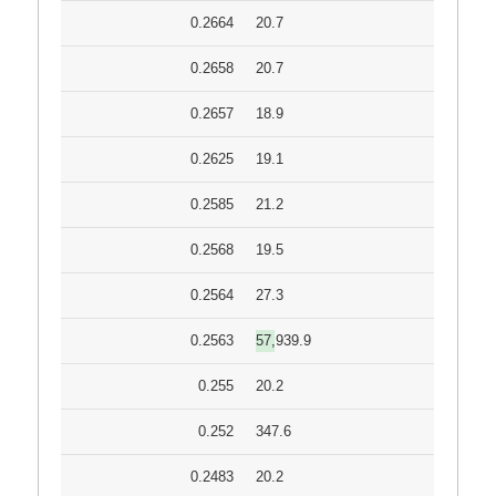
0.2664
20.7
0.2658
20.7
0.2657
18.9
0.2625
19.1
0.2585
21.2
0.2568
19.5
0.2564
27.3
0.2563
57,939.9
0.255
20.2
0.252
347.6
0.2483
20.2