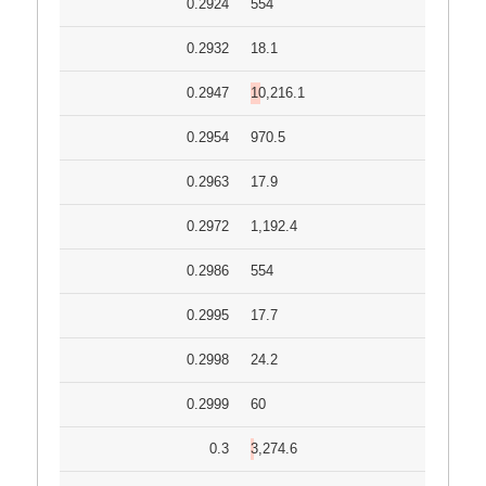
0.2924
554
0.2932
18.1
0.2947
10,216.1
0.2954
970.5
0.2963
17.9
0.2972
1,192.4
0.2986
554
0.2995
17.7
0.2998
24.2
0.2999
60
0.3
3,274.6