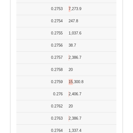
0.2753
7,273.9
0.2754
247.8
0.2755
1,037.6
0.2756
38.7
0.2757
2,386.7
0.2758
20
0.2759
15,300.8
0.276
2,406.7
0.2762
20
0.2763
2,386.7
0.2764
1,337.4