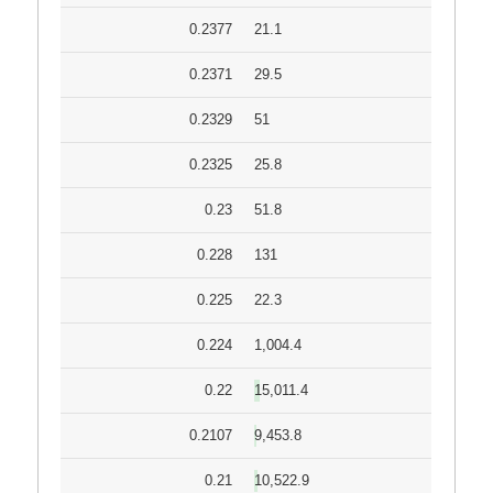
0.2377
21.1
0.2371
29.5
0.2329
51
0.2325
25.8
0.23
51.8
0.228
131
0.225
22.3
0.224
1,004.4
0.22
15,011.4
0.2107
9,453.8
0.21
10,522.9