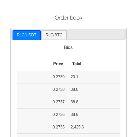
Order book
RLC/USDT
RLC/BTC
Bids
Price
Total
0.2739
20.1
0.2738
38.8
0.2737
38.8
0.2736
38.9
0.2735
2,425.6