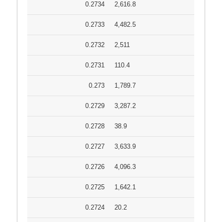
0.2734
2,616.8
0.2733
4,482.5
0.2732
2,511
0.2731
110.4
0.273
1,789.7
0.2729
3,287.2
0.2728
38.9
0.2727
3,633.9
0.2726
4,096.3
0.2725
1,642.1
0.2724
20.2