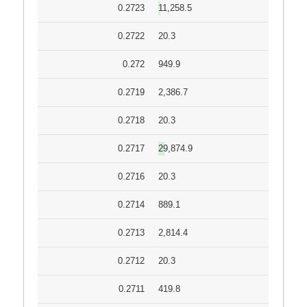
0.2723
11,258.5
0.2722
20.3
0.272
949.9
0.2719
2,386.7
0.2718
20.3
0.2717
29,874.9
0.2716
20.3
0.2714
889.1
0.2713
2,814.4
0.2712
20.3
0.2711
419.8