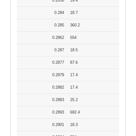
0.2838
19.4
0.284
18.7
0.285
360.2
0.2862
554
0.287
18.5
0.2877
87.6
0.2879
17.4
0.2882
17.4
0.2883
25.2
0.2893
692.4
0.2901
18.3