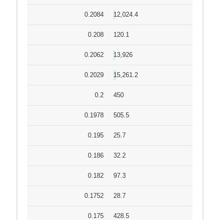
0.2084
12,024.4
0.208
120.1
0.2062
13,926
0.2029
15,261.2
0.2
450
0.1978
505.5
0.195
25.7
0.186
32.2
0.182
97.3
0.1752
28.7
0.175
428.5