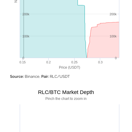
200k
200k
100k
100k
0
0
0.15
0.2
0.25
0.3
Price (USDT)
Source:
Binance,
Pair:
RLC/USDT
RLC/BTC Market Depth
Pinch the chart to zoom in