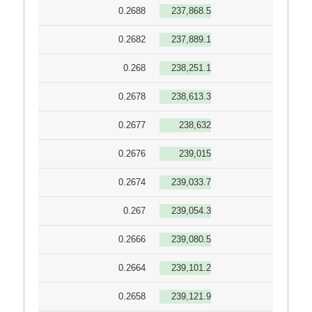
0.2688
237,868.5
0.2682
237,889.1
0.268
238,251.1
0.2678
238,613.3
0.2677
238,632
0.2676
239,015
0.2674
239,033.7
0.267
239,054.3
0.2666
239,080.5
0.2664
239,101.2
0.2658
239,121.9