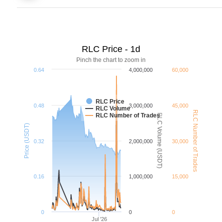
RLC Price - 1d
Pinch the chart to zoom in
0.64
4,000,000
60,000
RLC Price
0.48
3,000,000
45,000
RLC Volume
RLC Number of Trades
RLC Number of Trades
RLC Volume (USDT)
Price (USDT)
0.32
2,000,000
30,000
0.16
1,000,000
15,000
0
0
0
Jul '26