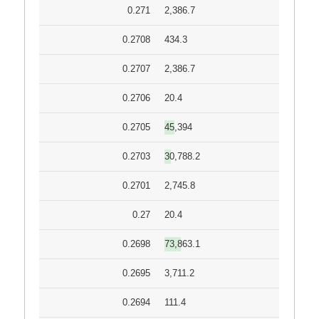
0.271
2,386.7
0.2708
434.3
0.2707
2,386.7
0.2706
20.4
0.2705
45,394
0.2703
30,788.2
0.2701
2,745.8
0.27
20.4
0.2698
73,863.1
0.2695
3,711.2
0.2694
111.4