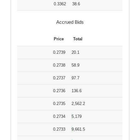
0.3362
38.6
Accrued Bids
Price
Total
0.2739
20.1
0.2738
58.9
0.2737
97.7
0.2736
136.6
0.2735
2,562.2
0.2734
5,179
0.2733
9,661.5