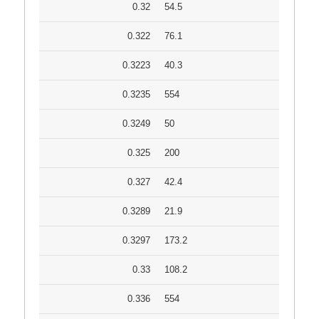
0.32
54.5
0.322
76.1
0.3223
40.3
0.3235
554
0.3249
50
0.325
200
0.327
42.4
0.3289
21.9
0.3297
173.2
0.33
108.2
0.336
554