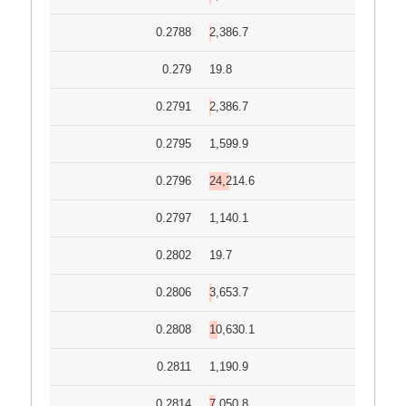
0.2788
2,386.7
0.279
19.8
0.2791
2,386.7
0.2795
1,599.9
0.2796
24,214.6
0.2797
1,140.1
0.2802
19.7
0.2806
3,653.7
0.2808
10,630.1
0.2811
1,190.9
0.2814
7,050.8