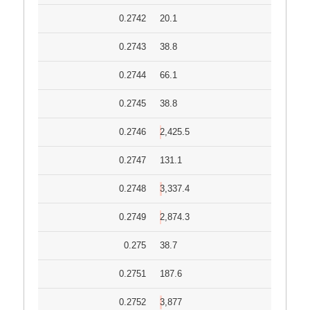
0.2742
20.1
0.2743
38.8
0.2744
66.1
0.2745
38.8
0.2746
2,425.5
0.2747
131.1
0.2748
3,337.4
0.2749
2,874.3
0.275
38.7
0.2751
187.6
0.2752
3,877