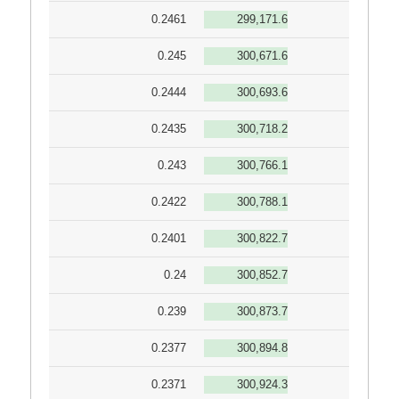
0.2461
299,171.6
0.245
300,671.6
0.2444
300,693.6
0.2435
300,718.2
0.243
300,766.1
0.2422
300,788.1
0.2401
300,822.7
0.24
300,852.7
0.239
300,873.7
0.2377
300,894.8
0.2371
300,924.3