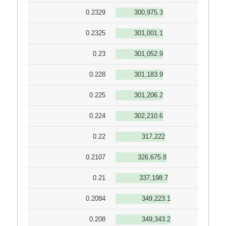
0.2329
300,975.3
0.2325
301,001.1
0.23
301,052.9
0.228
301,183.9
0.225
301,206.2
0.224
302,210.6
0.22
317,222
0.2107
326,675.8
0.21
337,198.7
0.2084
349,223.1
0.208
349,343.2