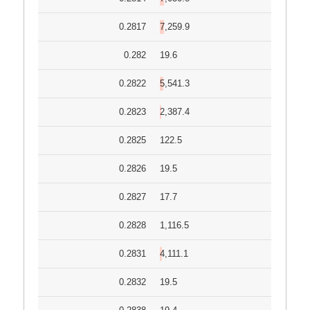
0.2817
7,259.9
0.282
19.6
0.2822
5,541.3
0.2823
2,387.4
0.2825
122.5
0.2826
19.5
0.2827
17.7
0.2828
1,116.5
0.2831
4,111.1
0.2832
19.5