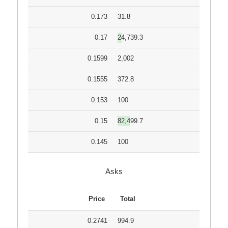
0.173
31.8
0.17
24,739.3
0.1599
2,002
0.1555
372.8
0.153
100
0.15
82,499.7
0.145
100
Asks
Price
Total
0.2741
994.9