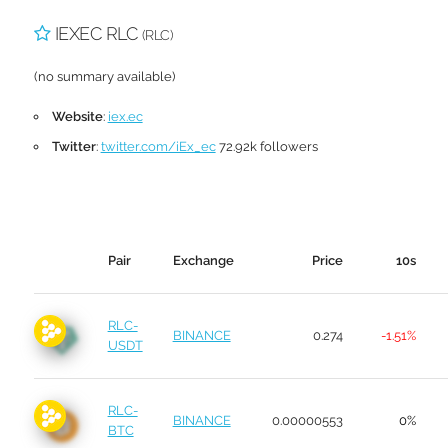
IEXEC RLC
(RLC)
(no summary available)
Website
:
iex.ec
Twitter
:
twitter.com/iEx_ec
72.92k followers
Pair
Exchange
Price
10s
RLC-
BINANCE
0.274
-1.51%
USDT
RLC-
BINANCE
0.00000553
0%
BTC