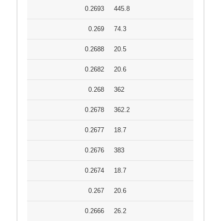
0.2693
445.8
0.269
74.3
0.2688
20.5
0.2682
20.6
0.268
362
0.2678
362.2
0.2677
18.7
0.2676
383
0.2674
18.7
0.267
20.6
0.2666
26.2