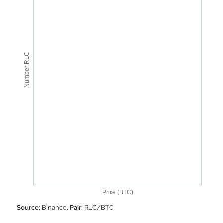
Number RLC
Price (BTC)
Source:
Binance,
Pair:
RLC/BTC