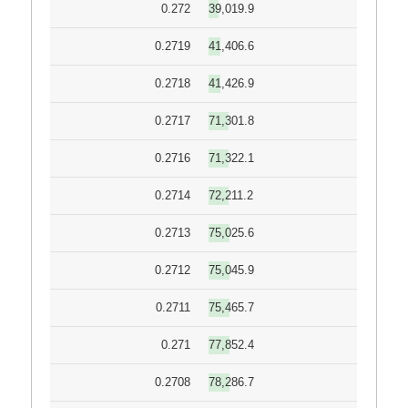
0.272
39,019.9
0.2719
41,406.6
0.2718
41,426.9
0.2717
71,301.8
0.2716
71,322.1
0.2714
72,211.2
0.2713
75,025.6
0.2712
75,045.9
0.2711
75,465.7
0.271
77,852.4
0.2708
78,286.7