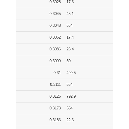
0.3028
17.6
0.3045
45.1
0.3048
554
0.3062
17.4
0.3086
23.4
0.3099
50
0.31
499.5
0.3111
554
0.3126
792.9
0.3173
554
0.3186
22.6