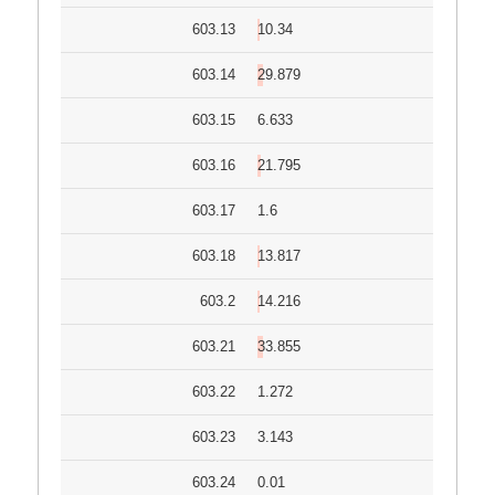
603.13
10.34
603.14
29.879
603.15
6.633
603.16
21.795
603.17
1.6
603.18
13.817
603.2
14.216
603.21
33.855
603.22
1.272
603.23
3.143
603.24
0.01