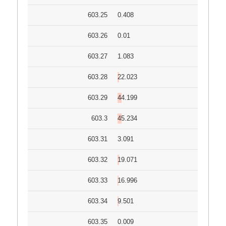
603.25
0.408
603.26
0.01
603.27
1.083
603.28
22.023
603.29
44.199
603.3
45.234
603.31
3.091
603.32
19.071
603.33
16.996
603.34
9.501
603.35
0.009