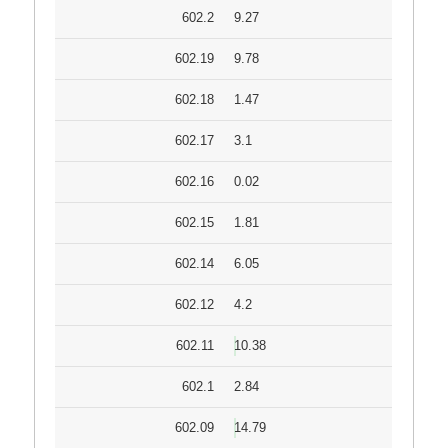
602.2
9.27
602.19
9.78
602.18
1.47
602.17
3.1
602.16
0.02
602.15
1.81
602.14
6.05
602.12
4.2
602.11
10.38
602.1
2.84
602.09
14.79