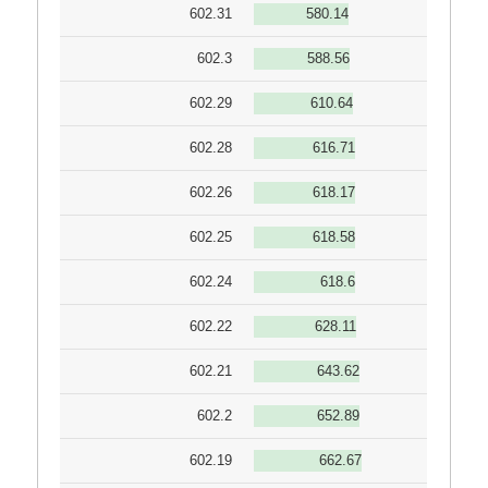
602.31
580.14
602.3
588.56
602.29
610.64
602.28
616.71
602.26
618.17
602.25
618.58
602.24
618.6
602.22
628.11
602.21
643.62
602.2
652.89
602.19
662.67