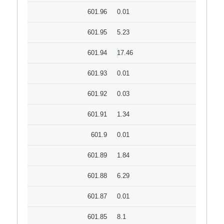
601.96
0.01
601.95
5.23
601.94
17.46
601.93
0.01
601.92
0.03
601.91
1.34
601.9
0.01
601.89
1.84
601.88
6.29
601.87
0.01
601.85
8.1