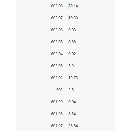
602.08
39.14
602.07
10.39
602.06
0.03
602.05
0.88
602.04
0.02
602.03
5.9
602.02
19.73
602
2.5
601.99
0.04
601.98
8.54
601.97
28.54