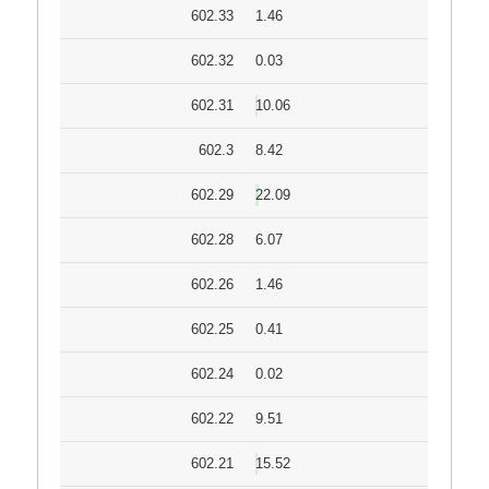
602.33
1.46
602.32
0.03
602.31
10.06
602.3
8.42
602.29
22.09
602.28
6.07
602.26
1.46
602.25
0.41
602.24
0.02
602.22
9.51
602.21
15.52