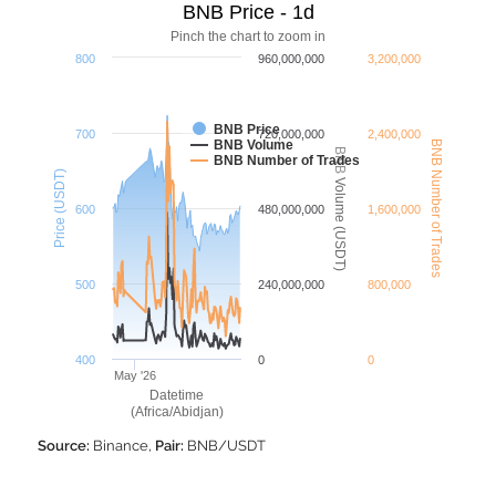
BNB Price - 1d
Pinch the chart to zoom in
800
960,000,000
3,200,000
BNB Price
700
720,000,000
2,400,000
BNB Volume
BNB Number of Trades
BNB Volume (USDT)
BNB Number of Trades
Price (USDT)
600
480,000,000
1,600,000
500
240,000,000
800,000
400
0
0
May '26
Datetime
(Africa/Abidjan)
Source:
Binance,
Pair:
BNB/USDT