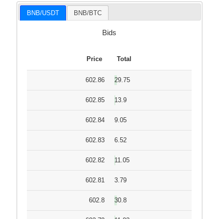
BNB/USDT
BNB/BTC
Bids
Price
Total
602.86
29.75
602.85
13.9
602.84
9.05
602.83
6.52
602.82
11.05
602.81
3.79
602.8
30.8