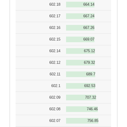
602.18
664.14
602.17
667.24
602.16
667.26
602.15
669.07
602.14
675.12
602.12
679.32
602.11
689.7
602.1
692.53
602.09
707.32
602.08
746.46
602.07
756.85