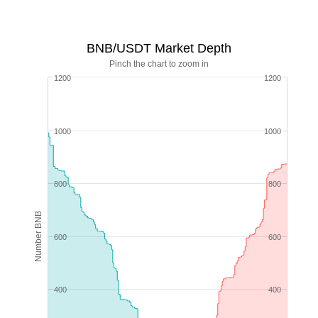
BNB/USDT Market Depth
Pinch the chart to zoom in
1200
1200
1000
1000
800
800
Number BNB
600
600
400
400