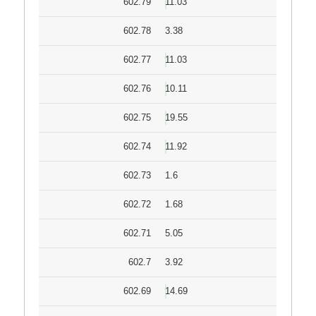
602.79
11.03
602.78
3.38
602.77
11.03
602.76
10.11
602.75
19.55
602.74
11.92
602.73
1.6
602.72
1.68
602.71
5.05
602.7
3.92
602.69
14.69