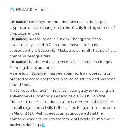
BINANCE
(BNB)
Holdings Ltd., branded Binance, is the largest
Binance
cryptocurrency exchange in terms of daily trading volume of
cryptocurrencies.
was founded in 2017 by Changpeng Zhao.
Binance
It was initially based in China, then moved to Japan,
subsequently left Japan for Malta, and currently has no official
company headquarters.
has been the subject of lawsuits and challenges
Binance
from regulatory authorities.
As a result,
has been banned from operating or
Binance
ordered to cease operations in some countries, and has been
issued fines.
On 21 November 2023,
pled guilty to violating U.S.
Binance
anti–money laundering rules and paid a $4.3 billion fine.
The UK's Financial Conduct Authority ordered
to
Binance
stop all regulated activity in the United Kingdom in June 2021.
In March 2025, Wall Street Journal uncovered that the
company was in talks with the family of Donald Trump about
business dealings.
[+]