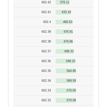
602.42
379.12
602.41
433.19
602.4
466.63
602.39
476.91
602.38
479.86
602.37
498.33
602.36
548.23
602.35
564.85
602.34
568.59
602.33
570.05
602.32
570.08