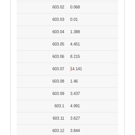
603.02
0.068
603.03
0.01
603.04
1.388
603.05
4.451
603.06
8.215
603.07
14.141
603.08
1.46
603.09
3.437
603.1
4.991
603.11
3.627
603.12
3.844