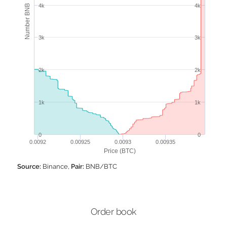
4k
4k
Number BNB
3k
3k
2k
2k
1k
1k
0
0
0.0092
0.00925
0.0093
0.00935
Price (BTC)
Source:
Binance,
Pair:
BNB/BTC
Order book