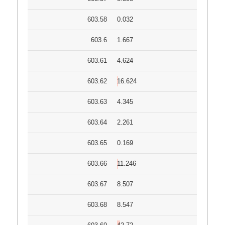
603.58
0.032
603.6
1.667
603.61
4.624
603.62
16.624
603.63
4.345
603.64
2.261
603.65
0.169
603.66
11.246
603.67
8.507
603.68
8.547