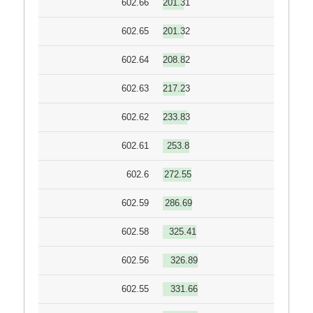
602.66
201.31
602.65
201.32
602.64
208.82
602.63
217.23
602.62
233.83
602.61
253.8
602.6
272.55
602.59
286.69
602.58
325.41
602.56
326.89
602.55
331.66