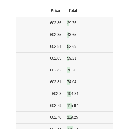
Price
Total
602.86
29.75
602.85
43.65
602.84
52.69
602.83
59.21
602.82
70.26
602.81
74.04
602.8
104.84
602.79
115.87
602.78
119.25