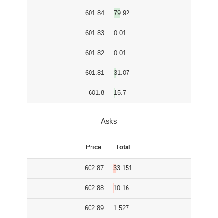
601.84
79.92
601.83
0.01
601.82
0.01
601.81
31.07
601.8
15.7
Asks
Price
Total
602.87
33.151
602.88
10.16
602.89
1.527