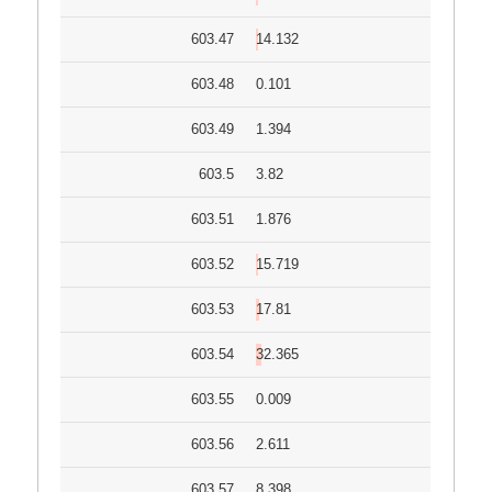
603.47
14.132
603.48
0.101
603.49
1.394
603.5
3.82
603.51
1.876
603.52
15.719
603.53
17.81
603.54
32.365
603.55
0.009
603.56
2.611
603.57
8.398