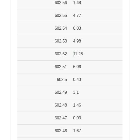
602.56
1.48
602.55
4.77
602.54
0.03
602.53
4.98
602.52
11.28
602.51
6.06
602.5
0.43
602.49
3.1
602.48
1.46
602.47
0.03
602.46
1.67