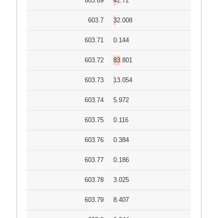
603.69
42.72
603.7
32.008
603.71
0.144
603.72
83.801
603.73
13.054
603.74
5.972
603.75
0.116
603.76
0.384
603.77
0.186
603.78
3.025
603.79
8.407