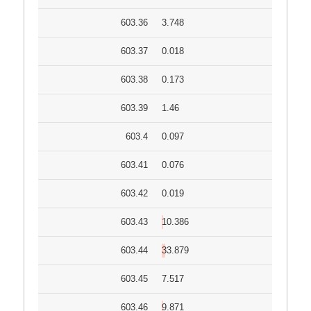
603.36
3.748
603.37
0.018
603.38
0.173
603.39
1.46
603.4
0.097
603.41
0.076
603.42
0.019
603.43
10.386
603.44
33.879
603.45
7.517
603.46
9.871