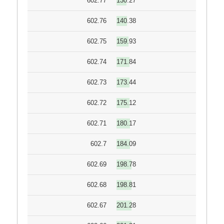
602.77
130.27
602.76
140.38
602.75
159.93
602.74
171.84
602.73
173.44
602.72
175.12
602.71
180.17
602.7
184.09
602.69
198.78
602.68
198.81
602.67
201.28