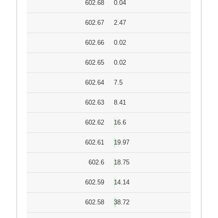
602.68
0.04
602.67
2.47
602.66
0.02
602.65
0.02
602.64
7.5
602.63
8.41
602.62
16.6
602.61
19.97
602.6
18.75
602.59
14.14
602.58
38.72