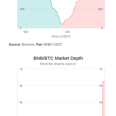
200
200
0
0
602
603
Price (USDT)
Source:
Binance,
Pair:
BNB/USDT
BNB/BTC Market Depth
Pinch the chart to zoom in
7k
7k
6k
6k
5k
5k