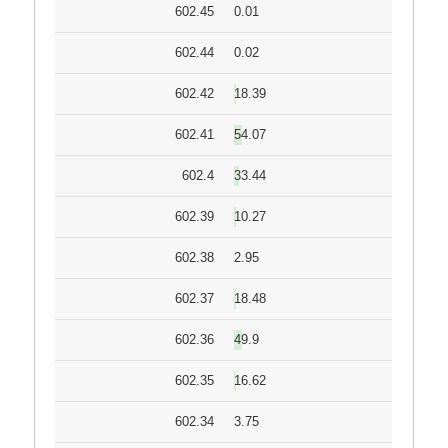
602.45
0.01
602.44
0.02
602.42
18.39
602.41
54.07
602.4
33.44
602.39
10.27
602.38
2.95
602.37
18.48
602.36
49.9
602.35
16.62
602.34
3.75