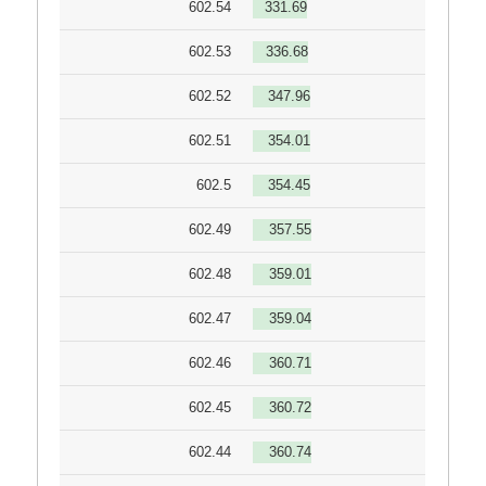
602.54
331.69
602.53
336.68
602.52
347.96
602.51
354.01
602.5
354.45
602.49
357.55
602.48
359.01
602.47
359.04
602.46
360.71
602.45
360.72
602.44
360.74