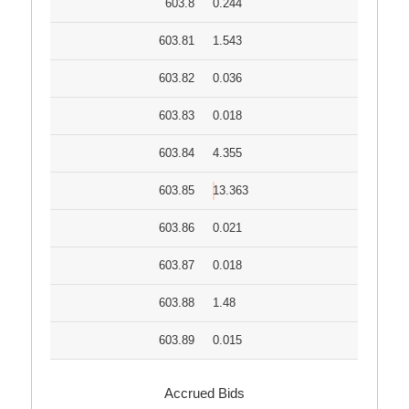
603.8
0.244
603.81
1.543
603.82
0.036
603.83
0.018
603.84
4.355
603.85
13.363
603.86
0.021
603.87
0.018
603.88
1.48
603.89
0.015
Accrued Bids