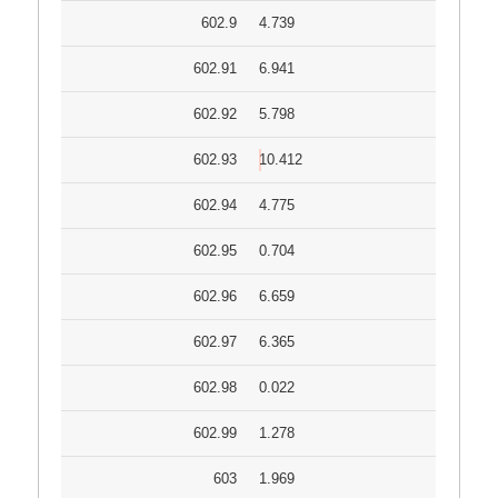
602.9
4.739
602.91
6.941
602.92
5.798
602.93
10.412
602.94
4.775
602.95
0.704
602.96
6.659
602.97
6.365
602.98
0.022
602.99
1.278
603
1.969