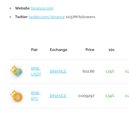
Website
:
binance.com
Twitter
:
twitter.com/binance
10.57M followers
Pair
Exchange
Price
10s
BNB-
BINANCE
602.86
1.15%
0.
USDT
BNB-
BINANCE
0.009297
1.34%
0.
BTC