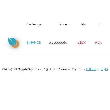
Exchange
Price
10s
1h
BINANCE
0.00000069
-2.82%
0.0%
2026 @ XTCryptoSignals v1.0.3
| Open Source Project >>
GitHub
>>
PyPi