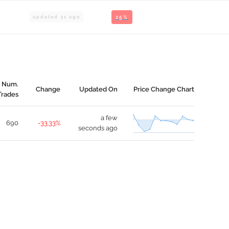
updated
3
s ago
25%
Num.
Change
Updated On
Price Change Chart
Trades
a few
690
-33.33%
seconds ago