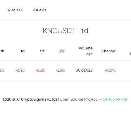
CHARTS
ABOUT
KNCUSDT - 1d
Volume
1h
1d
1w
4w
Change
24h
.2%
-0.3%
-0.4%
-1.0%
66,025.28
-5.87%
2026 @ XTCryptoSignals v1.0.3
| Open Source Project >>
GitHub
>>
PyPi