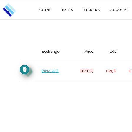
COINS
PAIRS
TICKERS
ACCOUNT
Exchange
Price
10s
BINANCE
0.1025
-0.29%
-0