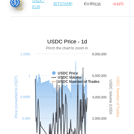
USDC-
BITSTAMP
€0.86535
-0.22%
EUR
USDC Price - 1d
Pinch the chart to zoom in
1.0005
8,000,000
USDC Price
1
6,000,000
USDC Volume
Price (converted to USDT)
USDC Number of Trades
USDC Volume (USD)
USDC Number of Trades
0.9995
4,000,000
0.999
2,000,000