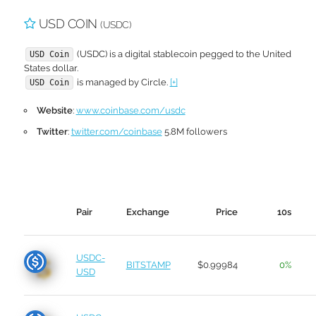
USD COIN
(USDC)
(USDC) is a digital stablecoin pegged to the United
USD Coin
States dollar.
is managed by Circle.
[+]
USD Coin
Website
:
www.coinbase.com/usdc
Twitter
:
twitter.com/coinbase
5.8M followers
Pair
Exchange
Price
10s
USDC-
BITSTAMP
$0.99984
0%
USD