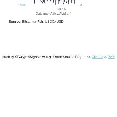
0.9985
0
Jul '26
Datetime (Africa/Abidjan)
Source:
Bitstamp,
Pair:
USDC/USD
2026 @ XTCryptoSignals v1.0.3
| Open Source Project >>
GitHub
>>
PyPi