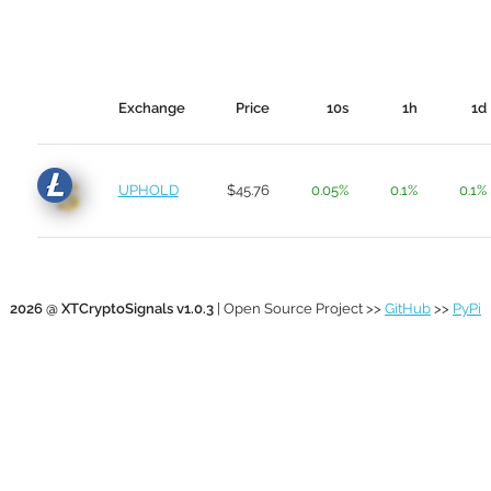
Exchange
Price
10s
1h
1d
UPHOLD
$45.76
0.05%
0.1%
0.1%
2026 @ XTCryptoSignals v1.0.3
| Open Source Project >>
GitHub
>>
PyPi