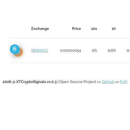
Exchange
Price
10s
1h
BINANCE
0.00000054
0%
0.0%
0
2026 @ XTCryptoSignals v1.0.3
| Open Source Project >>
GitHub
>>
PyPi