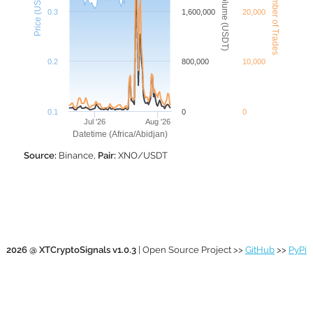
XNO Number of Trades
XNO Volume (USDT)
Price (USDT)
0.3
1,600,000
20,000
0.2
800,000
10,000
0.1
0
0
Jul '26
Aug '26
Datetime (Africa/Abidjan)
Source:
Binance,
Pair:
XNO/USDT
2026 @ XTCryptoSignals v1.0.3
| Open Source Project >>
GitHub
>>
PyPi