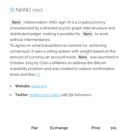
NANO
(XNO)
(Abbreviation: XNO; sign: Ӿ) is a cryptocurrency
Nano
characterized by a directed acyclic graph data structure and
distributed ledger, making it possible for
to work
Nano
without intermediaries.
To agree on what transactions to commit (i.e., achieving
consensus), it uses a voting system with weight based on the
amount of currency an account holds.
was launched in
Nano
October 2015 by Colin LeMahieu to address the Bitcoin
scalability problem and was created to reduce confirmation
times and fees.
[+]
Website
:
nano.org
Twitter
:
twitter.com/nano
148.75k followers
Pair
Exchange
Price
10s