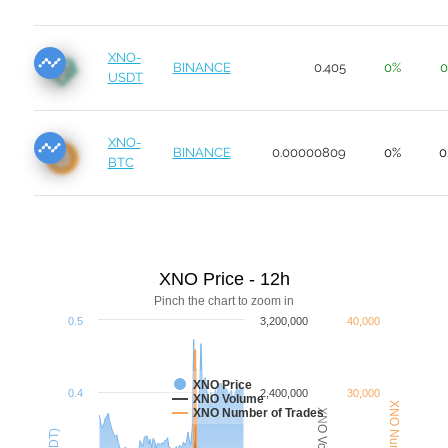
XNO-
BINANCE
0.405
0%
0
USDT
XNO-
BINANCE
0.00000809
0%
0
BTC
XNO Price - 12h
Pinch the chart to zoom in
0.5
3,200,000
40,000
XNO Price
0.4
2,400,000
30,000
XNO Volume
XNO Number of Trades