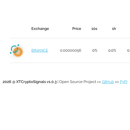
Exchange
Price
10s
1h
BINANCE
0.00000056
0%
0.0%
0
2026 @ XTCryptoSignals v1.0.3
| Open Source Project >>
GitHub
>>
PyPi