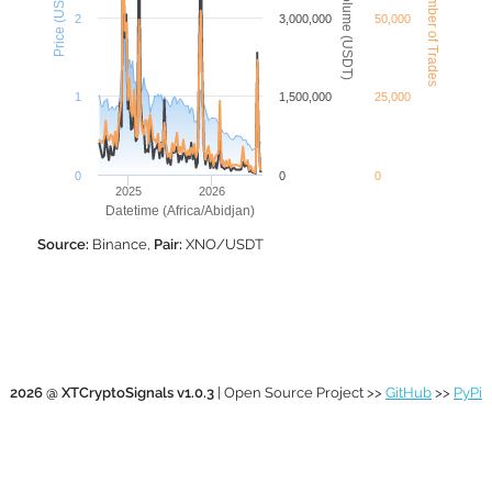
XNO Number of Trades
XNO Volume (USDT)
Price (USDT)
2
3,000,000
50,000
1
1,500,000
25,000
0
0
0
2025
2026
Datetime (Africa/Abidjan)
Source:
Binance,
Pair:
XNO/USDT
2026 @ XTCryptoSignals v1.0.3
| Open Source Project >>
GitHub
>>
PyPi