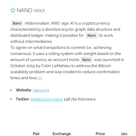
NANO
(XNO)
(Abbreviation: XNO; sign: Ӿ) is a cryptocurrency
Nano
characterized by a directed acyclic graph data structure and
distributed ledger, making it possible for
to work
Nano
without intermediaries.
To agree on what transactions to commit (i.e., achieving
consensus), it uses a voting system with weight based on the
amount of currency an account holds.
was launched in
Nano
October 2015 by Colin LeMahieu to address the Bitcoin
scalability problem and was created to reduce confirmation
times and fees.
[+]
Website
:
nano.org
Twitter
:
twitter.com/nano
148.75k followers
Pair
Exchange
Price
10s