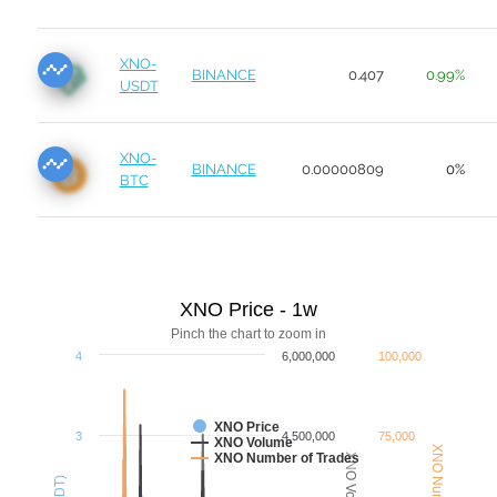
XNO-
BINANCE
0.407
0.99%
USDT
XNO-
BINANCE
0.00000809
0%
BTC
XNO Price - 1w
Pinch the chart to zoom in
4
6,000,000
100,000
XNO Price
3
4,500,000
75,000
XNO Volume
XNO Number of Trades