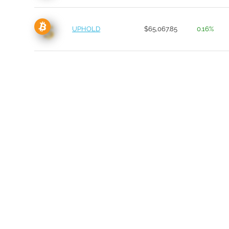
UPHOLD
$65,067.85
0.16%