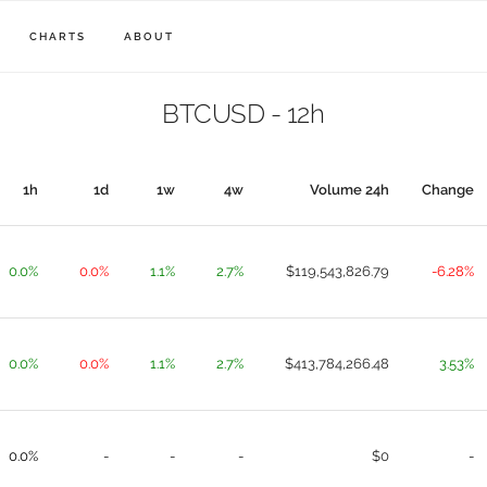
CHARTS
ABOUT
BTCUSD - 12h
1h
1d
1w
4w
Volume 24h
Change
0.0%
0.0%
1.1%
2.7%
$119,543,826.79
-6.28%
0.0%
0.0%
1.1%
2.7%
$413,784,266.48
3.53%
0.0%
-
-
-
$0
-