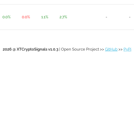
0.0%
0.0%
1.1%
2.7%
-
-
2026 @ XTCryptoSignals v1.0.3
| Open Source Project >>
GitHub
>>
PyPi