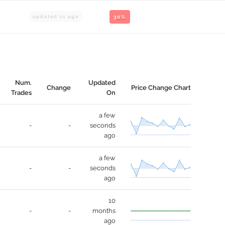
updated
1
s ago
30%
Num.
Updated
Change
Price Change Chart
Trades
On
a few
-
-
seconds
ago
a few
-
-
seconds
ago
10
-
-
months
ago