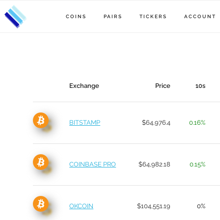
COINS
PAIRS
TICKERS
ACCOUNT
Exchange
Price
10s
BITSTAMP
$64,976.4
0.16%
COINBASE PRO
$64,982.18
0.15%
OKCOIN
$104,551.19
0%