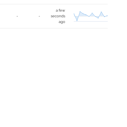
a few
-
-
seconds
ago