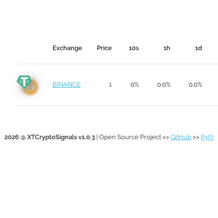
Exchange
Price
10s
1h
1d
BINANCE
1
0%
0.0%
0.0%
2026 @ XTCryptoSignals v1.0.3
| Open Source Project >>
GitHub
>>
PyPi