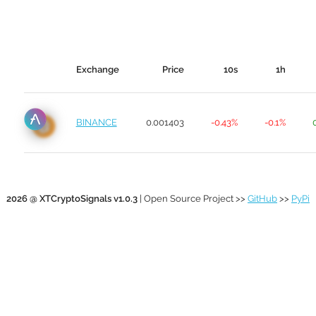
Exchange
Price
10s
1h
BINANCE
0.001403
-0.43%
-0.1%
2026 @ XTCryptoSignals v1.0.3
| Open Source Project >>
GitHub
>>
PyPi