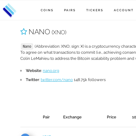
COINS
PAIRS
TICKERS
ACCOUNT
NANO
(XNO)
(Abbreviation: XNO; sign: Ӿ) is a cryptocurrency charact
Nano
To agree on what transactions to commit (i.e., achieving conse
Colin LeMahieu to address the Bitcoin scalability problem and
Website
:
nano.org
Twitter
:
twitter.com/nano
148.75k followers
Pair
Exchange
Price
1