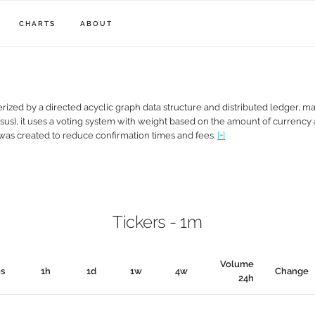
CHARTS
ABOUT
erized by a directed acyclic graph data structure and distributed ledger, ma
nsus), it uses a voting system with weight based on the amount of currency
 was created to reduce confirmation times and fees.
[+]
Tickers - 1m
Volume
0s
1h
1d
1w
4w
Change
24h