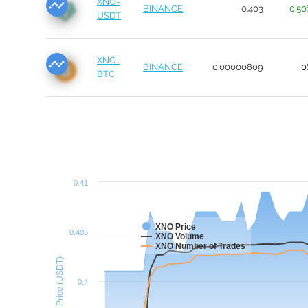
XNO-
BINANCE
0.403
0.5
USDT
XNO-
BINANCE
0.00000809
0
BTC
0.41
XNO Price
0.405
XNO Volume
XNO Number of Trades
Price (USDT)
0.4