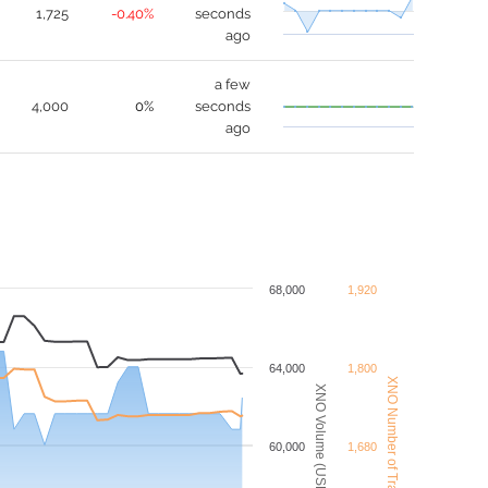
1,725
-0.40%
seconds
ago
a few
4,000
0%
seconds
ago
68,000
1,920
64,000
1,800
XNO Number of Trades
XNO Volume (USDT)
60,000
1,680