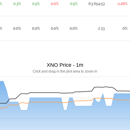
0%
0.3%
0.5%
0.0%
0.5%
63,654.53
-1.26%
%
0.0%
0.0%
0.0%
0.0%
2.33
0%
XNO Price - 1m
Click and drag in the plot area to zoom in