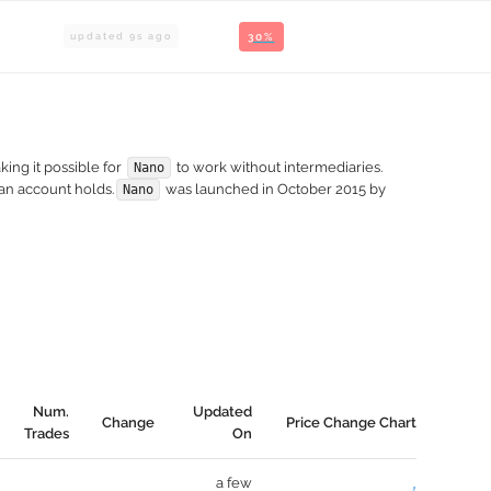
updated
9
s ago
30%
king it possible for
to work without intermediaries.
Nano
 an account holds.
was launched in October 2015 by
Nano
Num.
Updated
Change
Price Change Chart
Trades
On
a few