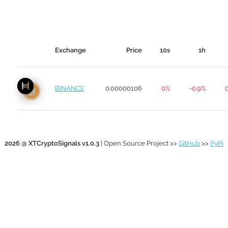
Exchange
Price
10s
1h
BINANCE
0.00000106
0%
-0.9%
2026 @ XTCryptoSignals v1.0.3
| Open Source Project >>
GitHub
>>
PyPi