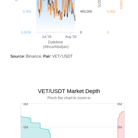
0.004
400,000
6,000
0.0036
0
0
Jul '26
Aug '26
Datetime
(Africa/Abidjan)
Source:
Binance,
Pair:
VET/USDT
VET/USDT Market Depth
Pinch the chart to zoom in
6M
6M
5M
5M