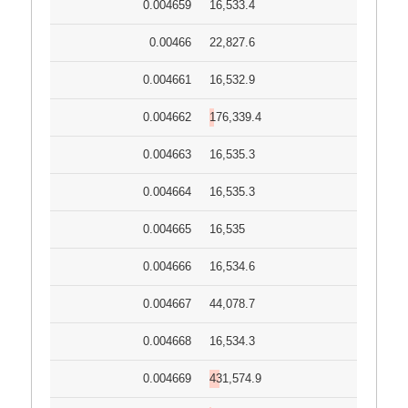
0.004659
16,533.4
0.00466
22,827.6
0.004661
16,532.9
0.004662
176,339.4
0.004663
16,535.3
0.004664
16,535.3
0.004665
16,535
0.004666
16,534.6
0.004667
44,078.7
0.004668
16,534.3
0.004669
431,574.9