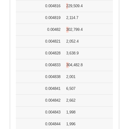
0.004816
229,509.4
0.004819
2,114.7
0.00482
302,799.4
0.004821
2,052.4
0.004828
3,638.9
0.004833
304,482.8
0.004838
2,001
0.004841
6,507
0.004842
2,662
0.004843
1,998
0.004844
1,996