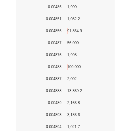
0.00485
1,990
0.004851
1,082.2
0.004855
91,864.9
0.00487
56,000
0.004875
1,998
0.00488
100,000
0.004887
2,002
0.004888
13,369.2
0.00489
2,166.8
0.004893
3,136.6
0.004894
1,021.7