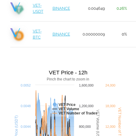
VET-
BINANCE
0.004649
0.26%
USDT
VET-
BINANCE
0.00000009
0%
BTC
VET Price - 12h
Pinch the chart to zoom in
0.0052
1,600,000
24,000
VET Price
0.0048
1,200,000
18,000
VET Volume
VET Number of Trades
VET Volume (USDT)
VET Number of Trades
Price (USDT)
0.0044
800,000
12,000