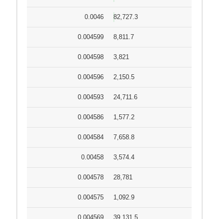
0.0046
82,727.3
0.004599
8,811.7
0.004598
3,821
0.004596
2,150.5
0.004593
24,711.6
0.004586
1,577.2
0.004584
7,658.8
0.00458
3,574.4
0.004578
28,781
0.004575
1,092.9
0.004569
39,131.5