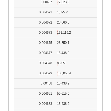
0.00467
77,523.6
0.004671
1,095.2
0.004672
28,860.3
0.004673
161,119.2
0.004675
26,850.1
0.004677
15,438.2
0.004678
86,051
0.004679
106,860.4
0.00468
15,438.2
0.004681
59,615.9
0.004683
15,438.2