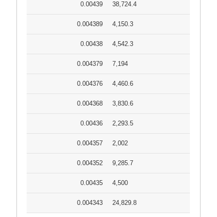
0.00439
38,724.4
0.004389
4,150.3
0.00438
4,542.3
0.004379
7,194
0.004376
4,460.6
0.004368
3,830.6
0.00436
2,293.5
0.004357
2,002
0.004352
9,285.7
0.00435
4,500
0.004343
24,829.8