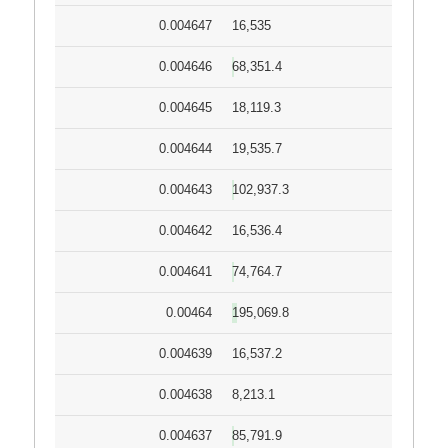
0.004647
16,535
0.004646
68,351.4
0.004645
18,119.3
0.004644
19,535.7
0.004643
102,937.3
0.004642
16,536.4
0.004641
74,764.7
0.00464
195,069.8
0.004639
16,537.2
0.004638
8,213.1
0.004637
85,791.9