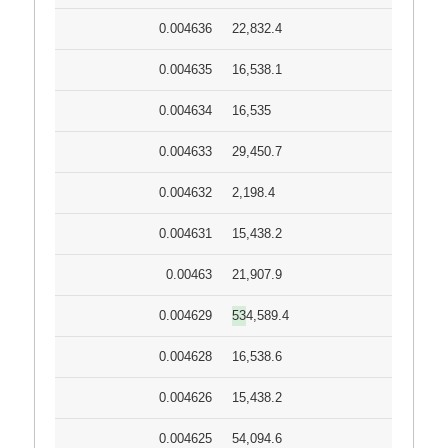
0.004636
22,832.4
0.004635
16,538.1
0.004634
16,535
0.004633
29,450.7
0.004632
2,198.4
0.004631
15,438.2
0.00463
21,907.9
0.004629
534,589.4
0.004628
16,538.6
0.004626
15,438.2
0.004625
54,094.6