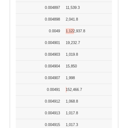
0.004897
11,539.3
0.004898
2,041.8
0.0049
1,122,937.8
0.004901
19,232.7
0.004903
1,019.8
0.004904
15,850
0.004907
1,998
0.00491
152,466.7
0.004912
1,068.8
0.004913
1,017.8
0.004915
1,017.3