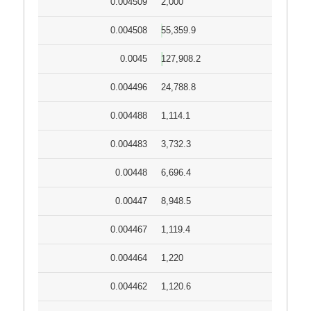
0.004509
2,000
0.004508
55,359.9
0.0045
127,908.2
0.004496
24,788.8
0.004488
1,114.1
0.004483
3,732.3
0.00448
6,696.4
0.00447
8,948.5
0.004467
1,119.4
0.004464
1,220
0.004462
1,120.6