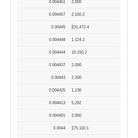
0.004461
2,000
0.004457
2,150.2
0.00445
231,472.4
0.004448
1,124.2
0.004444
10,150.2
0.004437
2,000
0.00443
2,300
0.004425
1,130
0.004413
5,292
0.004401
2,000
0.0044
175,110.1