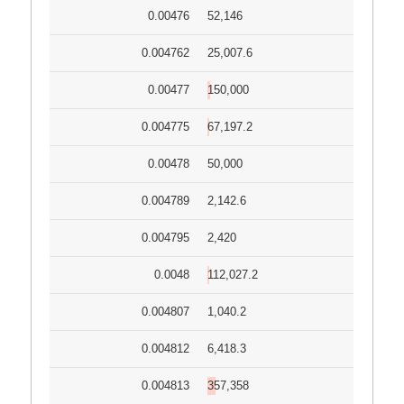
0.00476
52,146
0.004762
25,007.6
0.00477
150,000
0.004775
67,197.2
0.00478
50,000
0.004789
2,142.6
0.004795
2,420
0.0048
112,027.2
0.004807
1,040.2
0.004812
6,418.3
0.004813
357,358