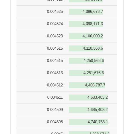
0.004525
4,096,678.7
0.004524
4,098,171.3
0.004523
4,106,000.2
0.004516
4,110,568.6
0.004515
4,250,568.6
0.004513
4,251,676.6
0.004512
4,406,787.7
0.004511
4,683,403.2
0.004509
4,685,403.2
0.004508
4,740,763.1