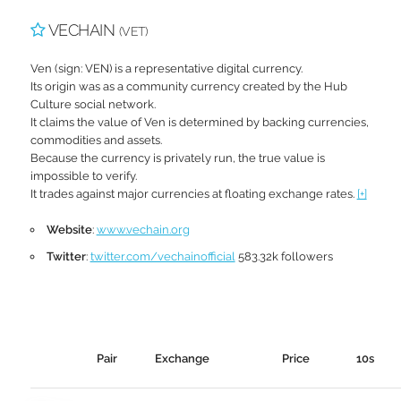
VECHAIN
(VET)
Ven (sign: VEN) is a representative digital currency.
Its origin was as a community currency created by the Hub
Culture social network.
It claims the value of Ven is determined by backing currencies,
commodities and assets.
Because the currency is privately run, the true value is
impossible to verify.
It trades against major currencies at floating exchange rates.
[+]
Website
:
www.vechain.org
Twitter
:
twitter.com/vechainofficial
583.32k followers
Pair
Exchange
Price
10s