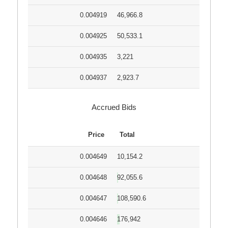
0.004919
46,966.8
0.004925
50,533.1
0.004935
3,221
0.004937
2,923.7
Accrued Bids
Price
Total
0.004649
10,154.2
0.004648
92,055.6
0.004647
108,590.6
0.004646
176,942