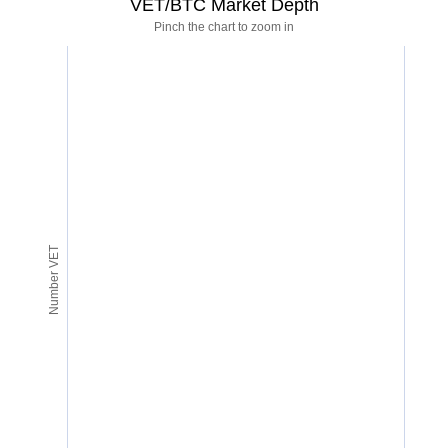
VET/BTC Market Depth
Pinch the chart to zoom in
Number VET