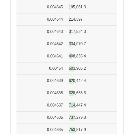
0.004645
195,061.3
0.004644
214,597
0.004643
317,534.3
0.004642
334,070.7
0.004641
408,835.4
0.00464
603,905.2
0.004639
620,442.4
0.004638
628,655.5
0.004637
714,447.4
0.004636
737,279.8
0.004635
753,817.9