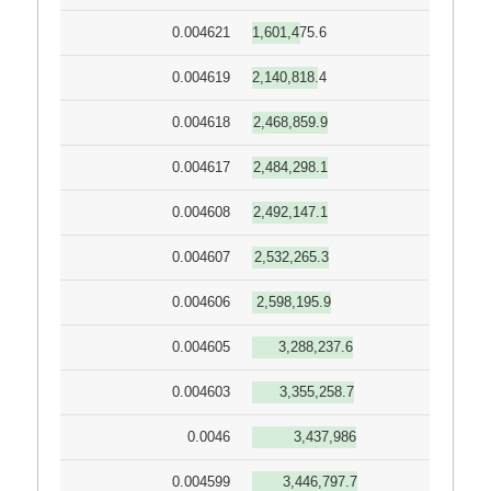
0.004621
1,601,475.6
0.004619
2,140,818.4
0.004618
2,468,859.9
0.004617
2,484,298.1
0.004608
2,492,147.1
0.004607
2,532,265.3
0.004606
2,598,195.9
0.004605
3,288,237.6
0.004603
3,355,258.7
0.0046
3,437,986
0.004599
3,446,797.7