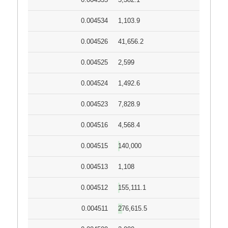
0.004534
1,103.9
0.004526
41,656.2
0.004525
2,599
0.004524
1,492.6
0.004523
7,828.9
0.004516
4,568.4
0.004515
140,000
0.004513
1,108
0.004512
155,111.1
0.004511
276,615.5