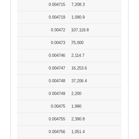
0.004715
7,208.3
0.004719
1,090.9
0.00472
107,119.8
0.00473
75,000
0.004746
2,114.7
0.004747
16,253.6
0.004748
37,206.4
0.004749
2,200
0.00475
1,990
0.004755
2,390.8
0.004756
1,051.4