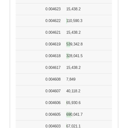
0.004623
15,438.2
0.004622
110,590.3
0.004621
15,438.2
0.004619
539,342.8
0.004618
328,041.5
0.004617
15,438.2
0.004608
7,849
0.004607
40,118.2
0.004606
65,930.6
0.004605
690,041.7
0.004603
67,021.1