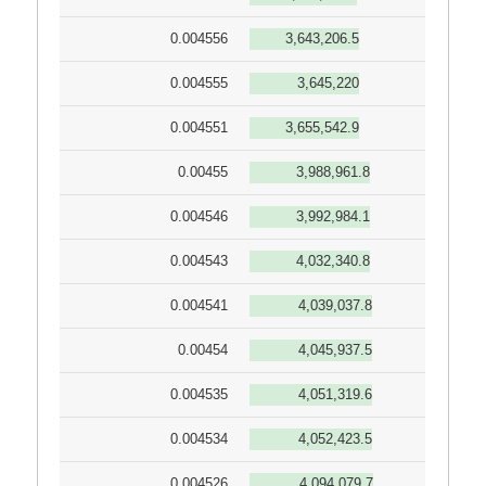
0.004556
3,643,206.5
0.004555
3,645,220
0.004551
3,655,542.9
0.00455
3,988,961.8
0.004546
3,992,984.1
0.004543
4,032,340.8
0.004541
4,039,037.8
0.00454
4,045,937.5
0.004535
4,051,319.6
0.004534
4,052,423.5
0.004526
4,094,079.7