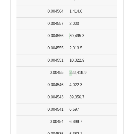
0.004564
1,414.6
0.004557
2,000
0.004556
80,495.3
0.004555
2,013.5
0.004551
10,322.9
0.00455
333,418.9
0.004546
4,022.3
0.004543
39,356.7
0.004541
6,697
0.00454
6,899.7
0.004535
5,382.1