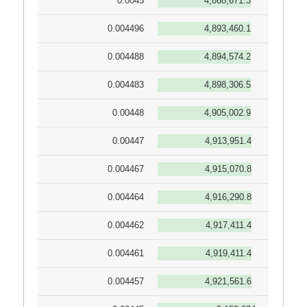
0.0045
4,868,671.3
0.004496
4,893,460.1
0.004488
4,894,574.2
0.004483
4,898,306.5
0.00448
4,905,002.9
0.00447
4,913,951.4
0.004467
4,915,070.8
0.004464
4,916,290.8
0.004462
4,917,411.4
0.004461
4,919,411.4
0.004457
4,921,561.6