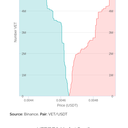
4M
4M
Number VET
3M
3M
2M
2M
1M
1M
0
0
0.0044
0.0046
0.0048
Price (USDT)
Source:
Binance,
Pair:
VET/USDT