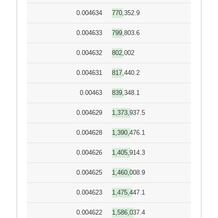
0.004634
770,352.9
0.004633
799,803.6
0.004632
802,002
0.004631
817,440.2
0.00463
839,348.1
0.004629
1,373,937.5
0.004628
1,390,476.1
0.004626
1,405,914.3
0.004625
1,460,008.9
0.004623
1,475,447.1
0.004622
1,586,037.4