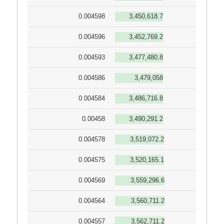
0.004598
3,450,618.7
0.004596
3,452,769.2
0.004593
3,477,480.8
0.004586
3,479,058
0.004584
3,486,716.8
0.00458
3,490,291.2
0.004578
3,519,072.2
0.004575
3,520,165.1
0.004569
3,559,296.6
0.004564
3,560,711.2
0.004557
3,562,711.2