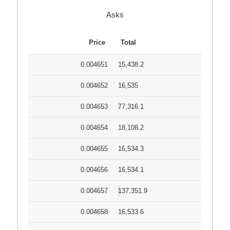
Asks
Price
Total
0.004651
15,438.2
0.004652
16,535
0.004653
77,316.1
0.004654
18,108.2
0.004655
16,534.3
0.004656
16,534.1
0.004657
137,351.9
0.004658
16,533.6