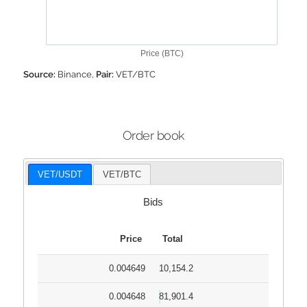
Price (BTC)
Source:
Binance,
Pair:
VET/BTC
Order book
VET/USDT
VET/BTC
Bids
Price
Total
0.004649
10,154.2
0.004648
81,901.4