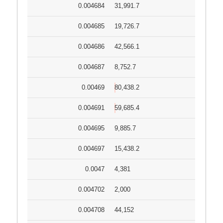
0.004684
31,991.7
0.004685
19,726.7
0.004686
42,566.1
0.004687
8,752.7
0.00469
80,438.2
0.004691
59,685.4
0.004695
9,885.7
0.004697
15,438.2
0.0047
4,381
0.004702
2,000
0.004708
44,152