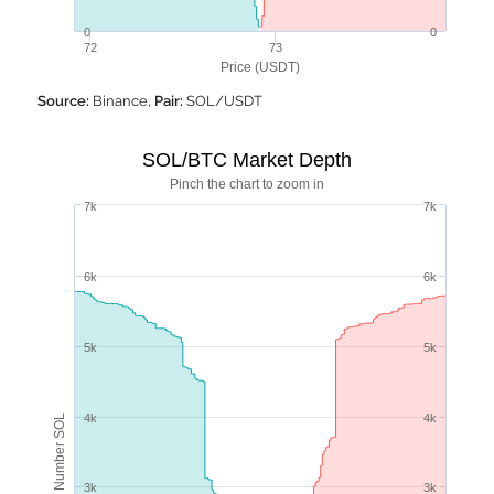
0
0
72
73
Price (USDT)
Source:
Binance,
Pair:
SOL/USDT
SOL/BTC Market Depth
Pinch the chart to zoom in
7k
7k
6k
6k
5k
5k
4k
4k
Number SOL
3k
3k