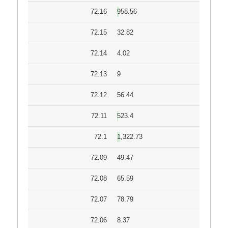
72.16
958.56
72.15
32.82
72.14
4.02
72.13
9
72.12
56.44
72.11
523.4
72.1
1,322.73
72.09
49.47
72.08
65.59
72.07
78.79
72.06
8.37