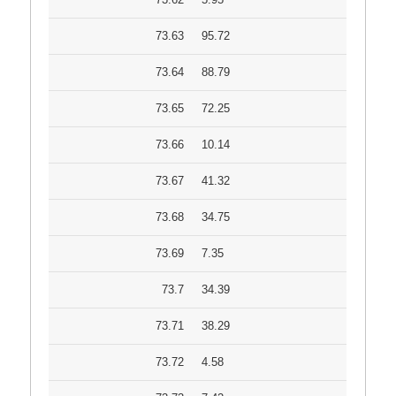
73.63
95.72
73.64
88.79
73.65
72.25
73.66
10.14
73.67
41.32
73.68
34.75
73.69
7.35
73.7
34.39
73.71
38.29
73.72
4.58