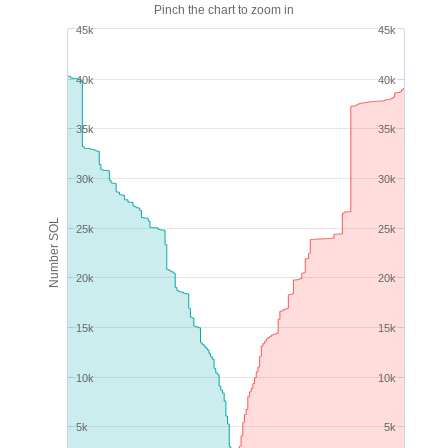
Pinch the chart to zoom in
45k
45k
40k
40k
35k
35k
30k
30k
Number SOL
25k
25k
20k
20k
15k
15k
10k
10k
5k
5k