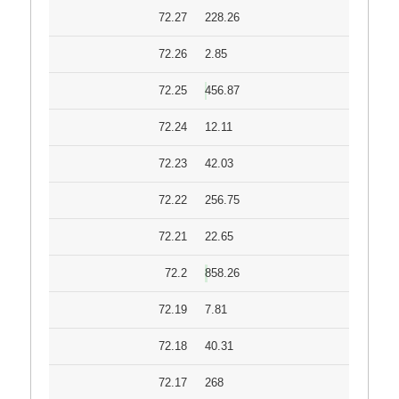
72.27
228.26
72.26
2.85
72.25
456.87
72.24
12.11
72.23
42.03
72.22
256.75
72.21
22.65
72.2
858.26
72.19
7.81
72.18
40.31
72.17
268