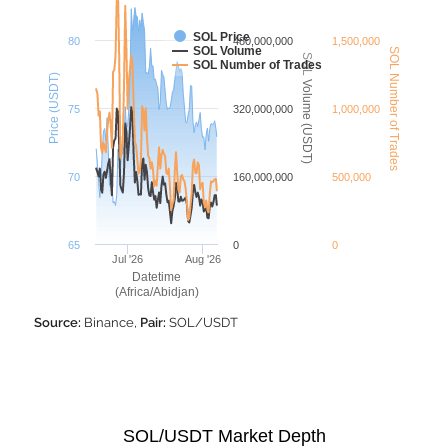
SOL Price
80
480,000,000
1,500,000
SOL Volume
SOL Number of Trades
SOL Volume (USDT)
SOL Number of Trades
Price (USDT)
75
320,000,000
1,000,000
70
160,000,000
500,000
65
0
0
Jul '26
Aug '26
Datetime
(Africa/Abidjan)
Source:
Binance,
Pair:
SOL/USDT
SOL/USDT Market Depth