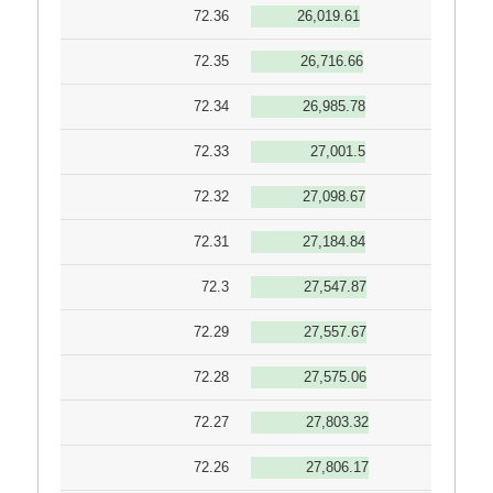
72.36
26,019.61
72.35
26,716.66
72.34
26,985.78
72.33
27,001.5
72.32
27,098.67
72.31
27,184.84
72.3
27,547.87
72.29
27,557.67
72.28
27,575.06
72.27
27,803.32
72.26
27,806.17