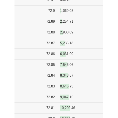
72.9
1,069.08
72.89
2,254.71
72.88
2,938.89
72.87
5,235.18
72.86
6,031.99
72.85
7,546.06
72.84
8,348.57
72.83
8,645.73
72.82
9,047.15
72.81
10,202.46