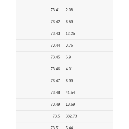
73.41
2.08
73.42
6.59
73.43
12.25
73.44
3.76
73.45
6.9
73.46
4.01
73.47
6.99
73.48
41.54
73.49
18.69
73.5
382.73
73.51
5.44