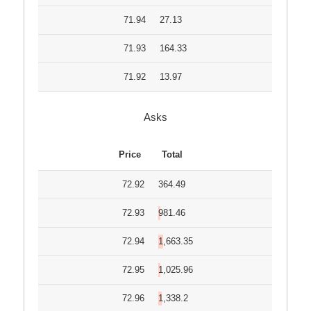
71.94
27.13
71.93
164.33
71.92
13.97
Asks
Price
Total
72.92
364.49
72.93
981.46
72.94
1,663.35
72.95
1,025.96
72.96
1,338.2