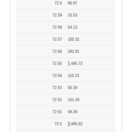
72.6
96.97
72.59
33.53
72.58
54.13
72.57
105.32
72.56
292.81
72.55
1,445.72
72.54
115.13
72.53
93.18
72.52
101.19
72.51
58.29
72.5
2,495.82