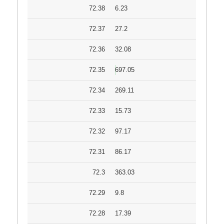
72.38
6.23
72.37
27.2
72.36
32.08
72.35
697.05
72.34
269.11
72.33
15.73
72.32
97.17
72.31
86.17
72.3
363.03
72.29
9.8
72.28
17.39