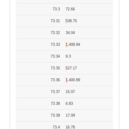
73.3
72.66
73.31
538.75
73.32
34.04
73.33
1,408.94
73.34
9.3
73.35
527.17
73.36
1,400.89
73.37
15.07
73.38
6.83
73.39
17.09
73.4
16.78