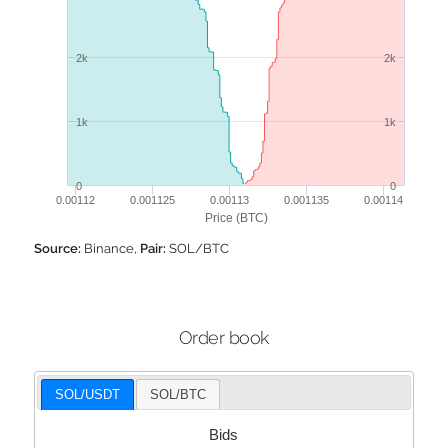
2k
2k
1k
1k
0
0
0.00112
0.001125
0.00113
0.001135
0.00114
Price (BTC)
Source:
Binance,
Pair:
SOL/BTC
Order book
SOL/USDT
SOL/BTC
Bids