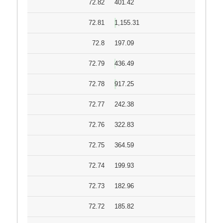
72.82
401.42
72.81
1,155.31
72.8
197.09
72.79
436.49
72.78
917.25
72.77
242.38
72.76
322.83
72.75
364.59
72.74
199.93
72.73
182.96
72.72
185.82