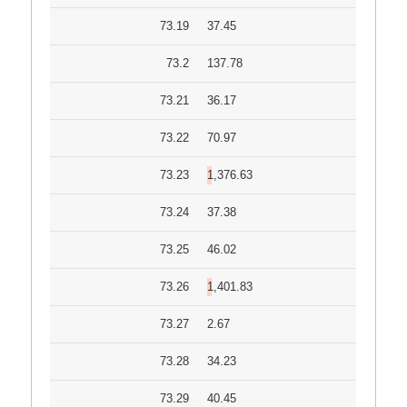
73.19
37.45
73.2
137.78
73.21
36.17
73.22
70.97
73.23
1,376.63
73.24
37.38
73.25
46.02
73.26
1,401.83
73.27
2.67
73.28
34.23
73.29
40.45