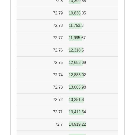
72.8
10,399.55
72.79
10,836.05
72.78
11,753.3
72.77
11,995.67
72.76
12,318.5
72.75
12,683.09
72.74
12,883.02
72.73
13,065.98
72.72
13,251.8
72.71
13,412.54
72.7
14,919.22