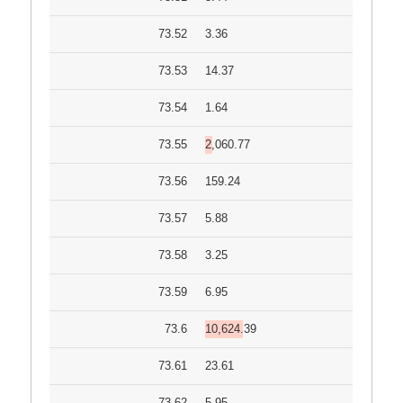
73.52
3.36
73.53
14.37
73.54
1.64
73.55
2,060.77
73.56
159.24
73.57
5.88
73.58
3.25
73.59
6.95
73.6
10,624.39
73.61
23.61
73.62
5.95