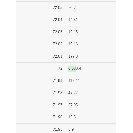
72.05
70.7
72.04
14.51
72.03
12.15
72.02
15.16
72.01
177.3
72
6,630.4
71.99
117.44
71.98
47.77
71.97
57.95
71.96
15.5
71.95
3.9