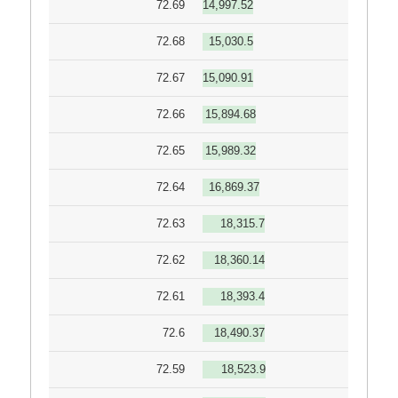
72.69
14,997.52
72.68
15,030.5
72.67
15,090.91
72.66
15,894.68
72.65
15,989.32
72.64
16,869.37
72.63
18,315.7
72.62
18,360.14
72.61
18,393.4
72.6
18,490.37
72.59
18,523.9