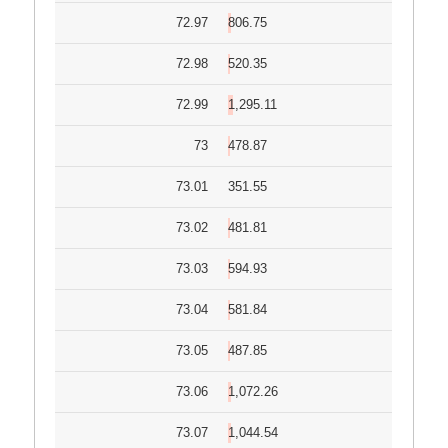
72.97
806.75
72.98
520.35
72.99
1,295.11
73
478.87
73.01
351.55
73.02
481.81
73.03
594.93
73.04
581.84
73.05
487.85
73.06
1,072.26
73.07
1,044.54