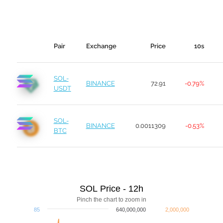
Pair
Exchange
Price
10s
SOL-
BINANCE
72.91
-0.79%
USDT
SOL-
BINANCE
0.0011309
-0.53%
BTC
SOL Price - 12h
Pinch the chart to zoom in
85
640,000,000
2,000,000