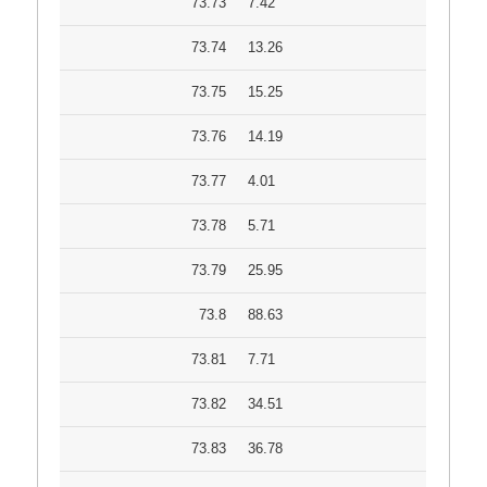
73.73
7.42
73.74
13.26
73.75
15.25
73.76
14.19
73.77
4.01
73.78
5.71
73.79
25.95
73.8
88.63
73.81
7.71
73.82
34.51
73.83
36.78