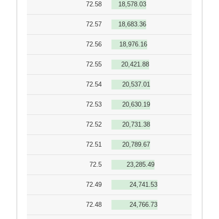
72.58
18,578.03
72.57
18,683.36
72.56
18,976.16
72.55
20,421.88
72.54
20,537.01
72.53
20,630.19
72.52
20,731.38
72.51
20,789.67
72.5
23,285.49
72.49
24,741.53
72.48
24,766.73