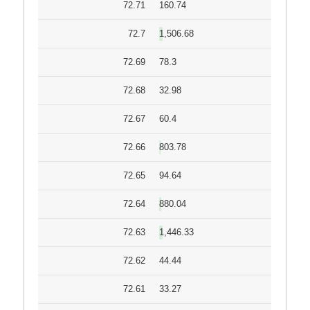
72.71
160.74
72.7
1,506.68
72.69
78.3
72.68
32.98
72.67
60.4
72.66
803.78
72.65
94.64
72.64
880.04
72.63
1,446.33
72.62
44.44
72.61
33.27