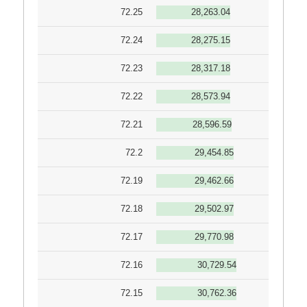
72.25
28,263.04
72.24
28,275.15
72.23
28,317.18
72.22
28,573.94
72.21
28,596.59
72.2
29,454.85
72.19
29,462.66
72.18
29,502.97
72.17
29,770.98
72.16
30,729.54
72.15
30,762.36