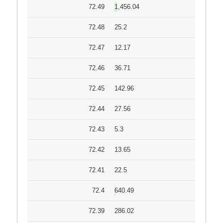
72.49
1,456.04
72.48
25.2
72.47
12.17
72.46
36.71
72.45
142.96
72.44
27.56
72.43
5.3
72.42
13.65
72.41
22.5
72.4
640.49
72.39
286.02