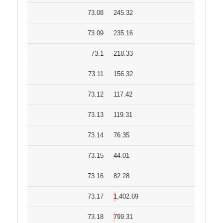
73.08
245.32
73.09
235.16
73.1
218.33
73.11
156.32
73.12
117.42
73.13
119.31
73.14
76.35
73.15
44.01
73.16
82.28
73.17
1,402.69
73.18
799.31