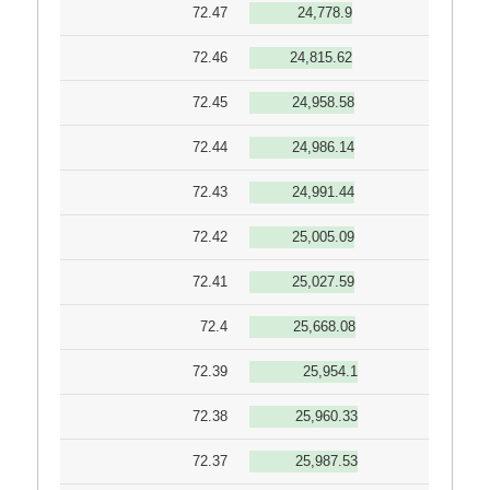
72.47
24,778.9
72.46
24,815.62
72.45
24,958.58
72.44
24,986.14
72.43
24,991.44
72.42
25,005.09
72.41
25,027.59
72.4
25,668.08
72.39
25,954.1
72.38
25,960.33
72.37
25,987.53