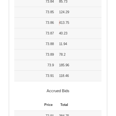
73.84
85.73
73.85
124.29
73.86
413.75
73.87
40.23
73.88
11.94
73.89
78.2
73.9
185.96
73.91
118.46
Accrued Bids
Price
Total
72.91
384.75