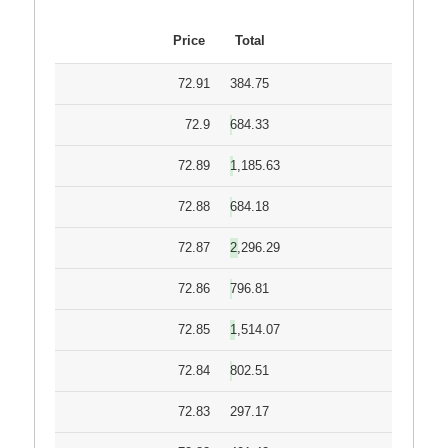
Price
Total
72.91
384.75
72.9
684.33
72.89
1,185.63
72.88
684.18
72.87
2,296.29
72.86
796.81
72.85
1,514.07
72.84
802.51
72.83
297.17