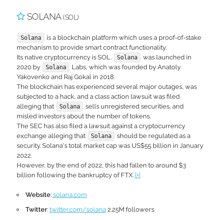
SOLANA
(SOL)
is a blockchain platform which uses a proof-of-stake
Solana
mechanism to provide smart contract functionality.
Its native cryptocurrency is SOL.
was launched in
Solana
2020 by
Labs, which was founded by Anatoly
Solana
Yakovenko and Raj Gokal in 2018.
The blockchain has experienced several major outages, was
subjected to a hack, and a class action lawsuit was filed
alleging that
sells unregistered securities, and
Solana
misled investors about the number of tokens.
The SEC has also filed a lawsuit against a cryptocurrency
exchange alleging that
should be regulated as a
Solana
security. Solana's total market cap was US$55 billion in January
2022.
However, by the end of 2022, this had fallen to around $3
billion following the bankruptcy of FTX.
[+]
Website
:
solana.com
Twitter
:
twitter.com/solana
2.25M followers