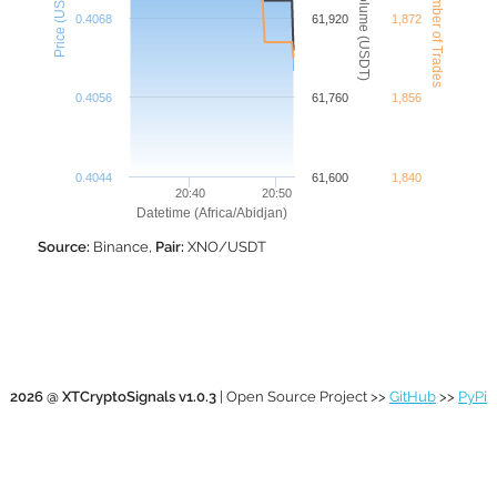
XNO Number of Trades
XNO Volume (USDT)
Price (USDT)
0.4068
61,920
1,872
0.4056
61,760
1,856
0.4044
61,600
1,840
20:40
20:50
Datetime (Africa/Abidjan)
Source:
Binance,
Pair:
XNO/USDT
2026 @ XTCryptoSignals v1.0.3
| Open Source Project >>
GitHub
>>
PyPi