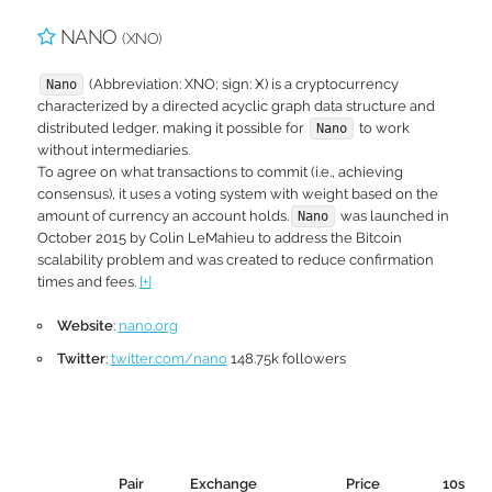
NANO
(XNO)
(Abbreviation: XNO; sign: Ӿ) is a cryptocurrency
Nano
characterized by a directed acyclic graph data structure and
distributed ledger, making it possible for
to work
Nano
without intermediaries.
To agree on what transactions to commit (i.e., achieving
consensus), it uses a voting system with weight based on the
amount of currency an account holds.
was launched in
Nano
October 2015 by Colin LeMahieu to address the Bitcoin
scalability problem and was created to reduce confirmation
times and fees.
[+]
Website
:
nano.org
Twitter
:
twitter.com/nano
148.75k followers
Pair
Exchange
Price
10s