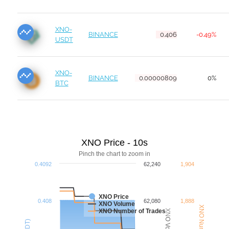
XNO-
BINANCE
0.406
-0.49%
USDT
XNO-
BINANCE
0.00000809
0%
BTC
XNO Price - 10s
Pinch the chart to zoom in
0.4092
62,240
1,904
XNO Price
0.408
62,080
1,888
XNO Volume
XNO Number of Trades