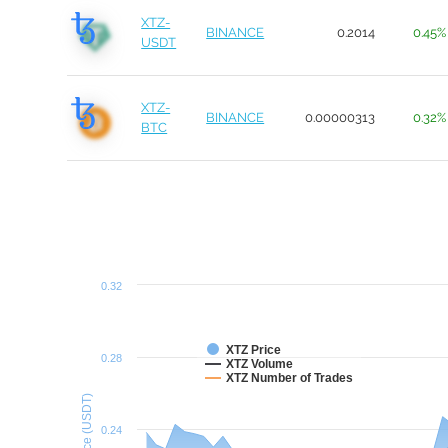
XTZ-
BINANCE
0.2014
0.45%
USDT
XTZ-
BINANCE
0.00000313
0.32%
BTC
0.32
XTZ Price
0.28
XTZ Volume
XTZ Number of Trades
Price (USDT)
0.24