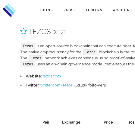
COINS
PAIRS
TICKERS
ACCOUNT
TEZOS
(XTZ)
is an open-source blockchain that can execute peer-to
Tezos
The native cryptocurrency for the
blockchain is the tez
Tezos
The
network achieves consensus using proof-of-stake
Tezos
uses an on-chain governance model that enables the
Tezos
Website
:
tezos.com
Twitter
:
twitter.com/tezos
463.83k followers
Pair
Exchange
Price
10s