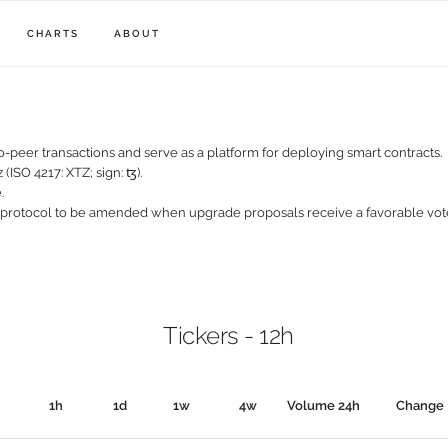
CHARTS
ABOUT
-peer transactions and serve as a platform for deploying smart contracts.
 (ISO 4217: XTZ; sign: ꜩ).
.
 protocol to be amended when upgrade proposals receive a favorable vo
Tickers - 12h
1h
1d
1w
4w
Volume 24h
Change