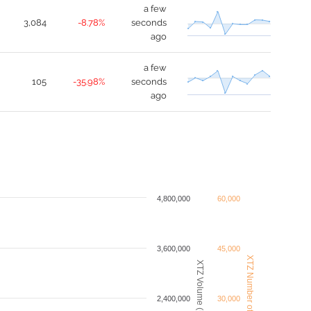
a few
3,084
-8.78%
seconds
ago
a few
105
-35.98%
seconds
ago
4,800,000
60,000
3,600,000
45,000
XTZ Number of Trades
XTZ Volume (USDT)
2,400,000
30,000