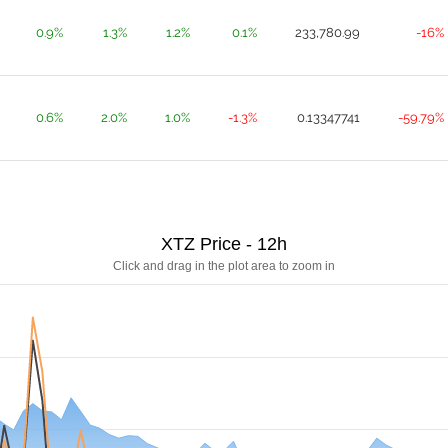
0.9%
1.3%
1.2%
0.1%
233,780.99
-16%
0.6%
2.0%
1.0%
-1.3%
0.13347741
-59.79%
XTZ Price - 12h
Click and drag in the plot area to zoom in