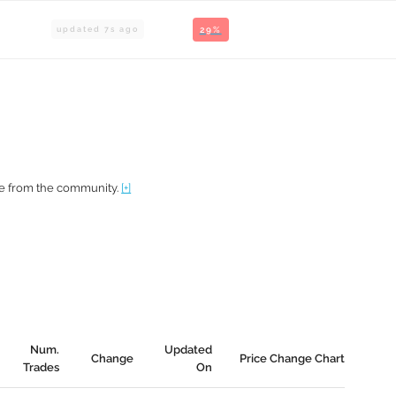
updated
7
s ago
29%
te from the community.
[+]
Num.
Updated
Change
Price Change Chart
Trades
On