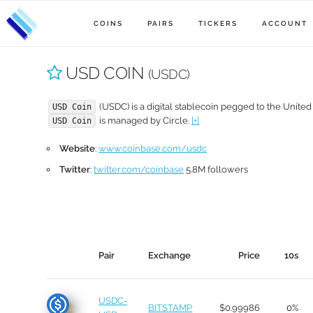
COINS
PAIRS
TICKERS
ACCOUNT
USD COIN
(USDC)
(USDC) is a digital stablecoin pegged to the United 
USD Coin
is managed by Circle.
[+]
USD Coin
Website
:
www.coinbase.com/usdc
Twitter
:
twitter.com/coinbase
5.8M followers
Pair
Exchange
Price
10s
USDC-
BITSTAMP
$0.99986
0%