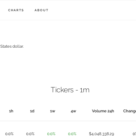
CHARTS
ABOUT
States dollar.
Tickers - 1m
1h
1d
1w
4w
Volume 24h
Chang
0.0%
0.0%
0.0%
0.0%
$4,048,338.29
0