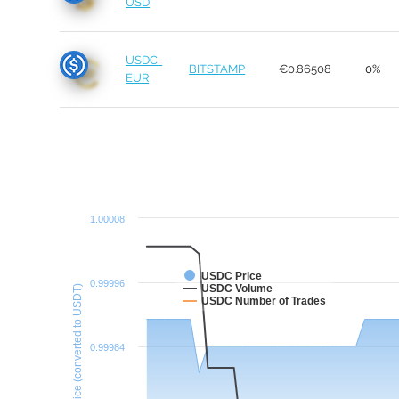
USD
USDC-
BITSTAMP
€0.86508
0%
EUR
1.00008
USDC Price
0.99996
USDC Volume
Price (converted to USDT)
USDC Number of Trades
0.99984