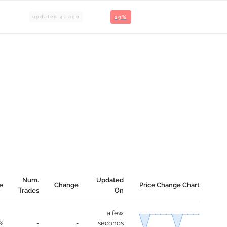
updated
4
s ago
29%
Num.
Updated
e
Change
Price Change Chart
Trades
On
a few
%
-
-
seconds