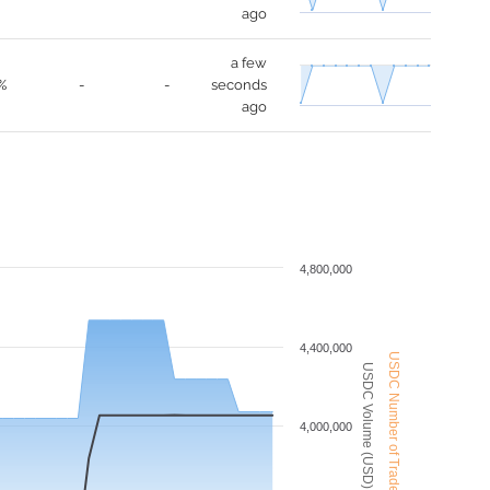
ago
a few
%
-
-
seconds
ago
4,800,000
4,400,000
USDC Number of Trades
USDC Volume (USD)
4,000,000