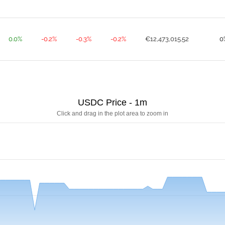
0.0%
-0.2%
-0.3%
-0.2%
€12,473,015.52
0
USDC Price - 1m
Click and drag in the plot area to zoom in