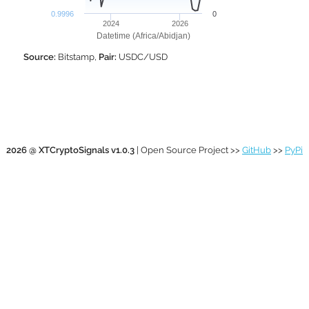
0.9996
0
2024
2026
Datetime (Africa/Abidjan)
Source:
Bitstamp,
Pair:
USDC/USD
2026 @ XTCryptoSignals v1.0.3
| Open Source Project >>
GitHub
>>
PyPi