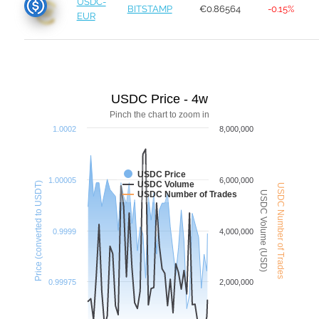
USDC-
BITSTAMP
€0.86564
-0.15%
EUR
USDC Price - 4w
Pinch the chart to zoom in
1.0002
8,000,000
USDC Price
1.00005
6,000,000
USDC Volume
Price (converted to USDT)
USDC Number of Trades
USDC Volume (USD)
USDC Number of Trades
0.9999
4,000,000
0.99975
2,000,000