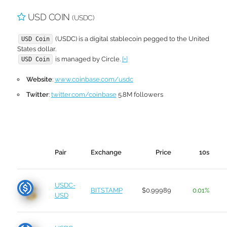
USD COIN
(USDC)
(USDC) is a digital stablecoin pegged to the United
USD Coin
States dollar.
is managed by Circle.
[+]
USD Coin
Website
:
www.coinbase.com/usdc
Twitter
:
twitter.com/coinbase
5.8M followers
Pair
Exchange
Price
10s
USDC-
BITSTAMP
$0.99989
0.01%
USD