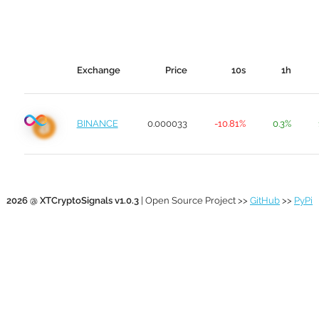
Exchange
Price
10s
1h
BINANCE
0.000033
-10.81%
0.3%
2026 @ XTCryptoSignals v1.0.3
| Open Source Project >>
GitHub
>>
PyPi