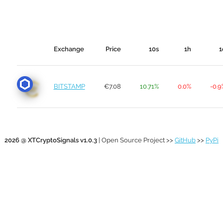
Exchange
Price
10s
1h
1
BITSTAMP
€7.08
10.71%
0.0%
-0.9
2026 @ XTCryptoSignals v1.0.3
| Open Source Project >>
GitHub
>>
PyPi