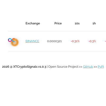
Exchange
Price
10s
1h
BINANCE
0.0000321
-0.31%
-0.3%
2026 @ XTCryptoSignals v1.0.3
| Open Source Project >>
GitHub
>>
PyPi