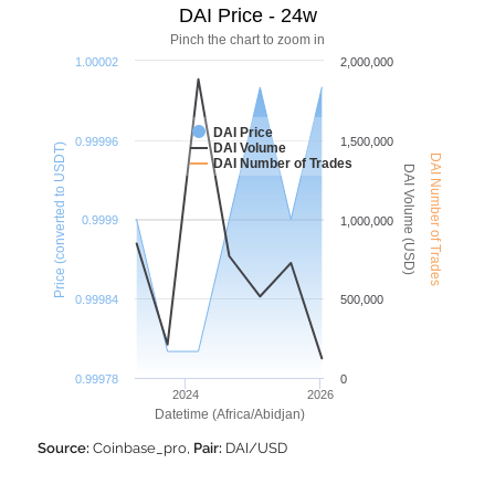
DAI Price - 24w
Pinch the chart to zoom in
1.00002
2,000,000
DAI Price
0.99996
1,500,000
DAI Volume
Price (converted to USDT)
DAI Number of Trades
DAI Number of Trades
DAI Volume (USD)
0.9999
1,000,000
0.99984
500,000
0.99978
0
2024
2026
Datetime (Africa/Abidjan)
Source:
Coinbase_pro,
Pair:
DAI/USD