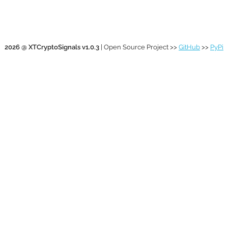
2026 @ XTCryptoSignals v1.0.3
| Open Source Project >>
GitHub
>>
PyPi