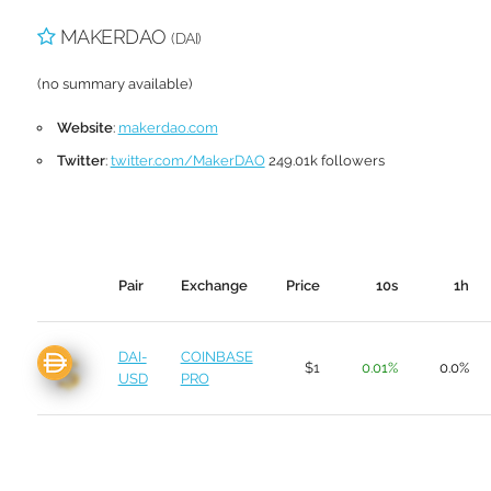
MAKERDAO
(DAI)
(no summary available)
Website
:
makerdao.com
Twitter
:
twitter.com/MakerDAO
249.01k followers
Pair
Exchange
Price
10s
1h
DAI-
COINBASE
$1
0.01%
0.0%
USD
PRO