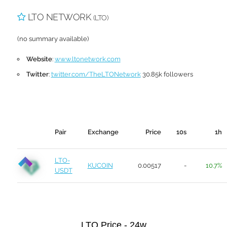
LTO NETWORK
(LTO)
(no summary available)
Website
:
www.ltonetwork.com
Twitter
:
twitter.com/TheLTONetwork
30.85k followers
Pair
Exchange
Price
10s
1h
LTO-
KUCOIN
0.00517
-
10.7%
USDT
LTO Price - 24w