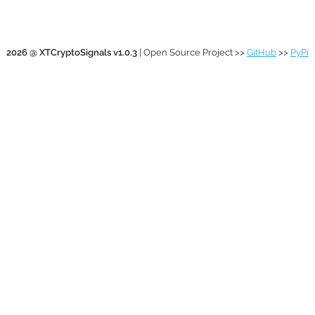
2026 @ XTCryptoSignals v1.0.3
| Open Source Project >>
GitHub
>>
PyPi