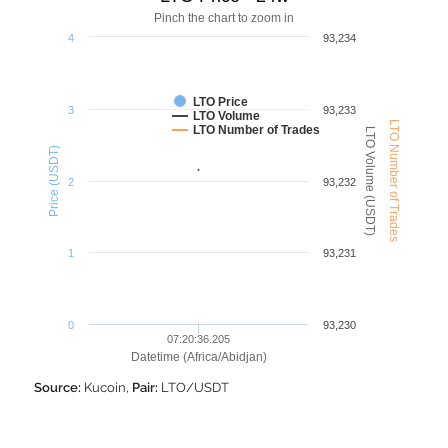
Pinch the chart to zoom in
4
93,234
LTO Price
3
93,233
LTO Volume
LTO Number of Trades
LTO Number of Trades
LTO Volume (USDT)
Price (USDT)
2
93,232
1
93,231
0
93,230
07:20:36.205
Datetime (Africa/Abidjan)
Source:
Kucoin,
Pair:
LTO/USDT