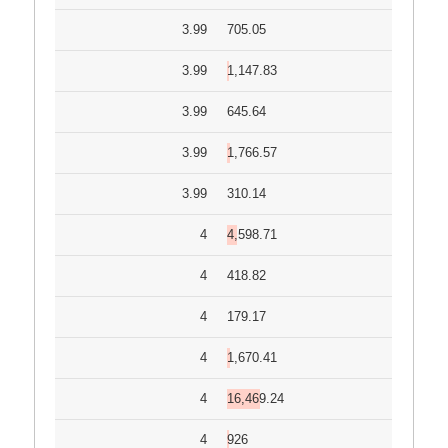
3.99
705.05
3.99
1,147.83
3.99
645.64
3.99
1,766.57
3.99
310.14
4
4,598.71
4
418.82
4
179.17
4
1,670.41
4
16,469.24
4
926