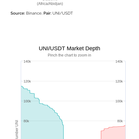
(Africa/Abidjan)
Source:
Binance,
Pair:
UNI/USDT
UNI/USDT Market Depth
Pinch the chart to zoom in
140k
140k
120k
120k
100k
100k
80k
80k
Number UNI