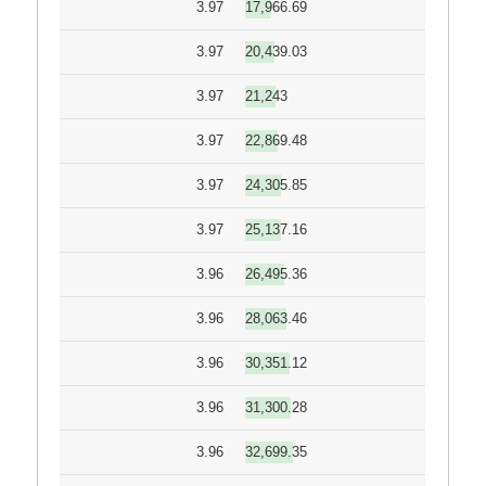
3.97
17,966.69
3.97
20,439.03
3.97
21,243
3.97
22,869.48
3.97
24,305.85
3.97
25,137.16
3.96
26,495.36
3.96
28,063.46
3.96
30,351.12
3.96
31,300.28
3.96
32,699.35