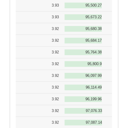
3.93
95,500.27
3.93
95,673.22
3.92
95,680.38
3.92
95,684.17
3.92
95,764.38
3.92
95,800.9
3.92
96,097.99
3.92
96,114.49
3.92
96,199.96
3.92
97,076.33
3.92
97,087.14