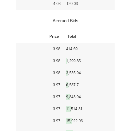
4.08
120.03
Accrued Bids
Price
Total
3.98
414.69
3.98
1,299.85
3.98
3,535.94
3.97
6,587.7
3.97
9,843.94
3.97
11,514.31
3.97
15,922.96