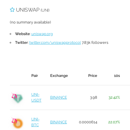
UNISWAP
(UNI)
(no summary available)
Website
:
uniswap.org
Twitter
:
twitter.com/uniswapprotocol
7.83k followers
Pair
Exchange
Price
10s
UNI-
BINANCE
3.98
32.42%
USDT
UNI-
BINANCE
0.0000614
22.07%
BTC