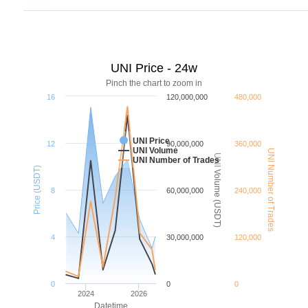
UNI Price - 24w
Pinch the chart to zoom in
16
120,000,000
480,000
UNI Price
12
90,000,000
360,000
UNI Volume
UNI Number of Trades
UNI Volume (USDT)
UNI Number of Trades
Price (USDT)
8
60,000,000
240,000
4
30,000,000
120,000
0
0
0
2024
2026
Datetime