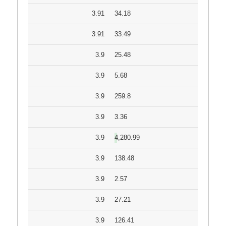
3.91
34.18
3.91
33.49
3.9
25.48
3.9
5.68
3.9
259.8
3.9
3.36
3.9
4,280.99
3.9
138.48
3.9
2.57
3.9
27.21
3.9
126.41