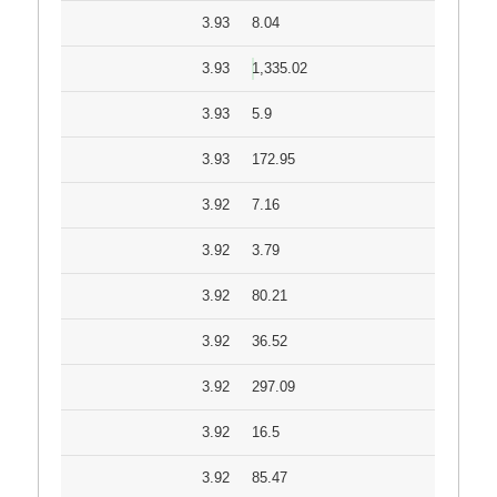
3.93
8.04
3.93
1,335.02
3.93
5.9
3.93
172.95
3.92
7.16
3.92
3.79
3.92
80.21
3.92
36.52
3.92
297.09
3.92
16.5
3.92
85.47