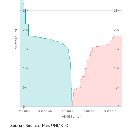
25k
25k
20k
20k
Number UNI
15k
15k
10k
10k
5k
5k
0
0
0.00005
0.000055
0.00006
0.000065
0.00007
Price (BTC)
Source:
Binance,
Pair:
UNI/BTC