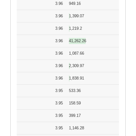
3.96
949.16
3.96
1,399.07
3.96
1,219.2
3.96
41,262.26
3.96
1,087.66
3.96
2,309.97
3.96
1,838.91
3.95
533.36
3.95
158.59
3.95
399.17
3.95
1,146.28