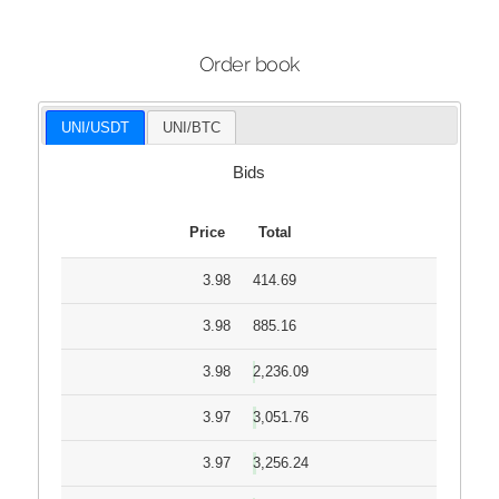
Order book
UNI/USDT
UNI/BTC
Bids
Price
Total
3.98
414.69
3.98
885.16
3.98
2,236.09
3.97
3,051.76
3.97
3,256.24