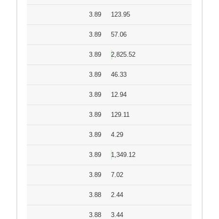
3.89
123.95
3.89
57.06
3.89
2,825.52
3.89
46.33
3.89
12.94
3.89
129.11
3.89
4.29
3.89
1,349.12
3.89
7.02
3.88
2.44
3.88
3.44