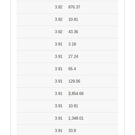
3.92
876.37
3.92
10.81
3.92
43.36
3.91
3.18
3.91
27.24
3.91
65.4
3.91
129.06
3.91
3,854.68
3.91
10.81
3.91
1,348.01
3.91
33.8