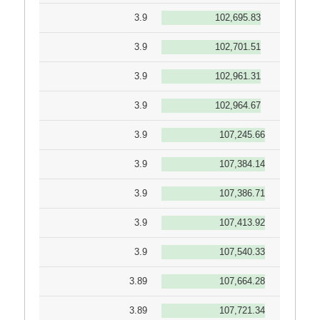
3.9
102,695.83
3.9
102,701.51
3.9
102,961.31
3.9
102,964.67
3.9
107,245.66
3.9
107,384.14
3.9
107,386.71
3.9
107,413.92
3.9
107,540.33
3.89
107,664.28
3.89
107,721.34