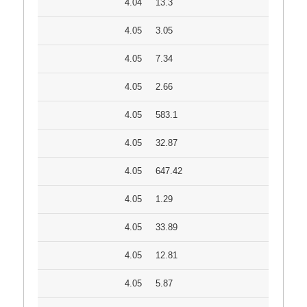
4.04
13.3
4.05
3.05
4.05
7.34
4.05
2.66
4.05
583.1
4.05
32.87
4.05
647.42
4.05
1.29
4.05
33.89
4.05
12.81
4.05
5.87