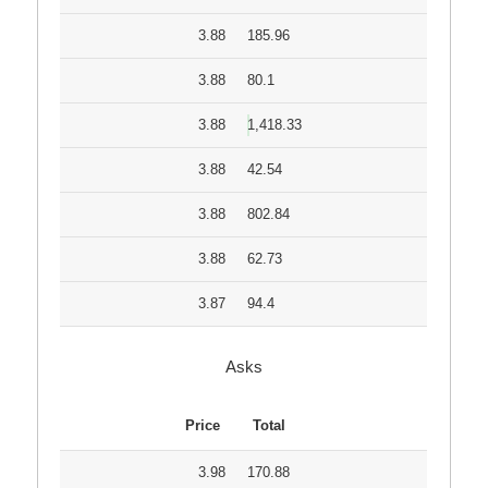
3.88
185.96
3.88
80.1
3.88
1,418.33
3.88
42.54
3.88
802.84
3.88
62.73
3.87
94.4
Asks
Price
Total
3.98
170.88