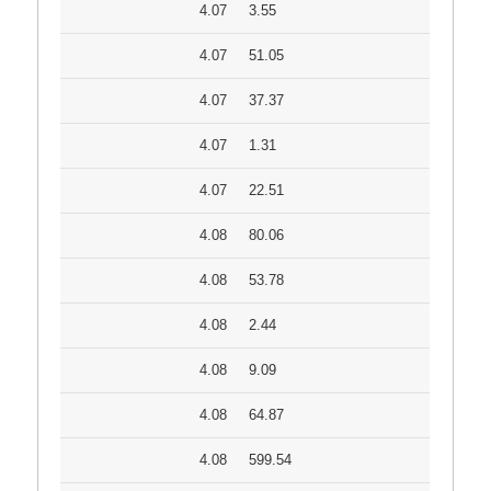
4.07
3.55
4.07
51.05
4.07
37.37
4.07
1.31
4.07
22.51
4.08
80.06
4.08
53.78
4.08
2.44
4.08
9.09
4.08
64.87
4.08
599.54