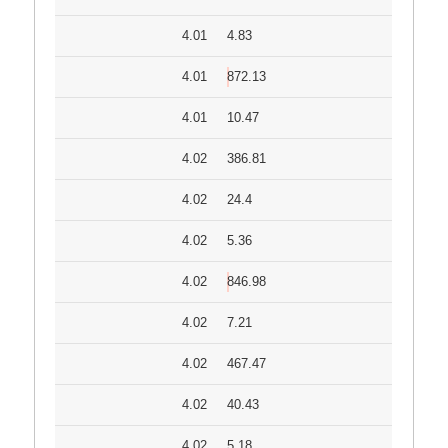
4.01
4.83
4.01
872.13
4.01
10.47
4.02
386.81
4.02
24.4
4.02
5.36
4.02
846.98
4.02
7.21
4.02
467.47
4.02
40.43
4.02
5.18