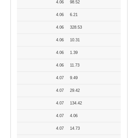
4.06
98.52
4.06
6.21
4.06
328.53
4.06
10.31
4.06
1.39
4.06
11.73
4.07
9.49
4.07
29.42
4.07
134.42
4.07
4.06
4.07
14.73