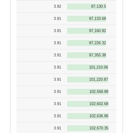
3.92
97,130.5
3.91
97,133.68
3.91
97,160.92
3.91
97,226.32
3.91
97,355.38
3.91
101,210.06
3.91
101,220.87
3.91
102,568.88
3.91
102,602.68
3.91
102,636.86
3.91
102,670.35