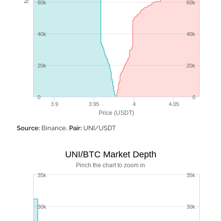
60k
60k
40k
40k
20k
20k
0
0
3.9
3.95
4
4.05
Price (USDT)
Source:
Binance,
Pair:
UNI/USDT
UNI/BTC Market Depth
Pinch the chart to zoom in
35k
35k
30k
30k