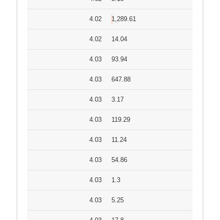
4.02
1,289.61
4.02
14.04
4.03
93.94
4.03
647.88
4.03
3.17
4.03
119.29
4.03
11.24
4.03
54.86
4.03
1.3
4.03
5.25