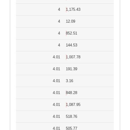
4
1,175.43
4
12.09
4
852.51
4
144.53
4.01
1,007.78
4.01
191.39
4.01
3.16
4.01
848.28
4.01
1,087.95
4.01
518.76
4.01
505.77