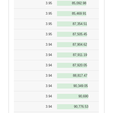
3.95
85,092.98
3.95
85,469.91
3.95
87,354.51
3.95
87,505.45
3.94
87,904.62
3.94
87,911.19
3.94
87,920.05
3.94
88,817.47
3.94
90,349.05
3.94
90,690
3.94
90,776.53