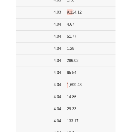
4.03
17.8
4.03
9,124.12
4.04
4.67
4.04
51.77
4.04
1.29
4.04
286.03
4.04
65.54
4.04
1,699.43
4.04
14.86
4.04
29.33
4.04
133.17