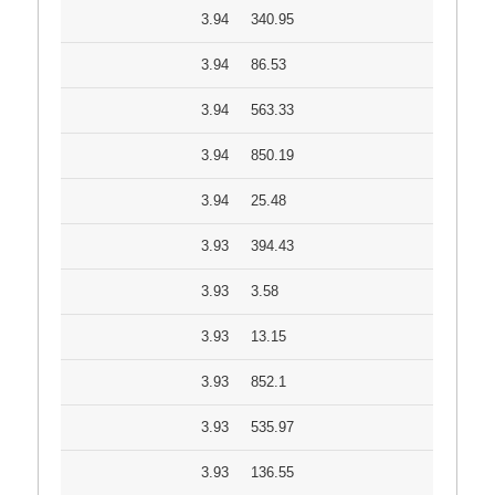
3.94
340.95
3.94
86.53
3.94
563.33
3.94
850.19
3.94
25.48
3.93
394.43
3.93
3.58
3.93
13.15
3.93
852.1
3.93
535.97
3.93
136.55