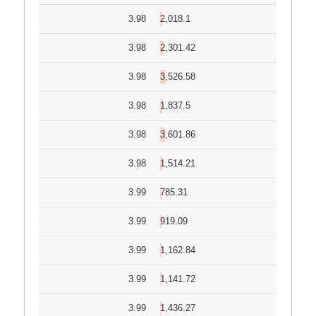
3.98
2,018.1
3.98
2,301.42
3.98
3,526.58
3.98
1,837.5
3.98
3,601.86
3.98
1,514.21
3.99
785.31
3.99
919.09
3.99
1,162.84
3.99
1,141.72
3.99
1,436.27