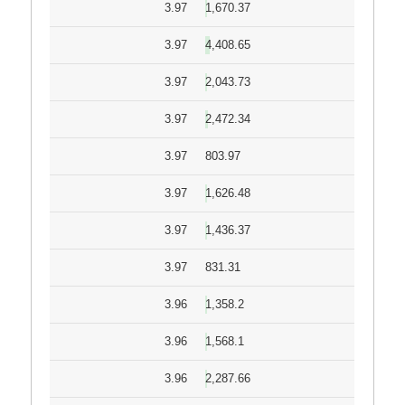
3.97
1,670.37
3.97
4,408.65
3.97
2,043.73
3.97
2,472.34
3.97
803.97
3.97
1,626.48
3.97
1,436.37
3.97
831.31
3.96
1,358.2
3.96
1,568.1
3.96
2,287.66