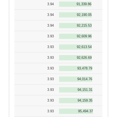
3.94
91,339.86
3.94
92,190.05
3.94
92,215.53
3.93
92,609.96
3.93
92,613.54
3.93
92,626.69
3.93
93,478.79
3.93
94,014.76
3.93
94,151.31
3.93
94,159.35
3.93
95,494.37