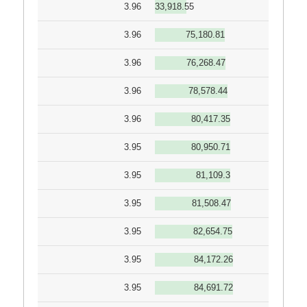
3.96
33,918.55
3.96
75,180.81
3.96
76,268.47
3.96
78,578.44
3.96
80,417.35
3.95
80,950.71
3.95
81,109.3
3.95
81,508.47
3.95
82,654.75
3.95
84,172.26
3.95
84,691.72