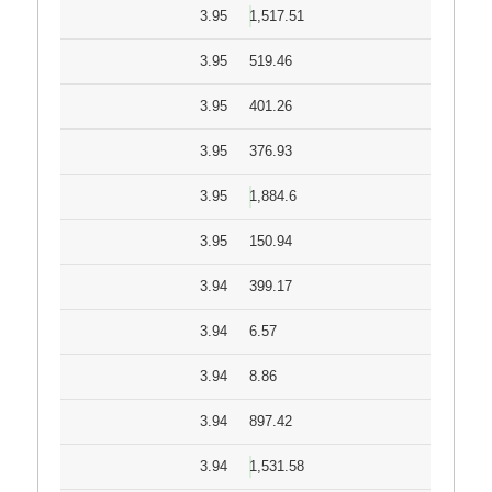
3.95
1,517.51
3.95
519.46
3.95
401.26
3.95
376.93
3.95
1,884.6
3.95
150.94
3.94
399.17
3.94
6.57
3.94
8.86
3.94
897.42
3.94
1,531.58