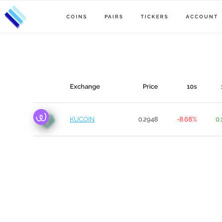
COINS
PAIRS
TICKERS
ACCOUNT
Exchange
Price
10s
KUCOIN
0.2948
-8.68%
0.