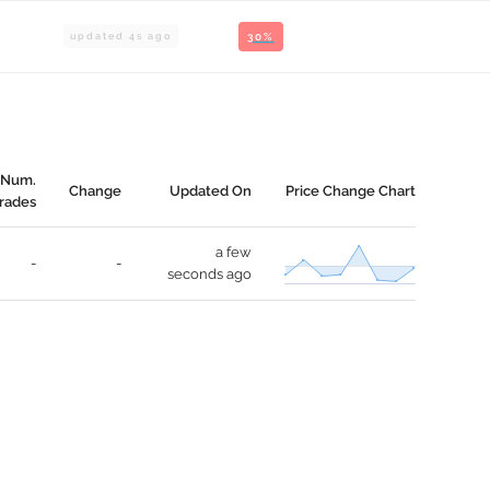
updated
4
s ago
30%
Num.
Change
Updated On
Price Change Chart
rades
a few
-
-
seconds ago