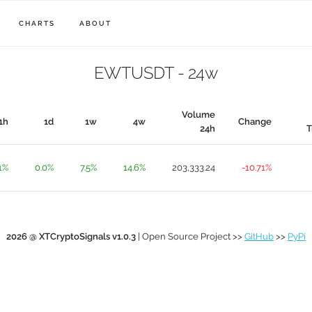
CHARTS
ABOUT
EWTUSDT - 24w
Volume
1h
1d
1w
4w
Change
24h
T
1%
0.0%
7.5%
14.6%
203,333.24
-10.71%
2026 @ XTCryptoSignals v1.0.3
| Open Source Project >>
GitHub
>>
PyPi