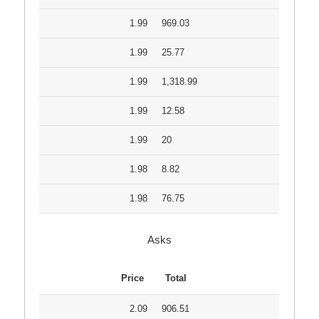
1.99
969.03
1.99
25.77
1.99
1,318.99
1.99
12.58
1.99
20
1.98
8.82
1.98
76.75
Asks
Price
Total
2.09
906.51