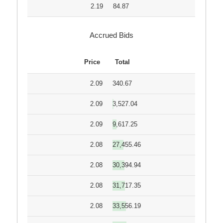
2.19
84.87
Accrued Bids
Price
Total
2.09
340.67
2.09
3,527.04
2.09
9,617.25
2.08
27,455.46
2.08
30,394.94
2.08
31,717.35
2.08
33,556.19