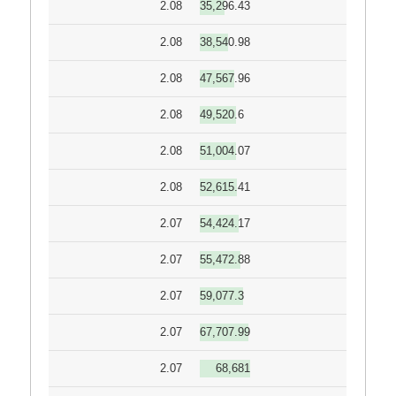
2.08
35,296.43
2.08
38,540.98
2.08
47,567.96
2.08
49,520.6
2.08
51,004.07
2.08
52,615.41
2.07
54,424.17
2.07
55,472.88
2.07
59,077.3
2.07
67,707.99
2.07
68,681