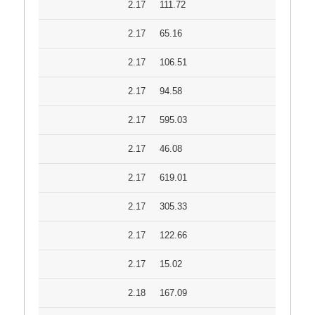
2.17
111.72
2.17
65.16
2.17
106.51
2.17
94.58
2.17
595.03
2.17
46.08
2.17
619.01
2.17
305.33
2.17
122.66
2.17
15.02
2.18
167.09