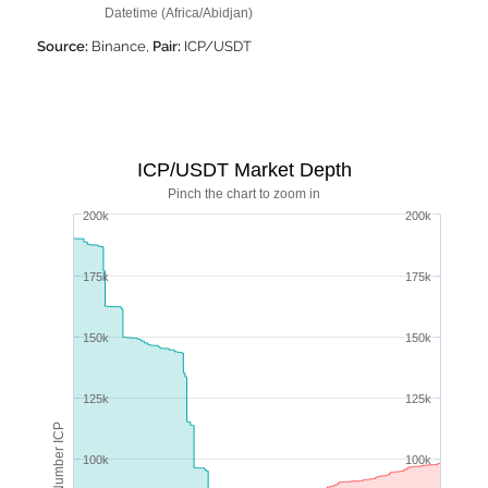
Datetime (Africa/Abidjan)
Source:
Binance,
Pair:
ICP/USDT
ICP/USDT Market Depth
Pinch the chart to zoom in
200k
200k
175k
175k
150k
150k
125k
125k
Number ICP
100k
100k