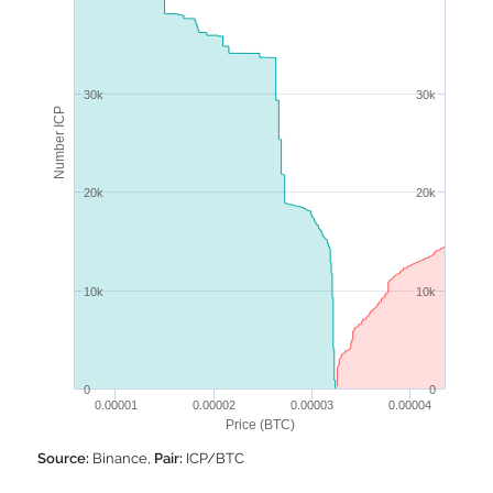
30k
30k
Number ICP
20k
20k
10k
10k
0
0
0.00001
0.00002
0.00003
0.00004
Price (BTC)
Source:
Binance,
Pair:
ICP/BTC