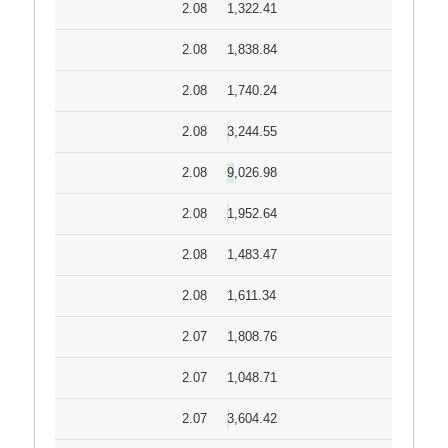
2.08
1,322.41
2.08
1,838.84
2.08
1,740.24
2.08
3,244.55
2.08
9,026.98
2.08
1,952.64
2.08
1,483.47
2.08
1,611.34
2.07
1,808.76
2.07
1,048.71
2.07
3,604.42