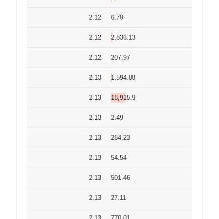
2.12
6.79
2.12
2,836.13
2.12
207.97
2.13
1,594.88
2.13
18,915.9
2.13
2.49
2.13
284.23
2.13
54.54
2.13
501.46
2.13
27.11
2.13
770.01