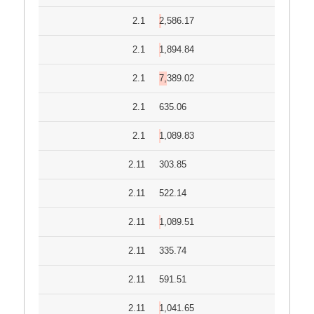
2.1
2,586.17
2.1
1,894.84
2.1
7,389.02
2.1
635.06
2.1
1,089.83
2.11
303.85
2.11
522.14
2.11
1,089.51
2.11
335.74
2.11
591.51
2.11
1,041.65