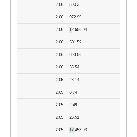
2.06
590.3
2.06
972.99
2.06
12,556.04
2.06
501.59
2.06
693.56
2.06
35.54
2.05
26.14
2.05
8.74
2.05
2.49
2.05
26.51
2.05
17,453.93