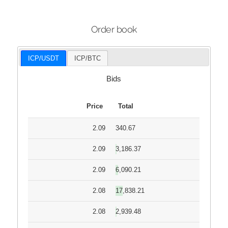
Order book
ICP/USDT
ICP/BTC
Bids
Price
Total
2.09
340.67
2.09
3,186.37
2.09
6,090.21
2.08
17,838.21
2.08
2,939.48