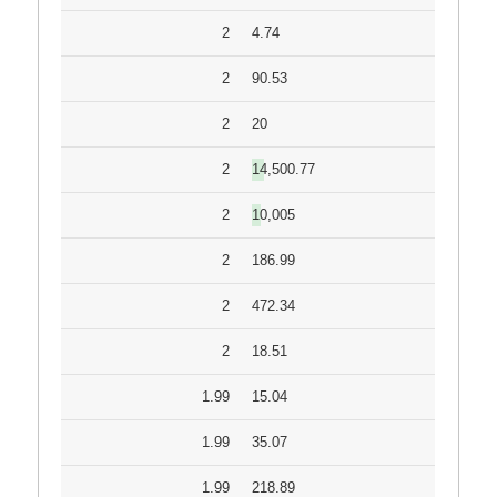
2
4.74
2
90.53
2
20
2
14,500.77
2
10,005
2
186.99
2
472.34
2
18.51
1.99
15.04
1.99
35.07
1.99
218.89