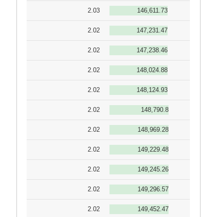
2.03
146,611.73
2.02
147,231.47
2.02
147,238.46
2.02
148,024.88
2.02
148,124.93
2.02
148,790.8
2.02
148,969.28
2.02
149,229.48
2.02
149,245.26
2.02
149,296.57
2.02
149,452.47