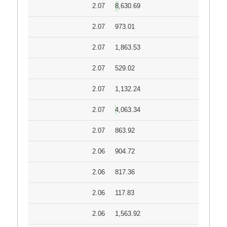
2.07
8,630.69
2.07
973.01
2.07
1,863.53
2.07
529.02
2.07
1,132.24
2.07
4,063.34
2.07
863.92
2.06
904.72
2.06
817.36
2.06
117.83
2.06
1,563.92