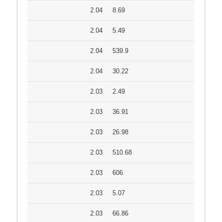
2.04
8.69
2.04
5.49
2.04
539.9
2.04
30.22
2.03
2.49
2.03
36.91
2.03
26.98
2.03
510.68
2.03
606
2.03
5.07
2.03
66.86