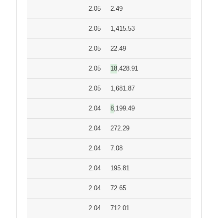
2.05
2.49
2.05
1,415.53
2.05
22.49
2.05
18,428.91
2.05
1,681.87
2.04
8,199.49
2.04
272.29
2.04
7.08
2.04
195.81
2.04
72.65
2.04
712.01