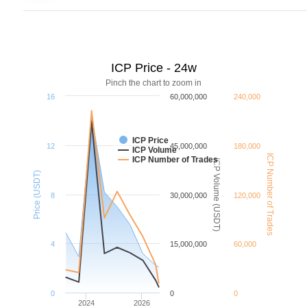
ICP Price - 24w
Pinch the chart to zoom in
16
60,000,000
240,000
ICP Price
12
45,000,000
180,000
ICP Volume
ICP Number of Trades
ICP Number of Trades
ICP Volume (USDT)
Price (USDT)
8
30,000,000
120,000
4
15,000,000
60,000
0
0
0
2024
2026