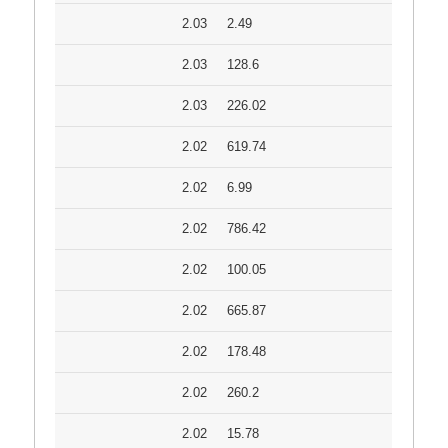
2.03
2.49
2.03
128.6
2.03
226.02
2.02
619.74
2.02
6.99
2.02
786.42
2.02
100.05
2.02
665.87
2.02
178.48
2.02
260.2
2.02
15.78