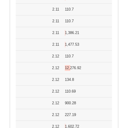
2.11
110.7
2.11
110.7
2.11
1,386.21
2.11
1,477.53
2.12
110.7
2.12
12,276.92
2.12
134.8
2.12
110.69
2.12
900.28
2.12
227.19
2.12
1,602.72