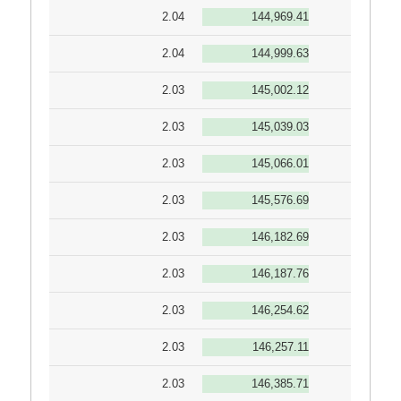
2.04
144,969.41
2.04
144,999.63
2.03
145,002.12
2.03
145,039.03
2.03
145,066.01
2.03
145,576.69
2.03
146,182.69
2.03
146,187.76
2.03
146,254.62
2.03
146,257.11
2.03
146,385.71