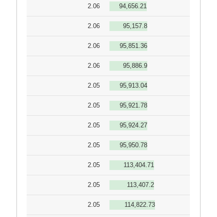
2.06
94,656.21
2.06
95,157.8
2.06
95,851.36
2.06
95,886.9
2.05
95,913.04
2.05
95,921.78
2.05
95,924.27
2.05
95,950.78
2.05
113,404.71
2.05
113,407.2
2.05
114,822.73