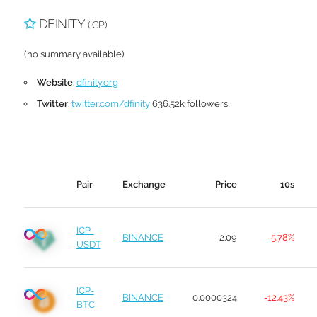
DFINITY
(ICP)
(no summary available)
Website
:
dfinity.org
Twitter
:
twitter.com/dfinity
636.52k followers
Pair
Exchange
Price
10s
ICP-
BINANCE
2.09
-5.78%
USDT
ICP-
BINANCE
0.0000324
-12.43%
BTC