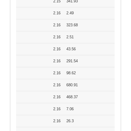
2.15
341.93
2.16
2.49
2.16
323.68
2.16
2.51
2.16
43.56
2.16
291.54
2.16
98.62
2.16
680.91
2.16
468.37
2.16
7.06
2.16
26.3