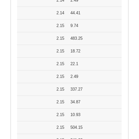
2.14
2.49
2.14
44.41
2.15
9.74
2.15
483.25
2.15
18.72
2.15
22.1
2.15
2.49
2.15
337.27
2.15
34.87
2.15
10.93
2.15
504.15