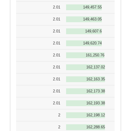
2.01
149,457.55
2.01
149,463.05
2.01
149,607.6
2.01
149,620.74
2.01
161,250.76
2.01
162,137.02
2.01
162,163.35
2.01
162,173.38
2.01
162,193.38
2
162,198.12
2
162,288.65