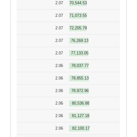
2.07
70,544.53
2.07
71,073.55
2.07
72,205.79
2.07
76,269.13
2.07
77,133.05
2.06
78,037.77
2.06
78,855.13
2.06
78,972.96
2.06
80,536.88
2.06
81,127.18
2.06
82,100.17