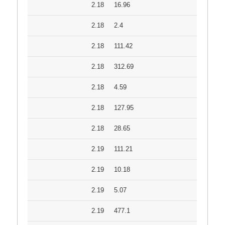
2.18
16.96
2.18
2.4
2.18
111.42
2.18
312.69
2.18
4.59
2.18
127.95
2.18
28.65
2.19
111.21
2.19
10.18
2.19
5.07
2.19
477.1