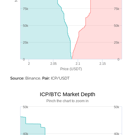
75k
75k
50k
50k
25k
25k
0
0
2
2.05
2.1
2.15
Price (USDT)
Source:
Binance,
Pair:
ICP/USDT
ICP/BTC Market Depth
Pinch the chart to zoom in
50k
50k
40k
40k