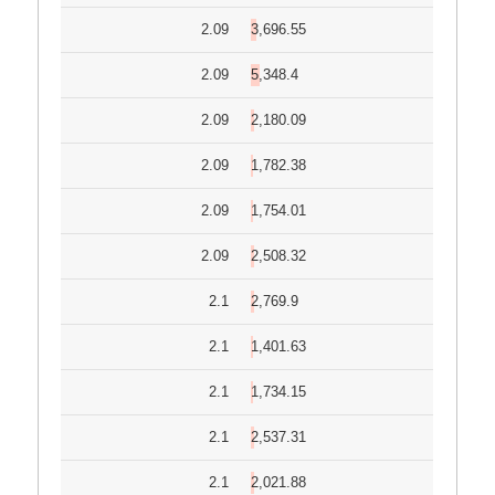
2.09
3,696.55
2.09
5,348.4
2.09
2,180.09
2.09
1,782.38
2.09
1,754.01
2.09
2,508.32
2.1
2,769.9
2.1
1,401.63
2.1
1,734.15
2.1
2,537.31
2.1
2,021.88