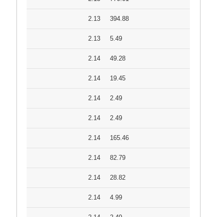
2.13
394.88
2.13
5.49
2.14
49.28
2.14
19.45
2.14
2.49
2.14
2.49
2.14
165.46
2.14
82.79
2.14
28.82
2.14
4.99