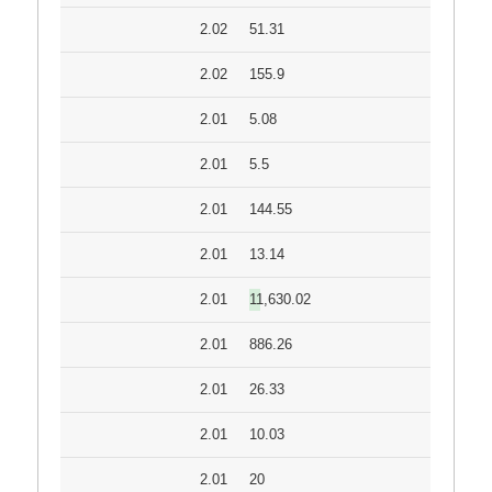
2.02
51.31
2.02
155.9
2.01
5.08
2.01
5.5
2.01
144.55
2.01
13.14
2.01
11,630.02
2.01
886.26
2.01
26.33
2.01
10.03
2.01
20