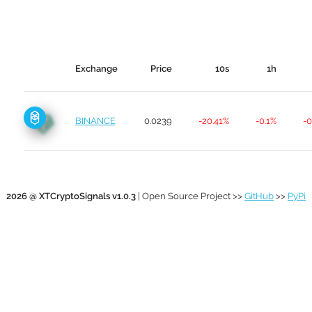
Exchange
Price
10s
1h
BINANCE
0.0239
-20.41%
-0.1%
-0
2026 @ XTCryptoSignals v1.0.3
| Open Source Project >>
GitHub
>>
PyPi