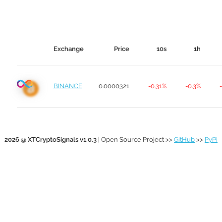
Exchange
Price
10s
1h
BINANCE
0.0000321
-0.31%
-0.3%
2026 @ XTCryptoSignals v1.0.3
| Open Source Project >>
GitHub
>>
PyPi