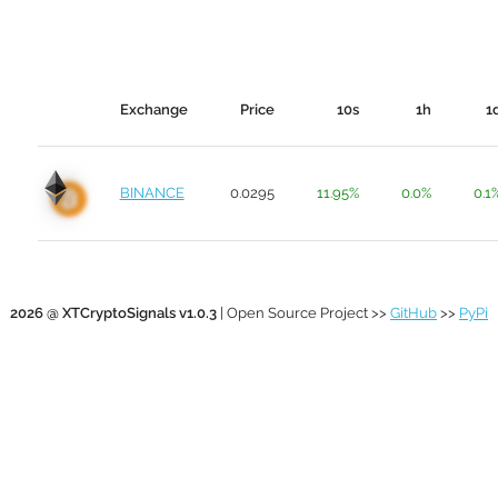
Exchange
Price
10s
1h
1
BINANCE
0.0295
11.95%
0.0%
0.1
2026 @ XTCryptoSignals v1.0.3
| Open Source Project >>
GitHub
>>
PyPi