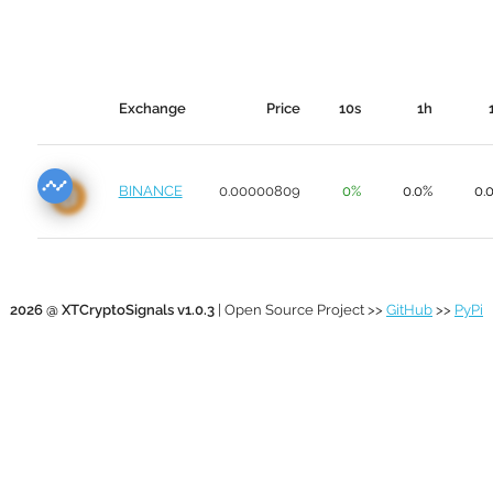
Exchange
Price
10s
1h
BINANCE
0.00000809
0%
0.0%
0.
2026 @ XTCryptoSignals v1.0.3
| Open Source Project >>
GitHub
>>
PyPi