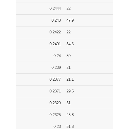
0.2444
22
0.243
47.9
0.2422
22
0.2401
34.6
0.24
30
0.239
21
0.2377
21.1
0.2371
29.5
0.2329
51
0.2325
25.8
0.23
51.8