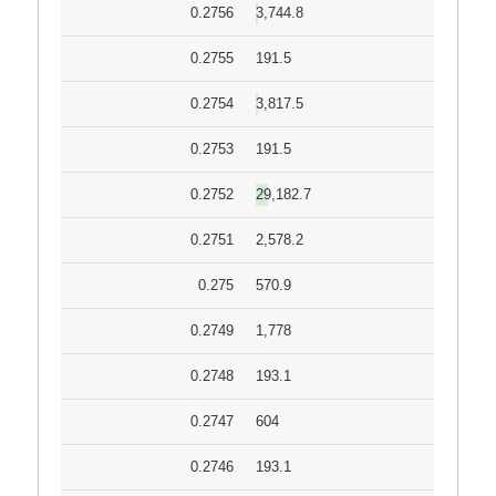
0.2756
3,744.8
0.2755
191.5
0.2754
3,817.5
0.2753
191.5
0.2752
29,182.7
0.2751
2,578.2
0.275
570.9
0.2749
1,778
0.2748
193.1
0.2747
604
0.2746
193.1