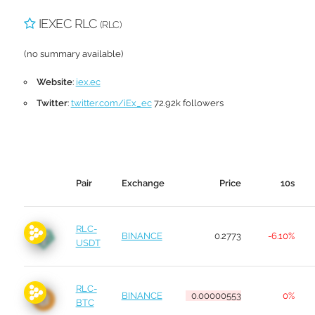
IEXEC RLC
(RLC)
(no summary available)
Website
:
iex.ec
Twitter
:
twitter.com/iEx_ec
72.92k followers
Pair
Exchange
Price
10s
RLC-
BINANCE
0.2773
-6.10%
USDT
RLC-
BINANCE
0.00000553
0%
BTC