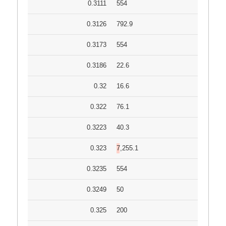
0.3111
554
0.3126
792.9
0.3173
554
0.3186
22.6
0.32
16.6
0.322
76.1
0.3223
40.3
0.323
7,255.1
0.3235
554
0.3249
50
0.325
200