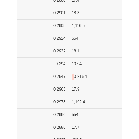
0.2886
17.4
0.2901
18.3
0.2908
1,116.5
0.2924
554
0.2932
18.1
0.294
107.4
0.2947
10,216.1
0.2963
17.9
0.2973
1,192.4
0.2986
554
0.2995
17.7