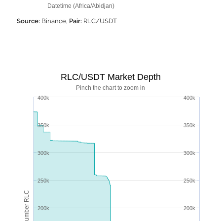
Datetime (Africa/Abidjan)
Source:
Binance,
Pair:
RLC/USDT
RLC/USDT Market Depth
Pinch the chart to zoom in
400k
400k
350k
350k
300k
300k
250k
250k
Number RLC
200k
200k