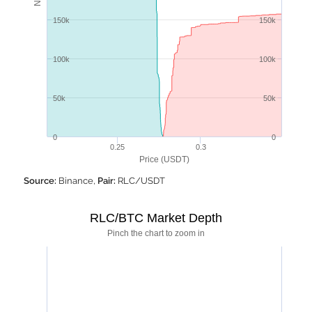
150k
150k
100k
100k
50k
50k
0
0
0.25
0.3
Price (USDT)
Source:
Binance,
Pair:
RLC/USDT
RLC/BTC Market Depth
Pinch the chart to zoom in