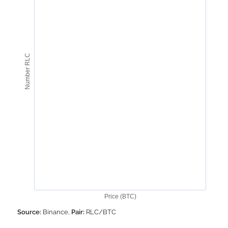
Number RLC
Price (BTC)
Source:
Binance,
Pair:
RLC/BTC