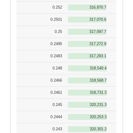
0.252
316,870.7
0.2501
317,070.6
0.25
317,097.7
0.2495
317,272.9
0.2483
317,293.1
0.248
318,540.4
0.2466
318,568.7
0.2461
318,731.3
0.245
320,231.3
0.2444
320,253.3
0.243
320,301.2