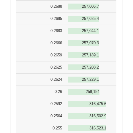
0.2688
257,006.7
0.2685
257,025.4
0.2683
257,044.1
0.2666
257,070.3
0.2659
257,189.1
0.2625
257,208.2
0.2624
257,229.1
0.26
259,184
0.2592
316,475.6
0.2564
316,502.9
0.255
316,523.1