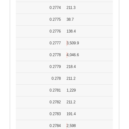
0.2774
211.3
0.2775
38.7
0.2776
138.4
0.2777
3,509.9
0.2778
4,046.6
0.2779
218.4
0.278
211.2
0.2781
1,229
0.2782
211.2
0.2783
191.4
0.2784
2,598