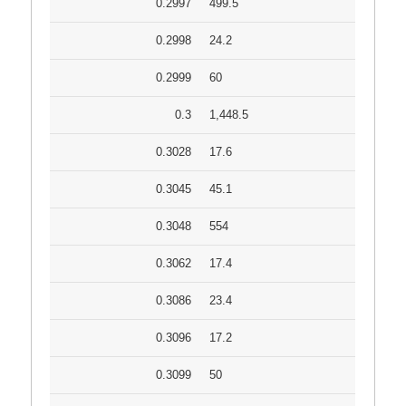
0.2997
499.5
0.2998
24.2
0.2999
60
0.3
1,448.5
0.3028
17.6
0.3045
45.1
0.3048
554
0.3062
17.4
0.3086
23.4
0.3096
17.2
0.3099
50