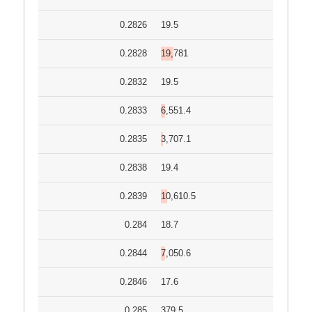
0.2826
19.5
0.2828
19,781
0.2832
19.5
0.2833
6,551.4
0.2835
3,707.1
0.2838
19.4
0.2839
10,610.5
0.284
18.7
0.2844
7,050.6
0.2846
17.6
0.285
379.5