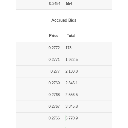
0.3484
554
Accrued Bids
Price
Total
0.2772
173
0.2771
1,922.5
0.277
2,133.8
0.2769
2,345.1
0.2768
2,556.5
0.2767
3,345.8
0.2766
5,770.9