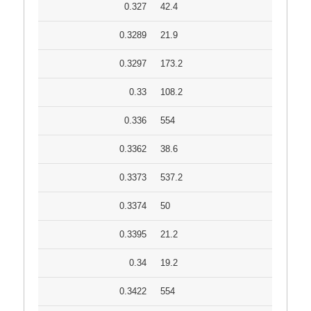
0.327
42.4
0.3289
21.9
0.3297
173.2
0.33
108.2
0.336
554
0.3362
38.6
0.3373
537.2
0.3374
50
0.3395
21.2
0.34
19.2
0.3422
554