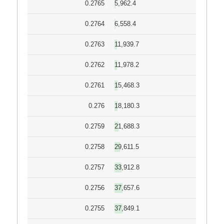
0.2765
5,962.4
0.2764
6,558.4
0.2763
11,939.7
0.2762
11,978.2
0.2761
15,468.3
0.276
18,180.3
0.2759
21,688.3
0.2758
29,611.5
0.2757
33,912.8
0.2756
37,657.6
0.2755
37,849.1