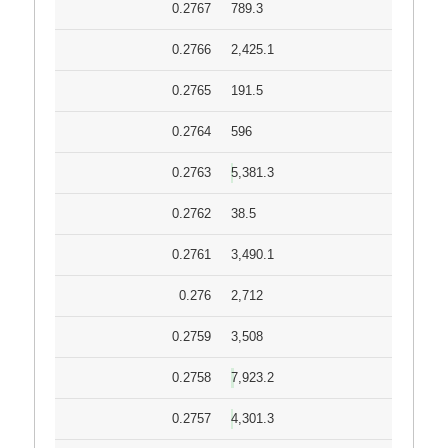
0.2767
789.3
0.2766
2,425.1
0.2765
191.5
0.2764
596
0.2763
5,381.3
0.2762
38.5
0.2761
3,490.1
0.276
2,712
0.2759
3,508
0.2758
7,923.2
0.2757
4,301.3