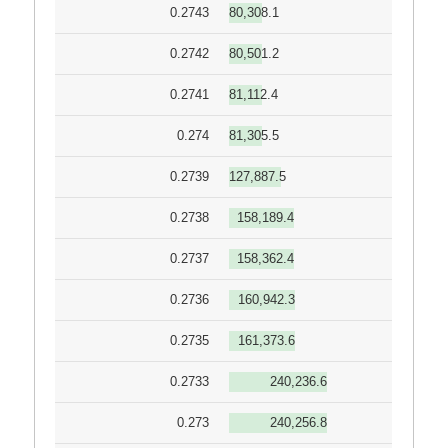
0.2743
80,308.1
0.2742
80,501.2
0.2741
81,112.4
0.274
81,305.5
0.2739
127,887.5
0.2738
158,189.4
0.2737
158,362.4
0.2736
160,942.3
0.2735
161,373.6
0.2733
240,236.6
0.273
240,256.8