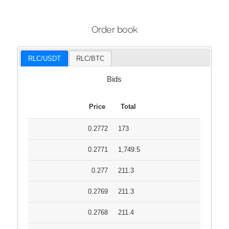
Order book
RLC/USDT
RLC/BTC
Bids
Price
Total
0.2772
173
0.2771
1,749.5
0.277
211.3
0.2769
211.3
0.2768
211.4