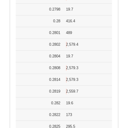
0.2798
19.7
0.28
416.4
0.2801
489
0.2802
2,579.4
0.2804
19.7
0.2808
2,579.3
0.2814
2,579.3
0.2819
2,559.7
0.282
19.6
0.2822
173
0.2825
295.5