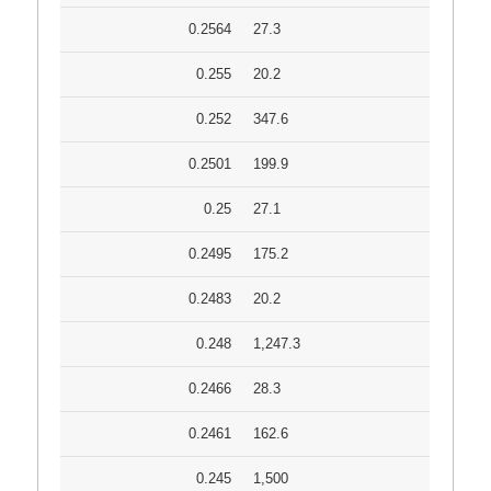
0.2564
27.3
0.255
20.2
0.252
347.6
0.2501
199.9
0.25
27.1
0.2495
175.2
0.2483
20.2
0.248
1,247.3
0.2466
28.3
0.2461
162.6
0.245
1,500