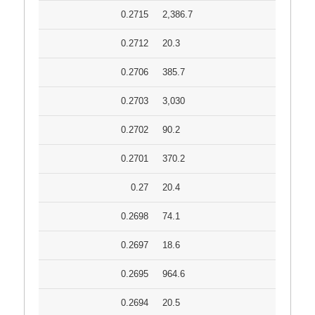
0.2715
2,386.7
0.2712
20.3
0.2706
385.7
0.2703
3,030
0.2702
90.2
0.2701
370.2
0.27
20.4
0.2698
74.1
0.2697
18.6
0.2695
964.6
0.2694
20.5