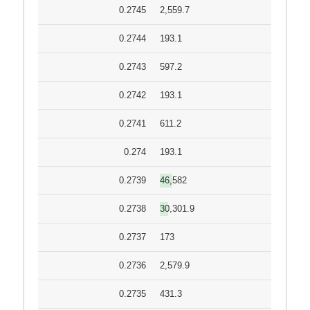
0.2745
2,559.7
0.2744
193.1
0.2743
597.2
0.2742
193.1
0.2741
611.2
0.274
193.1
0.2739
46,582
0.2738
30,301.9
0.2737
173
0.2736
2,579.9
0.2735
431.3