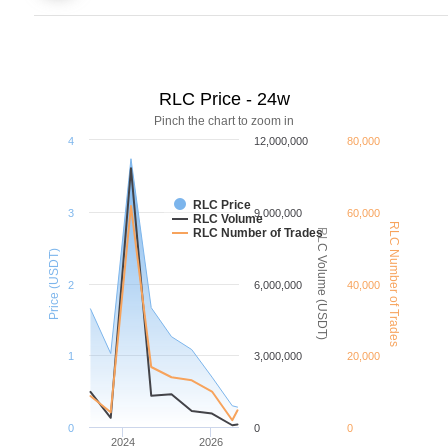
RLC Price - 24w
Pinch the chart to zoom in
4
12,000,000
80,000
RLC Price
3
9,000,000
60,000
RLC Volume
RLC Number of Trades
RLC Number of Trades
RLC Volume (USDT)
Price (USDT)
2
6,000,000
40,000
1
3,000,000
20,000
0
0
0
2024
2026