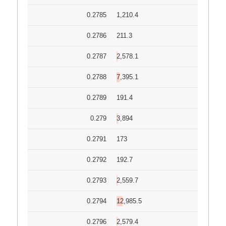
0.2785
1,210.4
0.2786
211.3
0.2787
2,578.1
0.2788
7,395.1
0.2789
191.4
0.279
3,894
0.2791
173
0.2792
192.7
0.2793
2,559.7
0.2794
12,985.5
0.2796
2,579.4