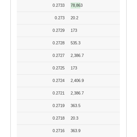
0.2733
78,863
0.273
20.2
0.2729
173
0.2728
535.3
0.2727
2,386.7
0.2725
173
0.2724
2,406.9
0.2721
2,386.7
0.2719
363.5
0.2718
20.3
0.2716
363.9