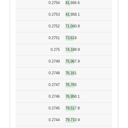
0.2754
41,666.6
0.2753
41,858.1
0.2752
71,040.8
0.2751
73,619
0.275
74,189.9
0.2749
75,967.9
0.2748
76,161
0.2747
76,765
0.2746
76,958.1
0.2745
79,517.8
0.2744
79,710.9