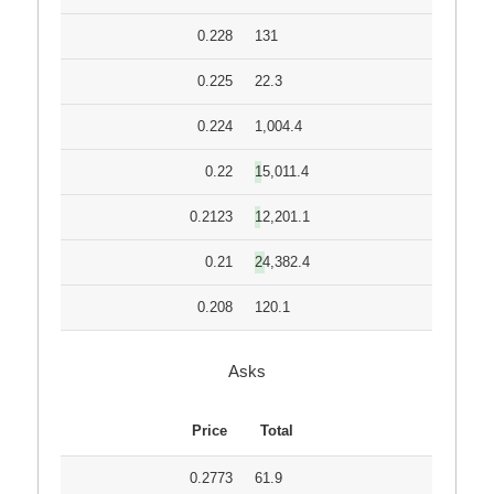
0.228
131
0.225
22.3
0.224
1,004.4
0.22
15,011.4
0.2123
12,201.1
0.21
24,382.4
0.208
120.1
Asks
Price
Total
0.2773
61.9