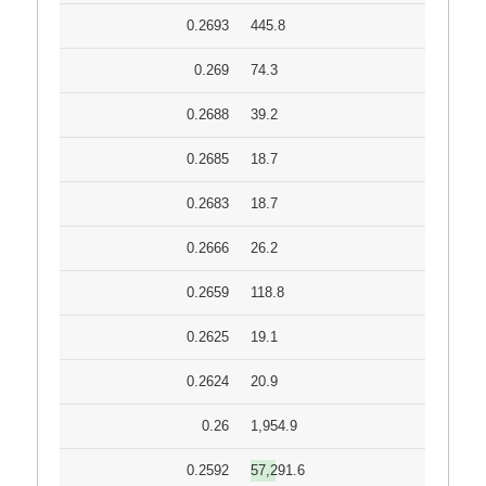
0.2693
445.8
0.269
74.3
0.2688
39.2
0.2685
18.7
0.2683
18.7
0.2666
26.2
0.2659
118.8
0.2625
19.1
0.2624
20.9
0.26
1,954.9
0.2592
57,291.6