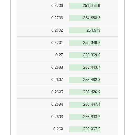
0.2706
251,858.8
0.2703
254,888.8
0.2702
254,979
0.2701
255,349.2
0.27
255,369.6
0.2698
255,443.7
0.2697
255,462.3
0.2695
256,426.9
0.2694
256,447.4
0.2693
256,893.2
0.269
256,967.5