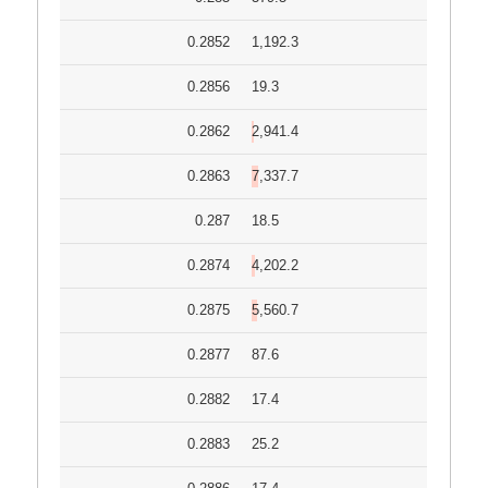
0.2852
1,192.3
0.2856
19.3
0.2862
2,941.4
0.2863
7,337.7
0.287
18.5
0.2874
4,202.2
0.2875
5,560.7
0.2877
87.6
0.2882
17.4
0.2883
25.2