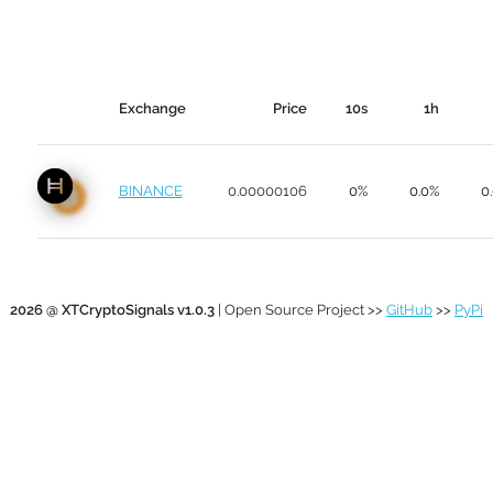
Exchange
Price
10s
1h
BINANCE
0.00000106
0%
0.0%
0
2026 @ XTCryptoSignals v1.0.3
| Open Source Project >>
GitHub
>>
PyPi