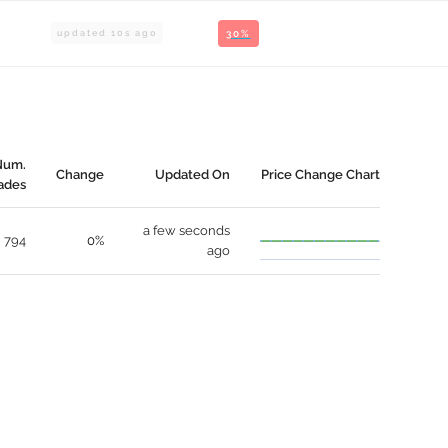
updated
10
s ago
30%
Num.
Change
Updated On
Price Change Chart
ades
a few seconds
794
0%
ago