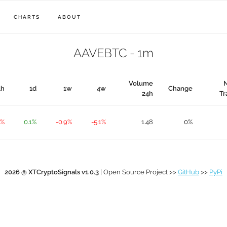
CHARTS
ABOUT
AAVEBTC - 1m
Volume
1h
1d
1w
4w
Change
24h
Tr
1%
0.1%
-0.9%
-5.1%
1.48
0%
2026 @ XTCryptoSignals v1.0.3
| Open Source Project >>
GitHub
>>
PyPi