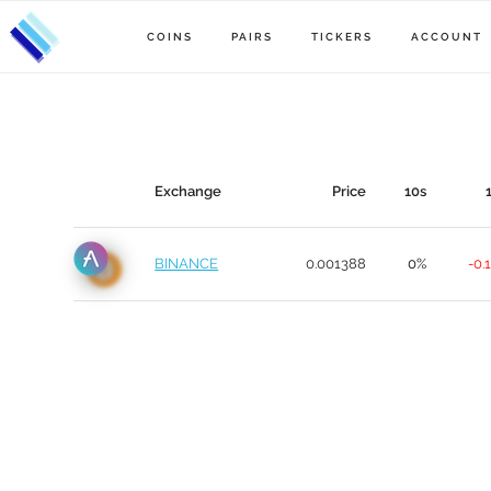
COINS
PAIRS
TICKERS
ACCOUNT
Exchange
Price
10s
BINANCE
0.001388
0%
-0.