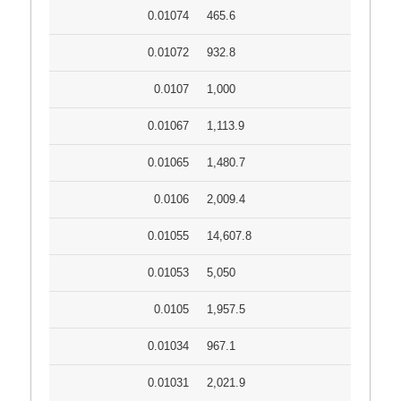
0.01074
465.6
0.01072
932.8
0.0107
1,000
0.01067
1,113.9
0.01065
1,480.7
0.0106
2,009.4
0.01055
14,607.8
0.01053
5,050
0.0105
1,957.5
0.01034
967.1
0.01031
2,021.9