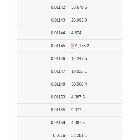
0.01142
38,679.5
0.01143
26,993.3
0.01144
4,874
0.01145
201,173.2
0.01146
12,247.5
0.01147
19,035.1
0.01148
30,506.4
0.01153
4,387.5
0.01155
9,077
0.01159
4,387.5
0.0116
33,251.1