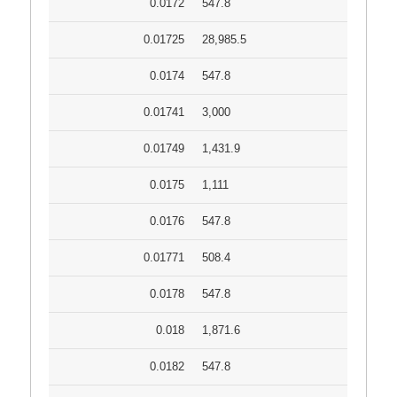
0.0172
547.8
0.01725
28,985.5
0.0174
547.8
0.01741
3,000
0.01749
1,431.9
0.0175
1,111
0.0176
547.8
0.01771
508.4
0.0178
547.8
0.018
1,871.6
0.0182
547.8