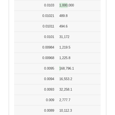
0.0103
1,000,000
0.01021
489.8
0.01011
494.6
0.0101
31,172
0.00984
1,219.5
0.00968
1,225.8
0.0095
168,796.1
0.0094
16,553.2
0.0093
32,258.1
0.009
2,777.7
0.0089
10,112.3