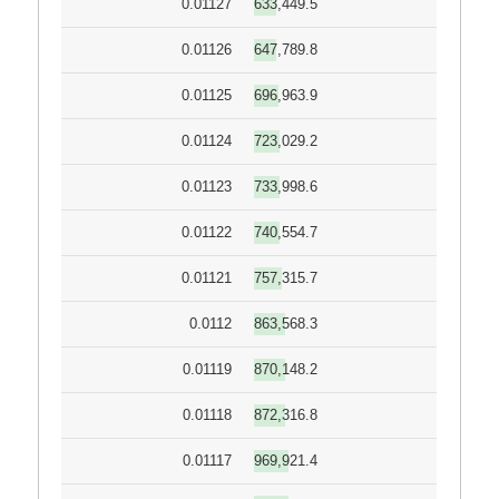
0.01127
633,449.5
0.01126
647,789.8
0.01125
696,963.9
0.01124
723,029.2
0.01123
733,998.6
0.01122
740,554.7
0.01121
757,315.7
0.0112
863,568.3
0.01119
870,148.2
0.01118
872,316.8
0.01117
969,921.4