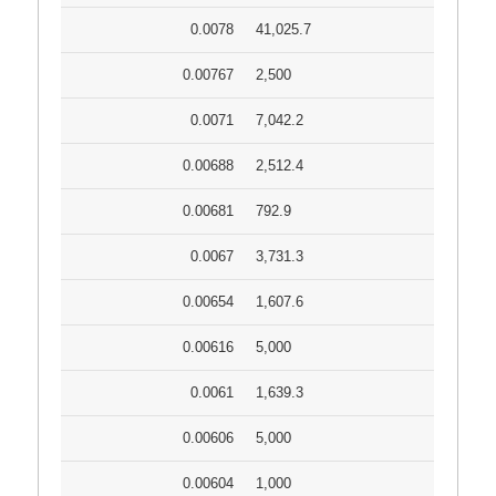
0.0078
41,025.7
0.00767
2,500
0.0071
7,042.2
0.00688
2,512.4
0.00681
792.9
0.0067
3,731.3
0.00654
1,607.6
0.00616
5,000
0.0061
1,639.3
0.00606
5,000
0.00604
1,000