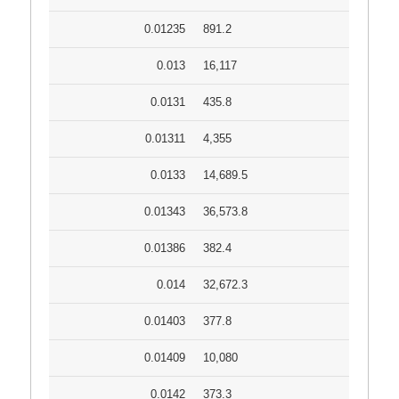
0.01235
891.2
0.013
16,117
0.0131
435.8
0.01311
4,355
0.0133
14,689.5
0.01343
36,573.8
0.01386
382.4
0.014
32,672.3
0.01403
377.8
0.01409
10,080
0.0142
373.3