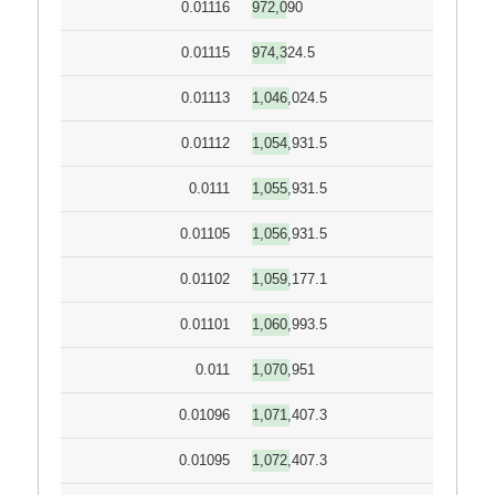
0.01116
972,090
0.01115
974,324.5
0.01113
1,046,024.5
0.01112
1,054,931.5
0.0111
1,055,931.5
0.01105
1,056,931.5
0.01102
1,059,177.1
0.01101
1,060,993.5
0.011
1,070,951
0.01096
1,071,407.3
0.01095
1,072,407.3