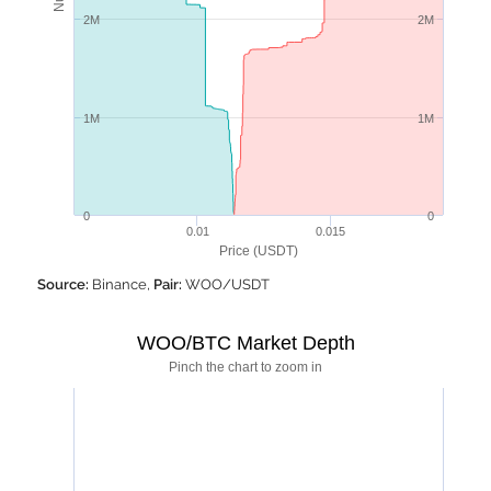
2M
2M
1M
1M
0
0
0.01
0.015
Price (USDT)
Source:
Binance,
Pair:
WOO/USDT
WOO/BTC Market Depth
Pinch the chart to zoom in