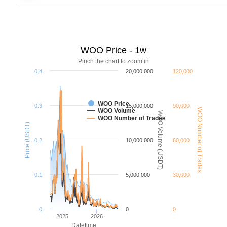
WOO Price - 1w
Pinch the chart to zoom in
0.4
20,000,000
120,000
WOO Price
0.3
15,000,000
90,000
WOO Number of Trades
WOO Volume
WOO Volume (USDT)
WOO Number of Trades
Price (USDT)
0.2
10,000,000
60,000
0.1
5,000,000
30,000
0
0
0
2025
2026
Datetime