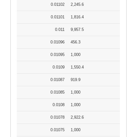
0.01102
2,245.6
0.01101
1,816.4
0.011
9,957.5
0.01096
456.3
0.01095
1,000
0.0109
1,550.4
0.01087
919.9
0.01085
1,000
0.0108
1,000
0.01078
2,922.6
0.01075
1,000