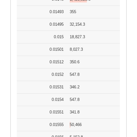
0.01493
355
0.01495
32,154.3
0.015
18,827.3
0.01501
8,027.3
0.01512
350.6
0.0152
547.8
0.01531
346.2
0.0154
547.8
0.01551
341.8
0.01555
50,466