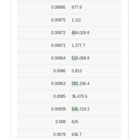
0.00885
677.9
0.00875
1,111
0.00872
404,029.8
0.00871
1,377.7
0.00864
518,089.8
0.0086
5,813
0.00853
583,206.4
0.0085
36,470.6
0.00839
646,219.2
0.008
625
0.0079
636.7