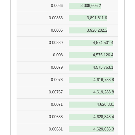
0.0086
3,308,605.2
0.00853
3,891,811.6
0.0085
3,928,282.2
0.00839
4,574,501.4
0.008
4,575,126.4
0.0079
4,575,763.1
0.0078
4,616,788.8
0.00767
4,619,288.8
0.0071
4,626,331
0.00688
4,628,843.4
0.00681
4,629,636.3