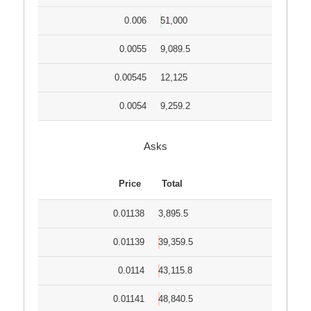
0.006
51,000
0.0055
9,089.5
0.00545
12,125
0.0054
9,259.2
Asks
Price
Total
0.01138
3,895.5
0.01139
39,359.5
0.0114
43,115.8
0.01141
48,840.5