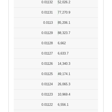
0.01132
52,026.2
0.01131
77,270.9
0.0113
85,206.1
0.01129
88,323.7
0.01128
6,662
0.01127
6,633.7
0.01126
14,340.3
0.01125
49,174.1
0.01124
26,065.3
0.01123
10,969.4
0.01122
6,556.1