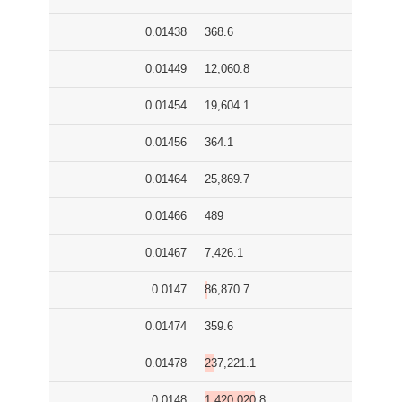
0.01438
368.6
0.01449
12,060.8
0.01454
19,604.1
0.01456
364.1
0.01464
25,869.7
0.01466
489
0.01467
7,426.1
0.0147
86,870.7
0.01474
359.6
0.01478
237,221.1
0.0148
1,420,020.8