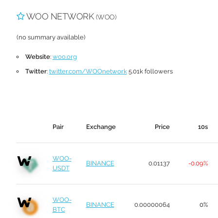
WOO NETWORK
(WOO)
(no summary available)
Website
:
woo.org
Twitter
:
twitter.com/WOOnetwork
5.01k followers
Pair
Exchange
Price
10s
WOO-
BINANCE
0.01137
-0.09%
USDT
WOO-
BINANCE
0.00000064
0%
BTC