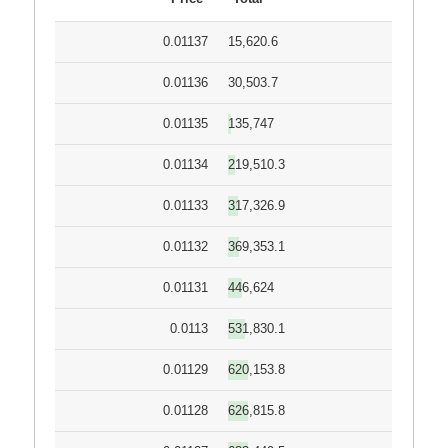
0.01137
15,620.6
0.01136
30,503.7
0.01135
135,747
0.01134
219,510.3
0.01133
317,326.9
0.01132
369,353.1
0.01131
446,624
0.0113
531,830.1
0.01129
620,153.8
0.01128
626,815.8