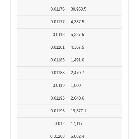
0.01176
39,953.5
0.01177
4,387.5
0.0118
5,387.5
0.01181
4,387.5
0.01185
1,491.6
0.01188
2,470.7
0.0119
1,000
0.01193
2,640.6
0.01195
19,377.1
0.012
17,117
0.01208
5,882.4