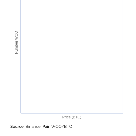
Number WOO
Price (BTC)
Source:
Binance,
Pair:
WOO/BTC