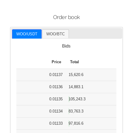
Order book
WOO/USDT
WOO/BTC
Bids
Price
Total
0.01137
15,620.6
0.01136
14,883.1
0.01135
105,243.3
0.01134
83,763.3
0.01133
97,816.6