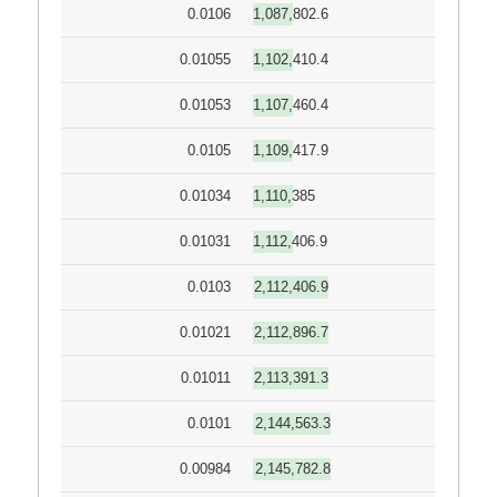
0.0106
1,087,802.6
0.01055
1,102,410.4
0.01053
1,107,460.4
0.0105
1,109,417.9
0.01034
1,110,385
0.01031
1,112,406.9
0.0103
2,112,406.9
0.01021
2,112,896.7
0.01011
2,113,391.3
0.0101
2,144,563.3
0.00984
2,145,782.8