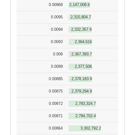
0.00968
2,147,008.6
0.0095
2,315,804.7
0.0094
2,332,357.9
0.0093
2,364,616
0.009
2,367,393.7
0.0089
2,377,506
0.00885
2,378,183.9
0.00875
2,379,294.9
0.00872
2,783,324.7
0.00871
2,784,702.4
0.00864
3,302,792.2