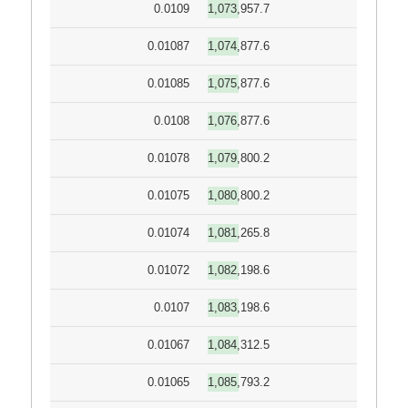
0.0109
1,073,957.7
0.01087
1,074,877.6
0.01085
1,075,877.6
0.0108
1,076,877.6
0.01078
1,079,800.2
0.01075
1,080,800.2
0.01074
1,081,265.8
0.01072
1,082,198.6
0.0107
1,083,198.6
0.01067
1,084,312.5
0.01065
1,085,793.2