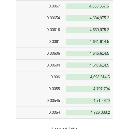
0.0067
4,633,367.6
0.00654
4,634,975.2
0.00616
4,639,975.2
0.0061
4,641,614.5
0.00606
4,646,614.5
0.00604
4,647,614.5
0.006
4,698,614.5
0.0055
4,707,704
0.00545
4,719,829
0.0054
4,729,088.2