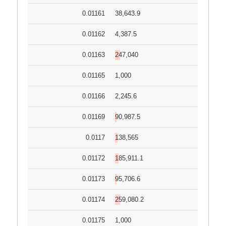
0.01161
38,643.9
0.01162
4,387.5
0.01163
247,040
0.01165
1,000
0.01166
2,245.6
0.01169
90,987.5
0.0117
138,565
0.01172
185,911.1
0.01173
95,706.6
0.01174
259,080.2
0.01175
1,000