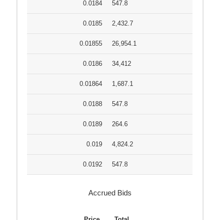
0.0184
547.8
0.0185
2,432.7
0.01855
26,954.1
0.0186
34,412
0.01864
1,687.1
0.0188
547.8
0.0189
264.6
0.019
4,824.2
0.0192
547.8
Accrued Bids
Price
Total