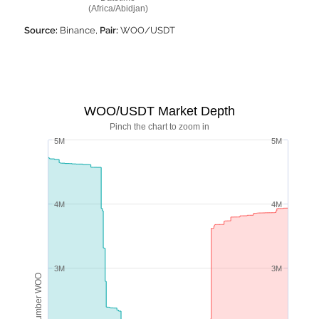
(Africa/Abidjan)
Source:
Binance,
Pair:
WOO/USDT
WOO/USDT Market Depth
Pinch the chart to zoom in
5M
5M
4M
4M
3M
3M
Number WOO