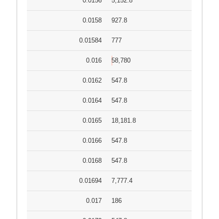
0.0156
5,152.8
0.0158
927.8
0.01584
777
0.016
58,780
0.0162
547.8
0.0164
547.8
0.0165
18,181.8
0.0166
547.8
0.0168
547.8
0.01694
7,777.4
0.017
186