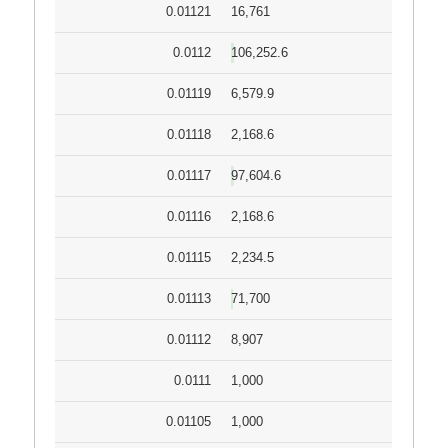
0.01121
16,761
0.0112
106,252.6
0.01119
6,579.9
0.01118
2,168.6
0.01117
97,604.6
0.01116
2,168.6
0.01115
2,234.5
0.01113
71,700
0.01112
8,907
0.0111
1,000
0.01105
1,000