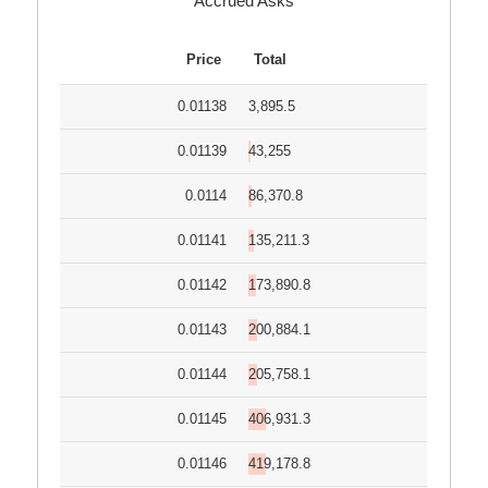
Accrued Asks
Price
Total
0.01138
3,895.5
0.01139
43,255
0.0114
86,370.8
0.01141
135,211.3
0.01142
173,890.8
0.01143
200,884.1
0.01144
205,758.1
0.01145
406,931.3
0.01146
419,178.8