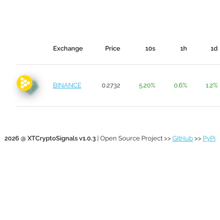
Exchange
Price
10s
1h
1d
BINANCE
0.2732
5.20%
0.6%
1.2%
2026 @ XTCryptoSignals v1.0.3
| Open Source Project >>
GitHub
>>
PyPi