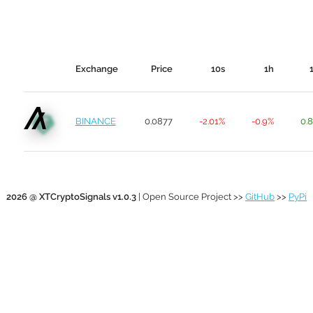
Exchange
Price
10s
1h
BINANCE
0.0877
-2.01%
-0.9%
0.
2026 @ XTCryptoSignals v1.0.3
| Open Source Project >>
GitHub
>>
PyPi