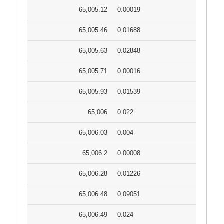
65,005.12
0.00019
65,005.46
0.01688
65,005.63
0.02848
65,005.71
0.00016
65,005.93
0.01539
65,006
0.022
65,006.03
0.004
65,006.2
0.00008
65,006.28
0.01226
65,006.48
0.09051
65,006.49
0.024