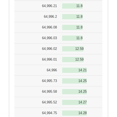
64,996.21
11.8
64,996.2
11.8
64,996.08
11.8
64,996.03
11.8
64,996.02
12.59
64,996.01
12.59
64,996
14.21
64,995.73
14.25
64,995.58
14.25
64,995.52
14.27
64,994.75
14.28