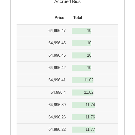
Accrued Bids
Price
Total
64,996.47
10
64,996.46
10
64,996.45
10
64,996.42
10
64,996.41
11.02
64,996.4
11.02
64,996.39
11.74
64,996.26
11.76
64,996.22
11.77