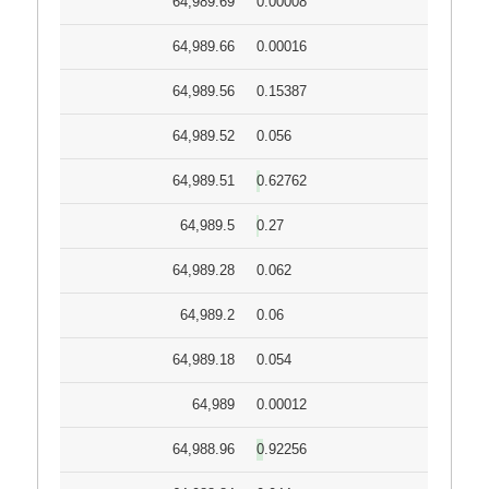
64,989.69
0.00008
64,989.66
0.00016
64,989.56
0.15387
64,989.52
0.056
64,989.51
0.62762
64,989.5
0.27
64,989.28
0.062
64,989.2
0.06
64,989.18
0.054
64,989
0.00012
64,988.96
0.92256