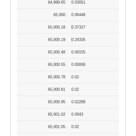
64,999.65
0.03051
65,000
0.06448
65,000.18
0.37327
65,000.19
0.24335
65,000.48
0.00155
65,000.55
0.00008
65,000.78
0.02
65,000.81
0.02
65,000.95
0.02288
65,001.02
0.0043
65,001.05
0.02