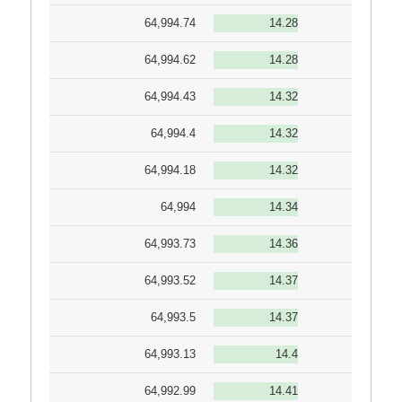
64,994.74
14.28
64,994.62
14.28
64,994.43
14.32
64,994.4
14.32
64,994.18
14.32
64,994
14.34
64,993.73
14.36
64,993.52
14.37
64,993.5
14.37
64,993.13
14.4
64,992.99
14.41