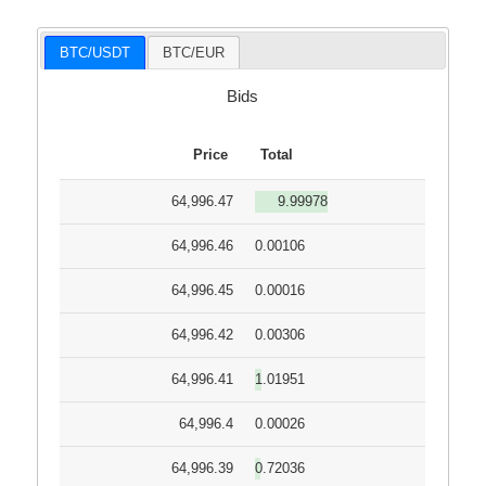
BTC/USDT
BTC/EUR
Bids
Price
Total
64,996.47
9.99978
64,996.46
0.00106
64,996.45
0.00016
64,996.42
0.00306
64,996.41
1.01951
64,996.4
0.00026
64,996.39
0.72036