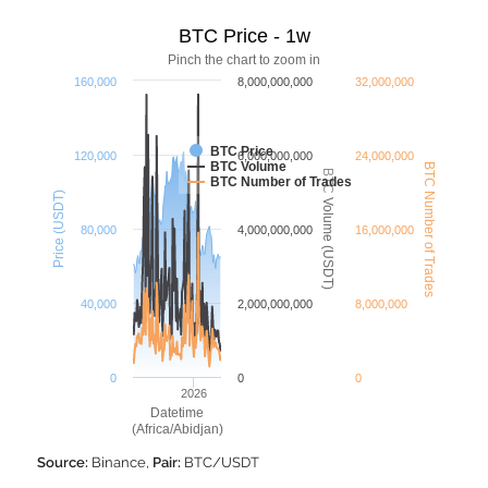
BTC Price - 1w
Pinch the chart to zoom in
160,000
8,000,000,000
32,000,000
BTC Price
120,000
6,000,000,000
24,000,000
BTC Volume
BTC Number of Trades
BTC Volume (USDT)
BTC Number of Trades
Price (USDT)
80,000
4,000,000,000
16,000,000
40,000
2,000,000,000
8,000,000
0
0
0
2026
Datetime
(Africa/Abidjan)
Source:
Binance,
Pair:
BTC/USDT