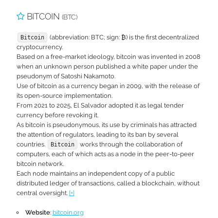
BITCOIN
(BTC)
(abbreviation: BTC; sign: ₿) is the first decentralized
Bitcoin
cryptocurrency.
Based on a free-market ideology, bitcoin was invented in 2008
when an unknown person published a white paper under the
pseudonym of Satoshi Nakamoto.
Use of bitcoin as a currency began in 2009, with the release of
its open-source implementation.
From 2021 to 2025, El Salvador adopted it as legal tender
currency before revoking it.
As bitcoin is pseudonymous, its use by criminals has attracted
the attention of regulators, leading to its ban by several
countries.
works through the collaboration of
Bitcoin
computers, each of which acts as a node in the peer-to-peer
bitcoin network.
Each node maintains an independent copy of a public
distributed ledger of transactions, called a blockchain, without
central oversight.
[+]
Website
:
bitcoin.org