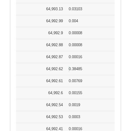
64,993.13
0.03103
64,992.99
0.004
64,992.9
0.00008
64,992.88
0.00008
64,992.87
0.00016
64,992.62
0.38485
64,992.61
0.00769
64,992.6
0.00155
64,992.54
0.0019
64,992.53
0.0003
64,992.41
0.00016