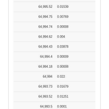
64,995.52
0.01539
64,994.75
0.00769
64,994.74
0.00008
64,994.62
0.004
64,994.43
0.03878
64,994.4
0.00009
64,994.18
0.00008
64,994
0.022
64,993.73
0.01679
64,993.52
0.01251
64,993.5
0.0001