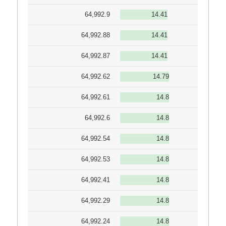
64,992.9
14.41
64,992.88
14.41
64,992.87
14.41
64,992.62
14.79
64,992.61
14.8
64,992.6
14.8
64,992.54
14.8
64,992.53
14.8
64,992.41
14.8
64,992.29
14.8
64,992.24
14.8