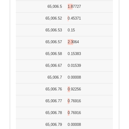
65,006.5
1.87727
65,006.52
0.45371
65,006.53
0.15
65,006.57
2.3064
65,006.58
0.15383
65,006.67
0.01539
65,006.7
0.00008
65,006.76
0.92256
65,006.77
0.76916
65,006.78
0.76916
65,006.79
0.00008