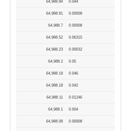
64,988.84
0.044
64,988.81
0.00008
64,988.7
0.00008
64,988.52
0.06315
64,988.23
0.00032
64,988.2
0.05
64,988.19
0.046
64,988.18
0.042
64,988.11
0.01246
64,988.1
0.004
64,988.08
0.00008