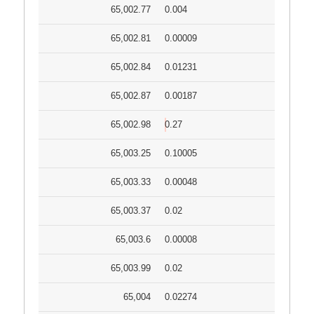
65,002.77
0.004
65,002.81
0.00009
65,002.84
0.01231
65,002.87
0.00187
65,002.98
0.27
65,003.25
0.10005
65,003.33
0.00048
65,003.37
0.02
65,003.6
0.00008
65,003.99
0.02
65,004
0.02274