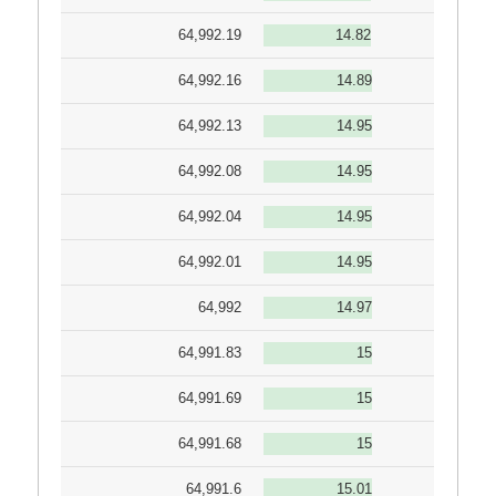
64,992.19
14.82
64,992.16
14.89
64,992.13
14.95
64,992.08
14.95
64,992.04
14.95
64,992.01
14.95
64,992
14.97
64,991.83
15
64,991.69
15
64,991.68
15
64,991.6
15.01