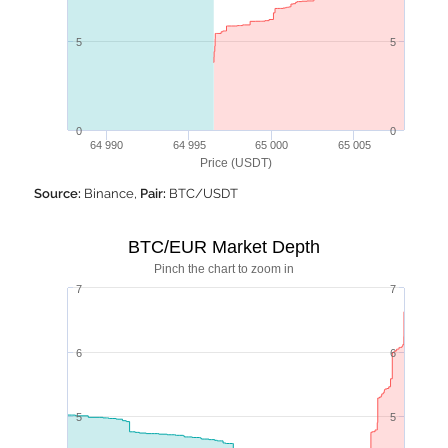
5
5
0
0
64 990
64 995
65 000
65 005
Price (USDT)
Source:
Binance,
Pair:
BTC/USDT
BTC/EUR Market Depth
Pinch the chart to zoom in
7
7
6
6
5
5