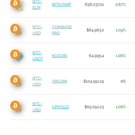
BTC-
BITSTAMP
€56,237.01
0.87%
EUR
BTC-
COINBASE
$64,963.2
1.09%
USD
PRO
BTC-
KUCOIN
64,995.4
1.06%
USDT
BTC-
OKCOIN
$104,551.19
0%
USD
BTC-
UPHOLD
$65,050.23
1.08%
USD