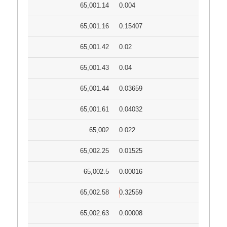
65,001.14
0.004
65,001.16
0.15407
65,001.42
0.02
65,001.43
0.04
65,001.44
0.03659
65,001.61
0.04032
65,002
0.022
65,002.25
0.01525
65,002.5
0.00016
65,002.58
0.32559
65,002.63
0.00008