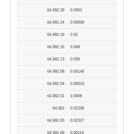
64,992.29
0.0003
64,992.24
0.00008
64,992.19
0.02
64,992.16
0.068
64,992.13
0.058
64,992.08
0.00148
64,992.04
0.00019
64,992.01
0.0008
64,992
0.02208
64,991.83
0.02327
64,991.69
0.00114