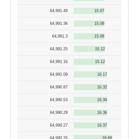
64,991.49
15.07
64,991.36
15.08
64,991.3
15.08
64,991.25
15.12
64,991.16
15.12
64,991.09
16.17
64,990.87
16.32
64,990.53
16.34
64,990.29
16.36
64,990.27
16.37
64,990.26
18.68