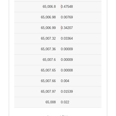
65,006.8
0.47548
65,006.98
0.00769
65,006.99
0.34207
65,007.32
0.03364
65,007.36
0.00009
65,007.6
0.00009
65,007.65
0.00008
65,007.66
0.004
65,007.97
0.01539
65,008
0.022