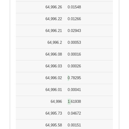
64,996.26
0.01548
64,996.22
0.01266
64,996.21
0.02943
64,996.2
0.00053
64,996.08
0.00016
64,996.03
0.00026
64,996.02
0.78295
64,996.01
0.00041
64,996
1.61938
64,995.73
0.04672
64,995.58
0.00151