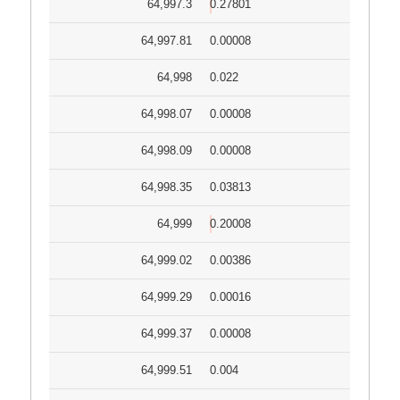
64,997.3
0.27801
64,997.81
0.00008
64,998
0.022
64,998.07
0.00008
64,998.09
0.00008
64,998.35
0.03813
64,999
0.20008
64,999.02
0.00386
64,999.29
0.00016
64,999.37
0.00008
64,999.51
0.004