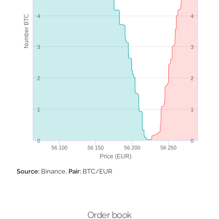
4
4
Number BTC
3
3
2
2
1
1
0
0
56 100
56 150
56 200
56 250
Price (EUR)
Source:
Binance,
Pair:
BTC/EUR
Order book