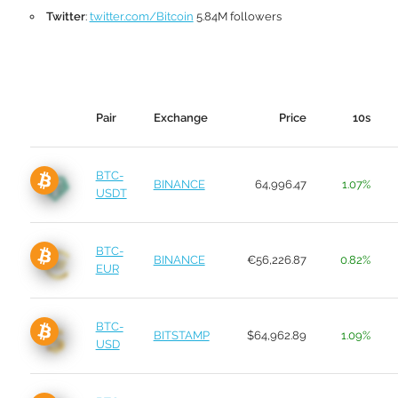
Twitter
:
twitter.com/Bitcoin
5.84M followers
Pair
Exchange
Price
10s
BTC-
BINANCE
64,996.47
1.07%
USDT
BTC-
BINANCE
€56,226.87
0.82%
EUR
BTC-
BITSTAMP
$64,962.89
1.09%
USD