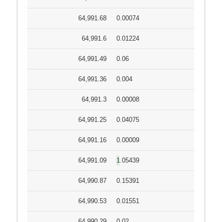
64,991.68
0.00074
64,991.6
0.01224
64,991.49
0.06
64,991.36
0.004
64,991.3
0.00008
64,991.25
0.04075
64,991.16
0.00009
64,991.09
1.05439
64,990.87
0.15391
64,990.53
0.01551
64,990.29
0.02