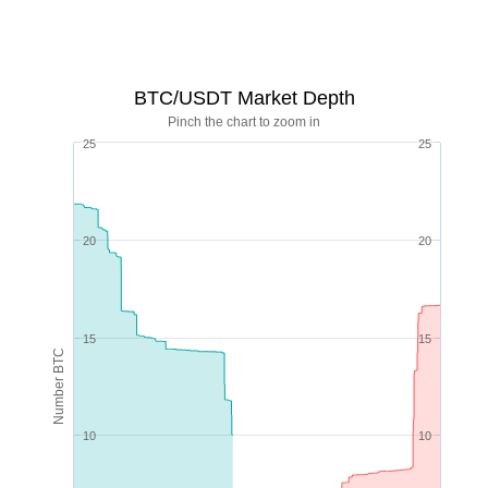
BTC/USDT Market Depth
Pinch the chart to zoom in
25
25
20
20
15
15
Number BTC
10
10