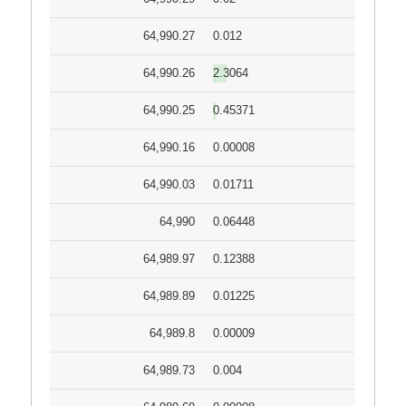
64,990.27
0.012
64,990.26
2.3064
64,990.25
0.45371
64,990.16
0.00008
64,990.03
0.01711
64,990
0.06448
64,989.97
0.12388
64,989.89
0.01225
64,989.8
0.00009
64,989.73
0.004