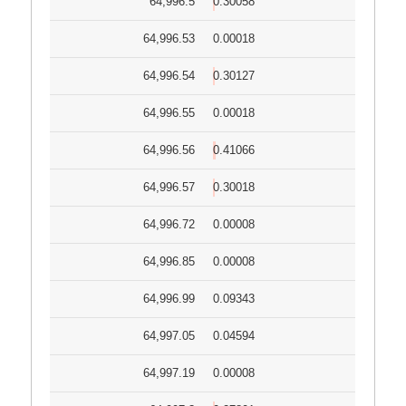
64,996.5
0.30058
64,996.53
0.00018
64,996.54
0.30127
64,996.55
0.00018
64,996.56
0.41066
64,996.57
0.30018
64,996.72
0.00008
64,996.85
0.00008
64,996.99
0.09343
64,997.05
0.04594
64,997.19
0.00008