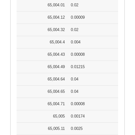
65,004.01
0.02
65,004.12
0.00009
65,004.32
0.02
65,004.4
0.004
65,004.43
0.00008
65,004.49
0.01215
65,004.64
0.04
65,004.65
0.04
65,004.71
0.00008
65,005
0.00174
65,005.11
0.0025