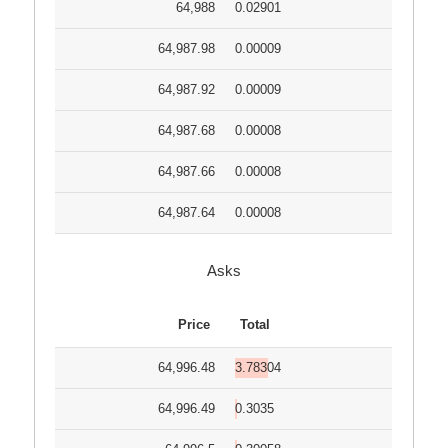
64,988
0.02901
64,987.98
0.00009
64,987.92
0.00009
64,987.68
0.00008
64,987.66
0.00008
64,987.64
0.00008
Asks
Price
Total
64,996.48
3.78304
64,996.49
0.3035