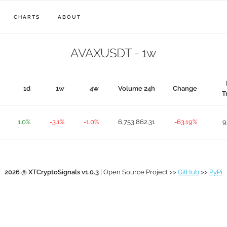
CHARTS
ABOUT
AVAXUSDT - 1w
1d
1w
4w
Volume 24h
Change
T
1.0%
-3.1%
-1.0%
6,753,862.31
-63.19%
9
2026 @ XTCryptoSignals v1.0.3
| Open Source Project >>
GitHub
>>
PyPi