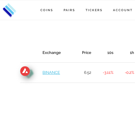
COINS
PAIRS
TICKERS
ACCOUNT
Exchange
Price
10s
1h
BINANCE
6.52
-3.11%
-0.2%