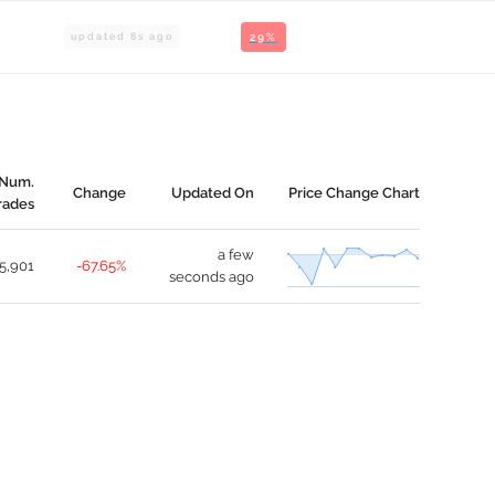
updated
8
s ago
29%
Num.
Change
Updated On
Price Change Chart
rades
a few
5,901
-67.65%
seconds ago