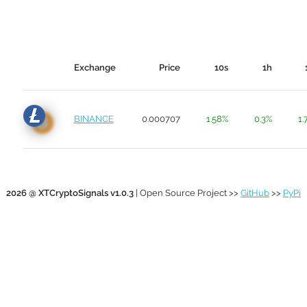
Exchange
Price
10s
1h
BINANCE
0.000707
1.58%
0.3%
1.
2026 @ XTCryptoSignals v1.0.3
| Open Source Project >>
GitHub
>>
PyPi