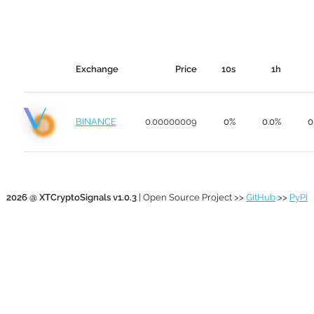
Exchange
Price
10s
1h
BINANCE
0.00000009
0%
0.0%
0
2026 @ XTCryptoSignals v1.0.3
| Open Source Project >>
GitHub
>>
PyPi